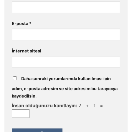
E-posta
*
İnternet sitesi
Daha sonraki yorumlarımda kullanılması için
adım, e-posta adresim ve site adresim bu tarayıcıya
kaydedilsin.
İnsan olduğunuzu kanıtlayın:
2 + 1 =