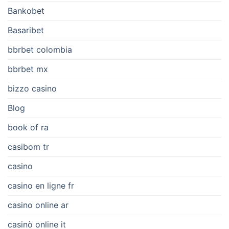
Bankobet
Basaribet
bbrbet colombia
bbrbet mx
bizzo casino
Blog
book of ra
casibom tr
casino
casino en ligne fr
casino online ar
casinò online it