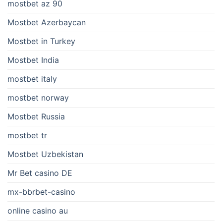
mostbet az 90
Mostbet Azerbaycan
Mostbet in Turkey
Mostbet India
mostbet italy
mostbet norway
Mostbet Russia
mostbet tr
Mostbet Uzbekistan
Mr Bet casino DE
mx-bbrbet-casino
online casino au