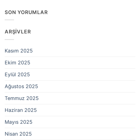
SON YORUMLAR
ARŞIVLER
Kasım 2025
Ekim 2025
Eylül 2025
Ağustos 2025
Temmuz 2025
Haziran 2025
Mayıs 2025
Nisan 2025