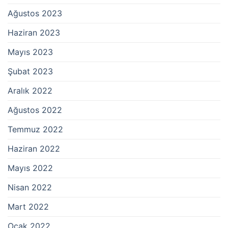
Ağustos 2023
Haziran 2023
Mayıs 2023
Şubat 2023
Aralık 2022
Ağustos 2022
Temmuz 2022
Haziran 2022
Mayıs 2022
Nisan 2022
Mart 2022
Ocak 2022