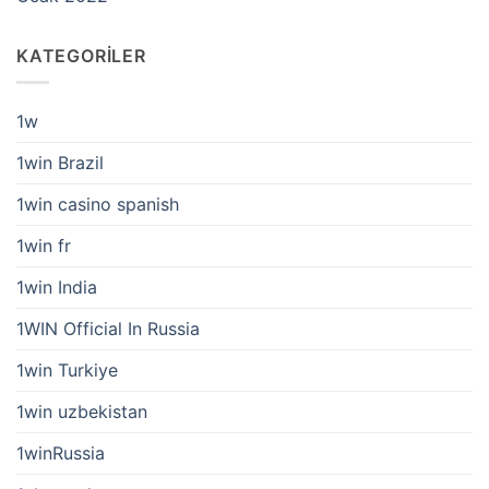
KATEGORILER
1w
1win Brazil
1win casino spanish
1win fr
1win India
1WIN Official In Russia
1win Turkiye
1win uzbekistan
1winRussia