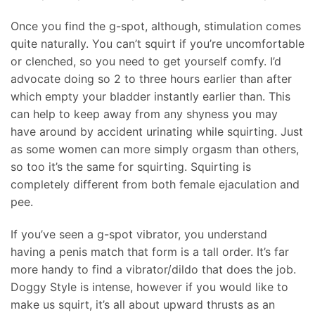
Once you find the g-spot, although, stimulation comes
quite naturally. You can’t squirt if you’re uncomfortable
or clenched, so you need to get yourself comfy. I’d
advocate doing so 2 to three hours earlier than after
which empty your bladder instantly earlier than. This
can help to keep away from any shyness you may
have around by accident urinating while squirting. Just
as some women can more simply orgasm than others,
so too it’s the same for squirting. Squirting is
completely different from both female ejaculation and
pee.
If you’ve seen a g-spot vibrator, you understand
having a penis match that form is a tall order. It’s far
more handy to find a vibrator/dildo that does the job.
Doggy Style is intense, however if you would like to
make us squirt, it’s all about upward thrusts as an