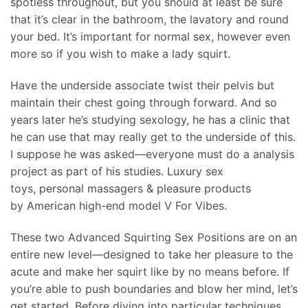
spotless throughout, but you should at least be sure
that it’s clear in the bathroom, the lavatory and round
your bed. It’s important for normal sex, however even
more so if you wish to make a lady squirt.
Have the underside associate twist their pelvis but
maintain their chest going through forward. And so
years later he’s studying sexology, he has a clinic that
he can use that may really get to the underside of this.
I suppose he was asked—everyone must do a analysis
project as part of his studies. Luxury sex
toys, personal massagers & pleasure products
by American high-end model V For Vibes.
These two Advanced Squirting Sex Positions are on an
entire new level—designed to take her pleasure to the
acute and make her squirt like by no means before. If
you’re able to push boundaries and blow her mind, let’s
get started. Before diving into particular techniques,