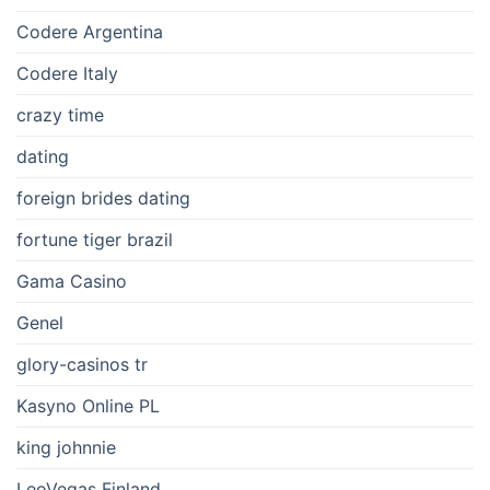
Codere Argentina
Codere Italy
crazy time
dating
foreign brides dating
fortune tiger brazil
Gama Casino
Genel
glory-casinos tr
Kasyno Online PL
king johnnie
LeoVegas Finland