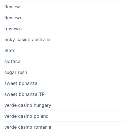
Review
Reviewe
reviewer
ricky casino australia
Slots
slottica
sugar rush
sweet bonanza
sweet bonanza TR
verde casino hungary
verde casino poland
verde casino romania