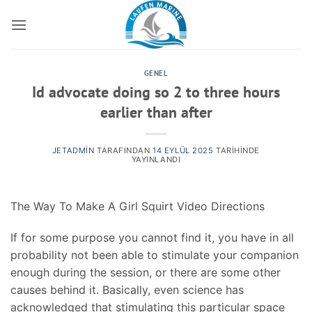
İçeriğe
atla
GENEL
Id advocate doing so 2 to three hours
earlier than after
JETADMIN
TARAFINDAN
14 EYLÜL 2025
TARIHINDE
YAYINLANDI
The Way To Make A Girl Squirt Video Directions
If for some purpose you cannot find it, you have in all
probability not been able to stimulate your companion
enough during the session, or there are some other
causes behind it. Basically, even science has
acknowledged that stimulating this particular space