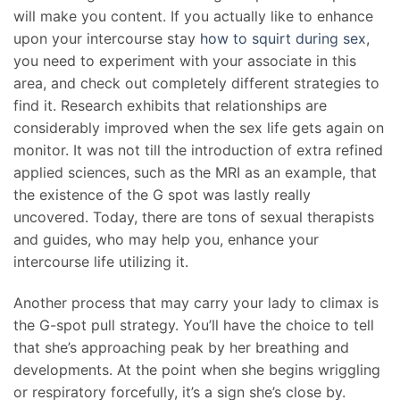
will make you content. If you actually like to enhance
upon your intercourse stay
how to squirt during sex
,
you need to experiment with your associate in this
area, and check out completely different strategies to
find it. Research exhibits that relationships are
considerably improved when the sex life gets again on
monitor. It was not till the introduction of extra refined
applied sciences, such as the MRI as an example, that
the existence of the G spot was lastly really
uncovered. Today, there are tons of sexual therapists
and guides, who may help you, enhance your
intercourse life utilizing it.
Another process that may carry your lady to climax is
the G-spot pull strategy. You’ll have the choice to tell
that she’s approaching peak by her breathing and
developments. At the point when she begins wriggling
or respiratory forcefully, it’s a sign she’s close by.