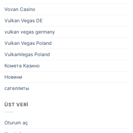
Vovan Casino
Vulkan Vegas DE
vulkan vegas germany
Vulkan Vegas Poland
VulkanVegas Poland
Комета Казино
Новини
сателлиты
ÜST VERI
Oturum aç