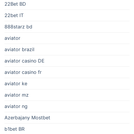
22Bet BD
22bet IT
888starz bd
aviator
aviator brazil
aviator casino DE
aviator casino fr
aviator ke
aviator mz
aviator ng
Azerbajany Mostbet
b1bet BR