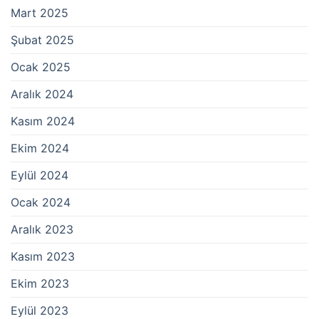
Mart 2025
Şubat 2025
Ocak 2025
Aralık 2024
Kasım 2024
Ekim 2024
Eylül 2024
Ocak 2024
Aralık 2023
Kasım 2023
Ekim 2023
Eylül 2023