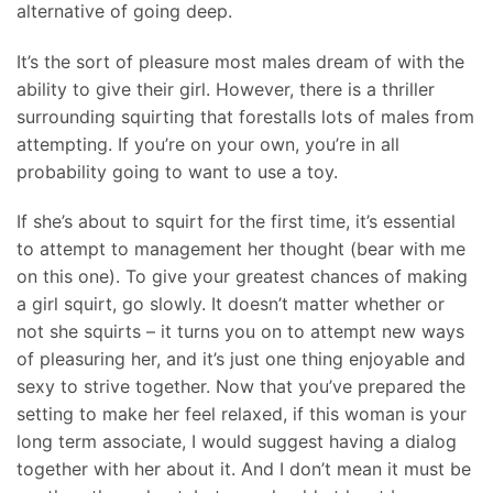
alternative of going deep.
It’s the sort of pleasure most males dream of with the
ability to give their girl. However, there is a thriller
surrounding squirting that forestalls lots of males from
attempting. If you’re on your own, you’re in all
probability going to want to use a toy.
If she’s about to squirt for the first time, it’s essential
to attempt to management her thought (bear with me
on this one). To give your greatest chances of making
a girl squirt, go slowly. It doesn’t matter whether or
not she squirts – it turns you on to attempt new ways
of pleasuring her, and it’s just one thing enjoyable and
sexy to strive together. Now that you’ve prepared the
setting to make her feel relaxed, if this woman is your
long term associate, I would suggest having a dialog
together with her about it. And I don’t mean it must be