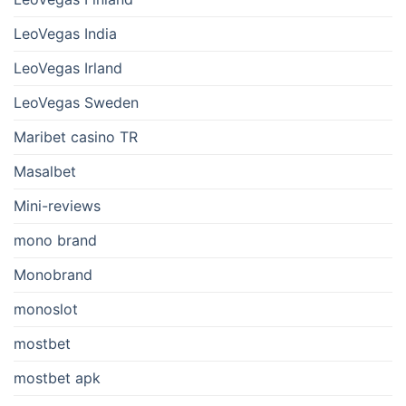
LeoVegas India
LeoVegas Irland
LeoVegas Sweden
Maribet casino TR
Masalbet
Mini-reviews
mono brand
Monobrand
monoslot
mostbet
mostbet apk