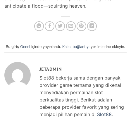
anticipate a flood—squirting heaven.
Bu giriş
Genel
içinde yayınlandı.
Kalıcı bağlantıyı
yer imlerine ekleyin.
JETADMIN
Slot88 bekerja sama dengan banyak
provider game ternama yang dikenal
menyediakan permainan slot
berkualitas tinggi. Berikut adalah
beberapa provider favorit yang sering
menjadi pilihan pemain di
Slot88
.