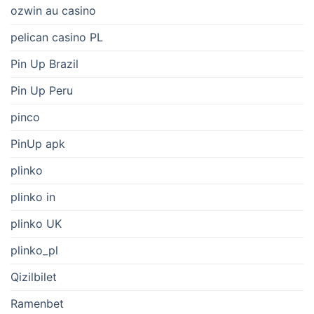
ozwin au casino
pelican casino PL
Pin Up Brazil
Pin Up Peru
pinco
PinUp apk
plinko
plinko in
plinko UK
plinko_pl
Qizilbilet
Ramenbet