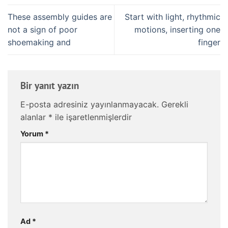
These assembly guides are
Start with light, rhythmic
not a sign of poor
motions, inserting one
shoemaking and
finger
Bir yanıt yazın
E-posta adresiniz yayınlanmayacak.
Gerekli
alanlar
*
ile işaretlenmişlerdir
Yorum
*
Ad
*