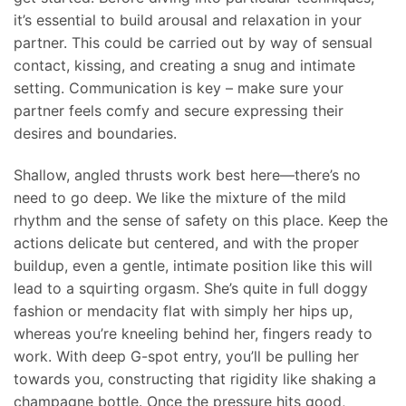
it’s essential to build arousal and relaxation in your
partner. This could be carried out by way of sensual
contact, kissing, and creating a snug and intimate
setting. Communication is key – make sure your
partner feels comfy and secure expressing their
desires and boundaries.
Shallow, angled thrusts work best here—there’s no
need to go deep. We like the mixture of the mild
rhythm and the sense of safety on this place. Keep the
actions delicate but centered, and with the proper
buildup, even a gentle, intimate position like this will
lead to a squirting orgasm. She’s quite in full doggy
fashion or mendacity flat with simply her hips up,
whereas you’re kneeling behind her, fingers ready to
work. With deep G-spot entry, you’ll be pulling her
towards you, constructing that rigidity like shaking a
champagne bottle. Once the pressure hits good,