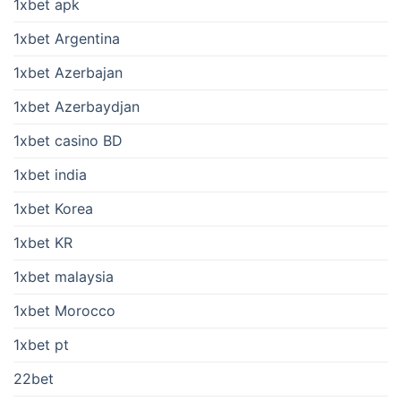
1xbet apk
1xbet Argentina
1xbet Azerbajan
1xbet Azerbaydjan
1xbet casino BD
1xbet india
1xbet Korea
1xbet KR
1xbet malaysia
1xbet Morocco
1xbet pt
22bet