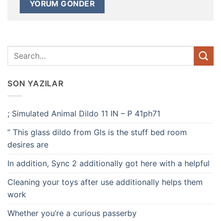
SON YAZILAR
; Simulated Animal Dildo 11 IN – P 41ph71
” This glass dildo from Gls is the stuff bed room
desires are
In addition, Sync 2 additionally got here with a helpful
Cleaning your toys after use additionally helps them
work
Whether you’re a curious passerby