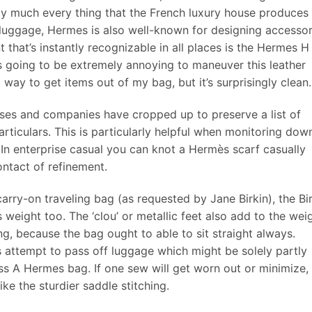
ty much every thing that the French luxury house produces
 luggage, Hermes is also well-known for designing accessor
nt that’s instantly recognizable in all places is the Hermes H
was going to be extremely annoying to maneuver this leather
way to get items out of my bag, but it’s surprisingly clean.
ases and companies have cropped up to preserve a list of
particulars. This is particularly helpful when monitoring dow
. In enterprise casual you can knot a Hermès scarf casually
ontact of refinement.
arry-on traveling bag (as requested by Jane Birkin), the Bi
s weight too. The ‘clou’ or metallic feet also add to the wei
ing, because the bag ought to able to sit straight always.
attempt to pass off luggage which might be solely partly
 A Hermes bag. If one sew will get worn out or minimize,
ke the sturdier saddle stitching.