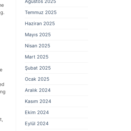
Ağustos 2025
he
Temmuz 2025
ng.
Haziran 2025
Mayıs 2025
Nisan 2025
Mart 2025
Şubat 2025
ve
Ocak 2025
ed
Aralık 2024
ing
Kasım 2024
Ekim 2024
t,
Eylül 2024