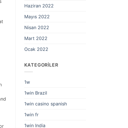
s
Haziran 2022
Mayıs 2022
at
Nisan 2022
Mart 2022
Ocak 2022
KATEGORILER
1w
n
1win Brazil
and
1win casino spanish
1win fr
1win India
or