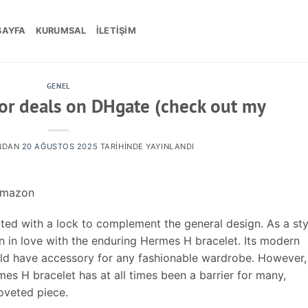
SAYFA
KURUMSAL
İLETIŞIM
GENEL
for deals on DHgate (check out my
NDAN
20 AĞUSTOS 2025
TARIHINDE YAYINLANDI
Amazon
ted with a lock to complement the general design. As a sty
een in love with the enduring Hermes H bracelet. Its modern
uld have accessory for any fashionable wardrobe. However,
mes H bracelet has at all times been a barrier for many,
coveted piece.