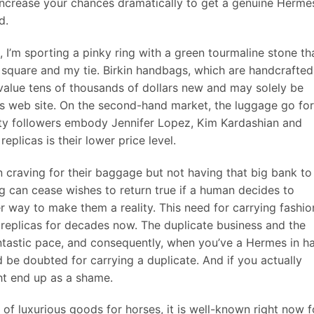
 increase your chances dramatically to get a genuine Herme
d.
’m sporting a pinky ring with a green tourmaline stone th
 square and my tie. Birkin handbags, which are handcrafted
 value tens of thousands of dollars new and may solely be
ts web site. On the second-hand market, the luggage go for
rity followers embody Jennifer Lopez, Kim Kardashian and
replicas is their lower price level.
 craving for their baggage but not having that big bank to
ng can cease wishes to return true if a human decides to
er way to make them a reality. This need for carrying fashio
 replicas for decades now. The duplicate business and the
 fantastic pace, and consequently, when you’ve a Hermes in h
 be doubted for carrying a duplicate. And if you actually
ht end up as a shame.
f luxurious goods for horses, it is well-known right now f