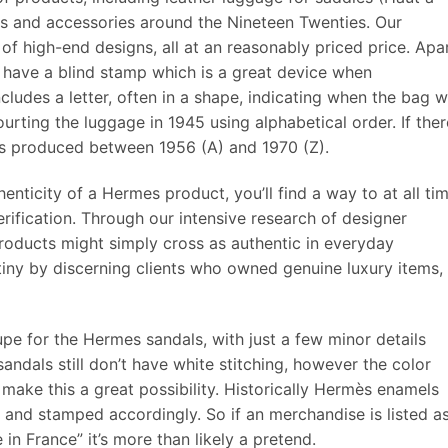
hes and accessories around the Nineteen Twenties. Our
of high-end designs, all at an reasonably priced price. Apa
have a blind stamp which is a great device when
includes a letter, often in a shape, indicating when the bag 
ting the luggage in 1945 using alphabetical order. If ther
was produced between 1956 (A) and 1970 (Z).
enticity of a Hermes product, you’ll find a way to at all ti
ification. Through our intensive research of designer
roducts might simply cross as authentic in everyday
tiny by discerning clients who owned genuine luxury items,
pe for the Hermes sandals, with just a few minor details
ndals still don’t have white stitching, however the color
 make this a great possibility. Historically Hermès enamels
 and stamped accordingly. So if an merchandise is listed a
n France” it’s more than likely a pretend.