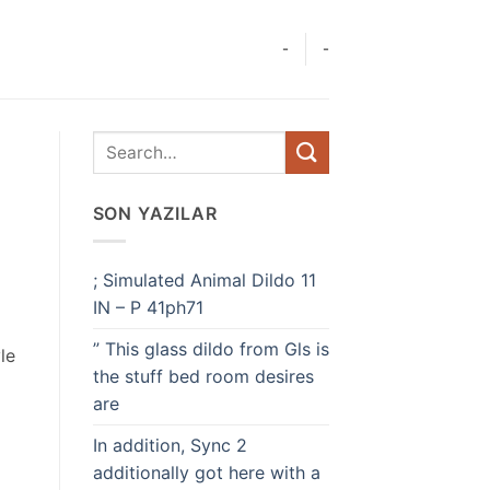
-
-
SON YAZILAR
; Simulated Animal Dildo 11
IN – P 41ph71
” This glass dildo from Gls is
le
the stuff bed room desires
are
In addition, Sync 2
additionally got here with a