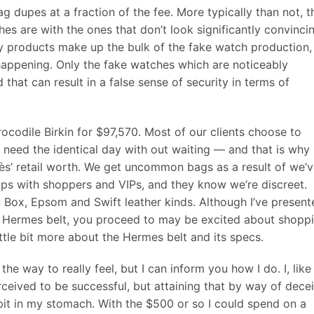
g dupes at a fraction of the fee. More typically than not, t
es are with the ones that don’t look significantly convinci
ity products make up the bulk of the fake watch production,
appening. Only the fake watches which are noticeably
 that can result in a false sense of security in terms of
codile Birkin for $97,570. Most of our clients choose to
 need the identical day with out waiting — and that is why
s’ retail worth. We get uncommon bags as a result of we’
hips with shoppers and VIPs, and they know we’re discreet.
 Box, Epsom and Swift leather kinds. Although I’ve present
e Hermes belt, you proceed to may be excited about shopp
little bit more about the Hermes belt and its specs.
the way to really feel, but I can inform you how I do. I, like
ceived to be successful, but attaining that by way of decei
 pit in my stomach. With the $500 or so I could spend on a