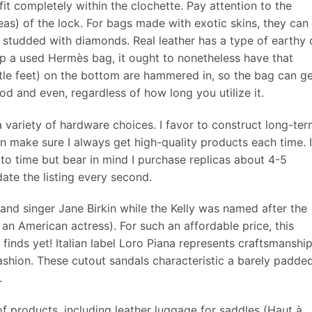
fit completely within the clochette. Pay attention to the
areas) of the lock. For bags made with exotic skins, they can
studded with diamonds. Real leather has a type of earthy 
p a used Hermès bag, it ought to nonetheless have that
ittle feet) on the bottom are hammered in, so the bag can g
ood and even, regardless of how long you utilize it.
a variety of hardware choices. I favor to construct long-te
 can make sure I always get high-quality products each time. I
 to time but bear in mind I purchase replicas about 4-5
date the listing every second.
and singer Jane Birkin while the Kelly was named after the
an American actress). For such an affordable price, this
inds yet! Italian label Loro Piana represents craftsmanshi
ashion. These cutout sandals characteristic a barely padde
.
f products, including leather luggage for saddles (Haut à