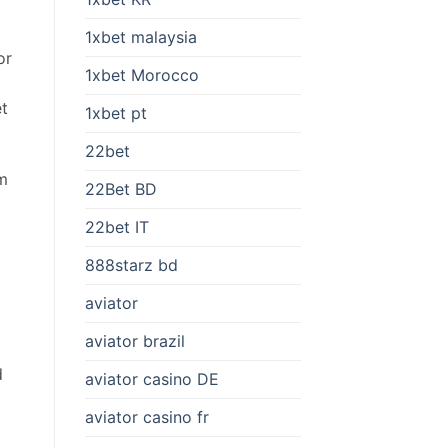
1xbet malaysia
or
1xbet Morocco
et
1xbet pt
22bet
rm
22Bet BD
22bet IT
888starz bd
aviator
aviator brazil
p
d
aviator casino DE
aviator casino fr