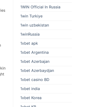
1WIN Official In Russia
ies
1win Turkiye
1win uzbekistan
1winRussia
1xbet apk
n
1xbet Argentina
1xbet Azerbajan
rkin
1xbet Azerbaydjan
ght
1xbet casino BD
1xbet india
1xbet Korea
1xbet KR