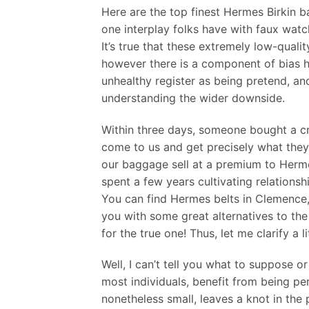
Here are the top finest Hermes Birkin ba
one interplay folks have with faux watch
It’s true that these extremely low-qual
however there is a component of bias h
unhealthy register as being pretend, and
understanding the wider downside.
Within three days, someone bought a cro
come to us and get precisely what they
our baggage sell at a premium to Hermè
spent a few years cultivating relations
You can find Hermes belts in Clemence,
you with some great alternatives to th
for the true one! Thus, let me clarify a 
Well, I can’t tell you what to suppose or 
most individuals, benefit from being per
nonetheless small, leaves a knot in the