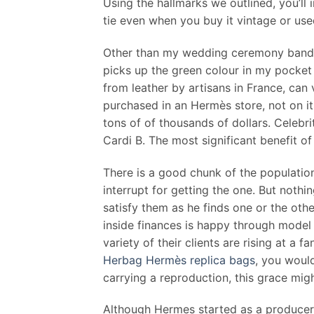
Using the hallmarks we outlined, you’ll
tie even when you buy it vintage or use
Other than my wedding ceremony band, I
picks up the green colour in my pocket
from leather by artisans in France, can
purchased in an Hermès store, not on i
tons of of thousands of dollars. Celeb
Cardi B. The most significant benefit of 
There is a good chunk of the population
interrupt for getting the one. But nothi
satisfy them as he finds one or the oth
inside finances is happy through model
variety of their clients are rising at a
Herbag Hermès replica bags
, you would
carrying a reproduction, this grace mig
Although Hermes started as a producer o