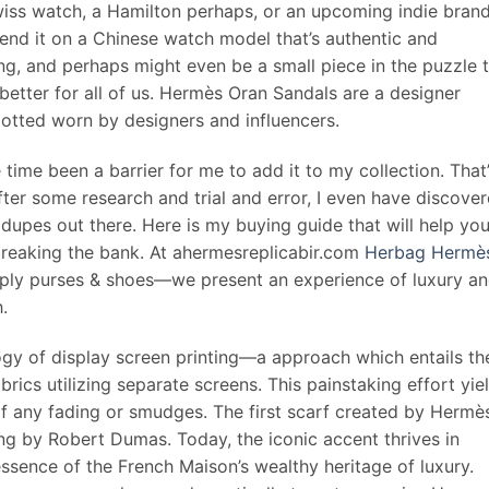
wiss watch, a Hamilton perhaps, or an upcoming indie bran
pend it on a Chinese watch model that’s authentic and
ding, and perhaps might even be a small piece in the puzzle 
 better for all of us. Hermès Oran Sandals are a designer
potted worn by designers and influencers.
 time been a barrier for me to add it to my collection. That
ter some research and trial and error, I even have discove
dupes out there. Here is my buying guide that will help yo
breaking the bank. At ahermesreplicabir.com
Herbag Hermè
mply purses & shoes—we present an experience of luxury a
.
 of display screen printing—a approach which entails th
abrics utilizing separate screens. This painstaking effort yie
 of any fading or smudges. The first scarf created by Hermès
 by Robert Dumas. Today, the iconic accent thrives in
ssence of the French Maison’s wealthy heritage of luxury.