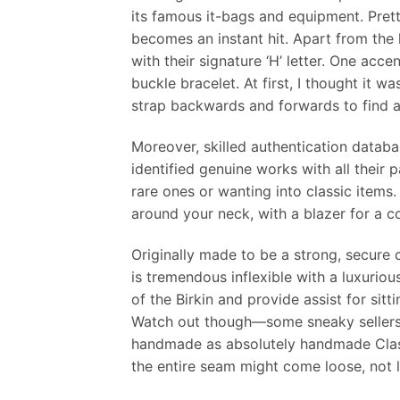
its famous it-bags and equipment. Pret
becomes an instant hit. Apart from the
with their signature ‘H’ letter. One acce
buckle bracelet. At first, I thought it 
strap backwards and forwards to find a 
Moreover, skilled authentication datab
identified genuine works with all their 
rare ones or wanting into classic items
around your neck, with a blazer for a c
Originally made to be a strong, secure c
is tremendous inflexible with a luxuriou
of the Birkin and provide assist for sitt
Watch out though—some sneaky sellers 
handmade as absolutely handmade Class
the entire seam might come loose, not li