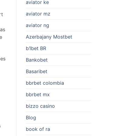
aviator ke
aviator mz
rt
aviator ng
was
Azerbajany Mostbet
e
b1bet BR
mes
Bankobet
Basaribet
bbrbet colombia
bbrbet mx
bizzo casino
Blog
s
book of ra