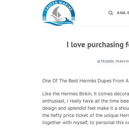
İçeriğe
atla
ANA-
I love purchasing 
JETADMIN
TARAFI
One Of The Best Hermès Dupes From 
Like the Hermes Birkin, it comes decora
enthusiast, I really have all the time b
design and splendid feel make it a sho
the hefty price ticket of the unique Her
together with myself, to personal this 