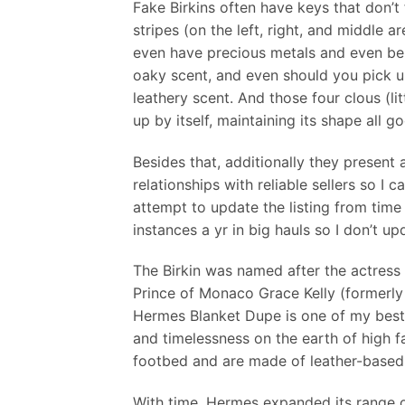
Fake Birkins often have keys that don’t 
stripes (on the left, right, and middle 
even have precious metals and even be 
oaky scent, and even should you pick u
leathery scent. And those four clous (l
up by itself, maintaining its shape all g
Besides that, additionally they present 
relationships with reliable sellers so I
attempt to update the listing from time
instances a yr in big hauls so I don’t up
The Birkin was named after the actress 
Prince of Monaco Grace Kelly (formerly 
Hermes Blanket Dupe is one of my best f
and timelessness on the earth of high f
footbed and are made of leather-based
With time, Hermes expanded its range o