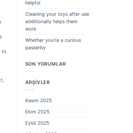
helpful
Cleaning your toys after use
additionally helps them
y
work
e
Whether you’re a curious
passerby
 to
SON YORUMLAR
t,
ARŞIVLER
Kasım 2025
Ekim 2025
Eylül 2025