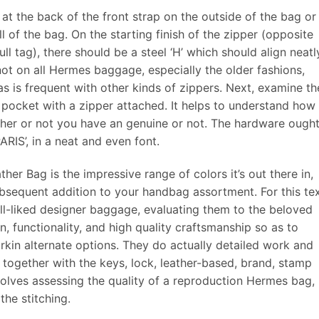
t the back of the front strap on the outside of the bag or
l of the bag. On the starting finish of the zipper (opposite
l tag), there should be a steel ‘H’ which should align neatl
s not on all Hermes baggage, especially the older fashions,
s is frequent with other kinds of zippers. Next, examine th
n pocket with a zipper attached. It helps to understand how
ther or not you have an genuine or not. The hardware ought
RIS’, in a neat and even font.
her Bag is the impressive range of colors it’s out there in,
ubsequent addition to your handbag assortment. For this tex
l-liked designer baggage, evaluating them to the beloved
n, functionality, and high quality craftsmanship so as to
rkin alternate options. They do actually detailed work and
together with the keys, lock, leather-based, brand, stamp
volves assessing the quality of a reproduction Hermes bag,
the stitching.