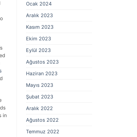
d
Ocak 2024
Aralık 2023
to
Kasım 2023
Ekim 2023
’s
Eylül 2023
red
Ağustos 2023
u
s
Haziran 2023
nd
Mayıs 2023
Şubat 2023
e
lds
Aralık 2022
 in
Ağustos 2022
Temmuz 2022