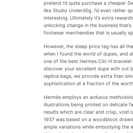
pretend I’d quite purchase a cheaper S
like Studio Underd0g. I’d even rather s
interesting. Ultimately it’s extra rewar
unlocking change in the business that’s
footwear merchandise that is usually s
However, the steep price tag has all the
when I found the world of dupes, and af
one of the best Hermes Clic H bracelet 
discover your excellent dupe with out 
replica bags
, we provide extra than si
sophistication at a fraction of the worth
Hermès employs an arduous methodology
illustrations being printed on delicate f
results which are clear and crisp, void
1937 was based on a woodblock drawing
ample variations while embodying the e