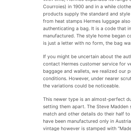
Courroies) in 1900 and in a while clot
products supply the standard and style 
from heat stamps Hermes luggage also 
authenticating a bag. It is a code that 
manufactured. The style home began cour
is just a letter with no form, the bag 
If you might be uncertain about the auth
contact Hermes customer service for ver
baggage and wallets, we realized our p
conditions. However, under nearer scru
the variations could be noticeable.
This newer type is an almost-perfect du
setting them apart. The Steve Madden sa
match and other details do their half to
have been manufactured only in Austria
vintage however is stamped with “Made i