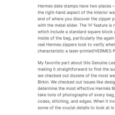
Hermes date stamps have two places – a
the right-hand aspect of the interior wal
end of where you discover the zipper pul
with the metal slider. The ‘H’ feature i
which include a standard square block a
inside of the bag, particularly the agai
real Hermes zippers look to verify whe
characteristic a laser-printed’HERMES PA
My favorite part about this Genuine Leat
making it straightforward to find the s
we checked out dozens of the most wel
Birkin. We checked out issues like desig
determine the most effective Hermès Bi
take tons of photographs of every bag, 
codes, stitching, and edges. When it in
some of the crucial details to look at is 