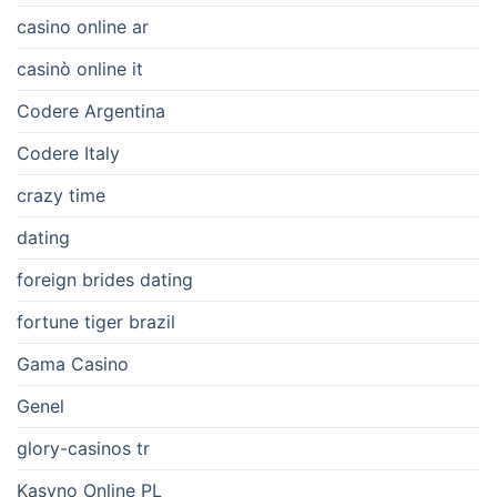
casino online ar
casinò online it
Codere Argentina
Codere Italy
crazy time
dating
foreign brides dating
fortune tiger brazil
Gama Casino
Genel
glory-casinos tr
Kasyno Online PL