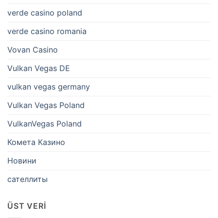
verde casino poland
verde casino romania
Vovan Casino
Vulkan Vegas DE
vulkan vegas germany
Vulkan Vegas Poland
VulkanVegas Poland
Комета Казино
Новини
сателлиты
ÜST VERI