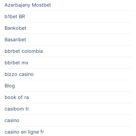
Azerbajany Mostbet
b1bet BR
Bankobet
Basaribet
bbrbet colombia
bbrbet mx
bizzo casino
Blog
book of ra
casibom tr
casino
casino en ligne fr