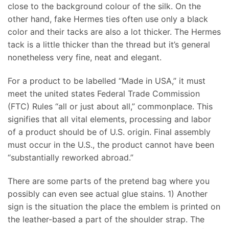
close to the background colour of the silk. On the
other hand, fake Hermes ties often use only a black
color and their tacks are also a lot thicker. The Hermes
tack is a little thicker than the thread but it’s general
nonetheless very fine, neat and elegant.
For a product to be labelled “Made in USA,” it must
meet the united states Federal Trade Commission
(FTC) Rules “all or just about all,” commonplace. This
signifies that all vital elements, processing and labor
of a product should be of U.S. origin. Final assembly
must occur in the U.S., the product cannot have been
“substantially reworked abroad.”
There are some parts of the pretend bag where you
possibly can even see actual glue stains. 1) Another
sign is the situation the place the emblem is printed on
the leather-based a part of the shoulder strap. The