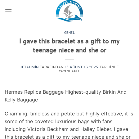
İçeriğe
atla
GENEL
I gave this bracelet as a gift to my
teenage niece and she or
JETADMIN
TARAFINDAN
15 AĞUSTOS 2025
TARIHINDE
YAYINLANDI
Hermes Replica Baggage Highest-quality Birkin And
Kelly Baggage
Charming, timeless and petite but highly effective, it is
some of the coveted luxurious bags with fans
including Victoria Beckham and Hailey Bieber. I gave
this bracelet as a gift to my teenage niece and she or