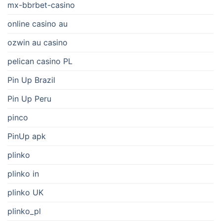
mx-bbrbet-casino
online casino au
ozwin au casino
pelican casino PL
Pin Up Brazil
Pin Up Peru
pinco
PinUp apk
plinko
plinko in
plinko UK
plinko_pl