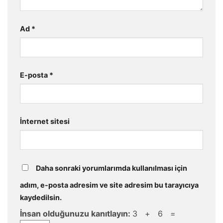
Ad
*
E-posta
*
İnternet sitesi
Daha sonraki yorumlarımda kullanılması için
adım, e-posta adresim ve site adresim bu tarayıcıya
kaydedilsin.
İnsan olduğunuzu kanıtlayın:
3 + 6 =