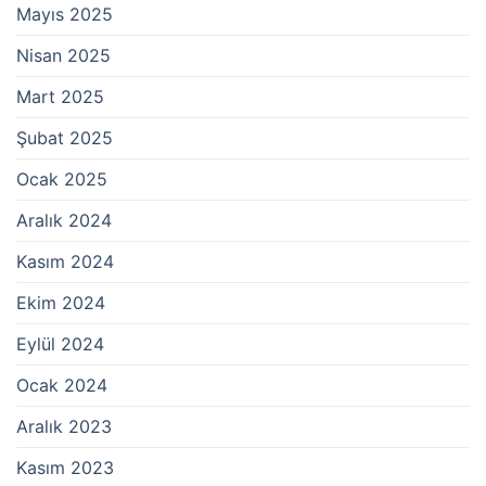
Mayıs 2025
Nisan 2025
Mart 2025
Şubat 2025
Ocak 2025
Aralık 2024
Kasım 2024
Ekim 2024
Eylül 2024
Ocak 2024
Aralık 2023
Kasım 2023