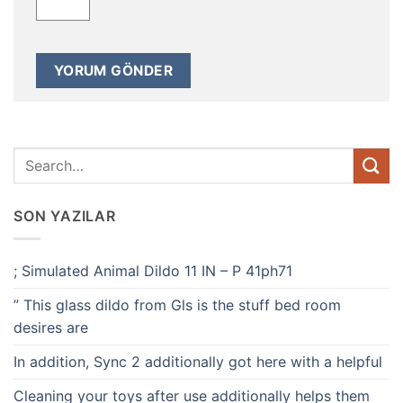
SON YAZILAR
; Simulated Animal Dildo 11 IN – P 41ph71
” This glass dildo from Gls is the stuff bed room
desires are
In addition, Sync 2 additionally got here with a helpful
Cleaning your toys after use additionally helps them