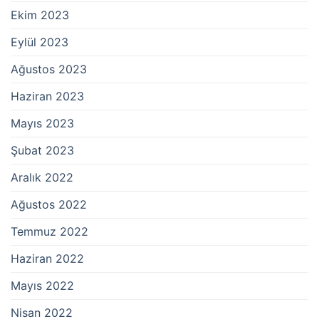
Ekim 2023
Eylül 2023
Ağustos 2023
Haziran 2023
Mayıs 2023
Şubat 2023
Aralık 2022
Ağustos 2022
Temmuz 2022
Haziran 2022
Mayıs 2022
Nisan 2022