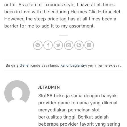
outfit. As a fan of luxurious style, I have at all times
been in love with the enduring Hermes Clic H bracelet.
However, the steep price tag has at all times been a
barrier for me to add it to my assortment.
Bu giriş
Genel
içinde yayınlandı.
Kalıcı bağlantıyı
yer imlerine ekleyin.
JETADMIN
Slot88 bekerja sama dengan banyak
provider game ternama yang dikenal
menyediakan permainan slot
berkualitas tinggi. Berikut adalah
beberapa provider favorit yang sering