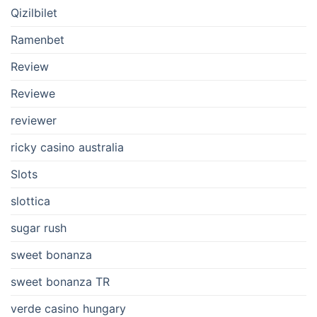
Qizilbilet
Ramenbet
Review
Reviewe
reviewer
ricky casino australia
Slots
slottica
sugar rush
sweet bonanza
sweet bonanza TR
verde casino hungary