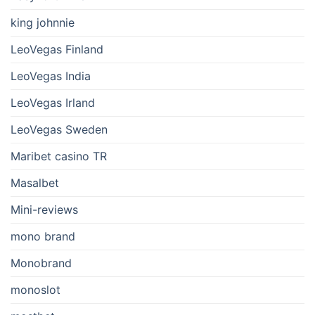
king johnnie
LeoVegas Finland
LeoVegas India
LeoVegas Irland
LeoVegas Sweden
Maribet casino TR
Masalbet
Mini-reviews
mono brand
Monobrand
monoslot