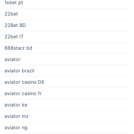
1xbet pt
22bet
22Bet BD
22bet IT
888starz bd
aviator
aviator brazil
aviator casino DE
aviator casino fr
aviator ke
aviator mz
aviator ng