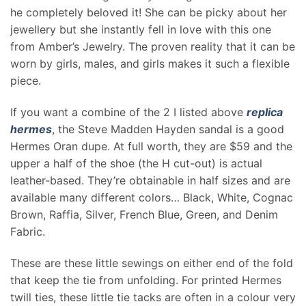
he completely beloved it! She can be picky about her
jewellery but she instantly fell in love with this one
from Amber’s Jewelry. The proven reality that it can be
worn by girls, males, and girls makes it such a flexible
piece.
If you want a combine of the 2 I listed above
replica
hermes
, the Steve Madden Hayden sandal is a good
Hermes Oran dupe. At full worth, they are $59 and the
upper a half of the shoe (the H cut-out) is actual
leather-based. They’re obtainable in half sizes and are
available many different colors… Black, White, Cognac
Brown, Raffia, Silver, French Blue, Green, and Denim
Fabric.
These are these little sewings on either end of the fold
that keep the tie from unfolding. For printed Hermes
twill ties, these little tie tacks are often in a colour very