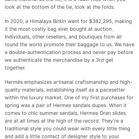
look at the bottom of the tie, look at the folds.
In 2020, a Himalaya Birkin went for $382,295, making
it the most costly bag ever bought at auction.
Individuals, other resellers, and boutiques from all
round the world promote their baggage to us. We have
a double-authentication process and never pay before
we authenticate the merchandise by a 3rd get
together.
Hermès emphasizes artisanal craftsmanship and high-
quality materials, establishing itself as a pacesetter
within the luxury market. One of my first purchases for
spring was a pair of Hermes sandals dupes. When it
comes to chic summer sandals, Hermes Oran slides
are at all times at the high of the record. They’re a
traditional style you could wear with every little thing
and add a little contact of designer style to your