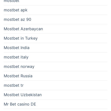
mostbet
mostbet apk
mostbet az 90
Mostbet Azerbaycan
Mostbet in Turkey
Mostbet India
mostbet italy
mostbet norway
Mostbet Russia
mostbet tr
Mostbet Uzbekistan
Mr Bet casino DE