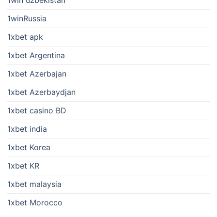
1win uzbekistan
1winRussia
1xbet apk
1xbet Argentina
1xbet Azerbajan
1xbet Azerbaydjan
1xbet casino BD
1xbet india
1xbet Korea
1xbet KR
1xbet malaysia
1xbet Morocco