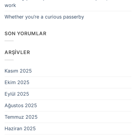
work
Whether you’re a curious passerby
SON YORUMLAR
ARŞIVLER
Kasım 2025
Ekim 2025
Eylül 2025
Ağustos 2025
Temmuz 2025
Haziran 2025