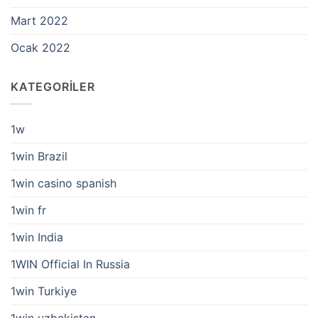
Mart 2022
Ocak 2022
KATEGORILER
1w
1win Brazil
1win casino spanish
1win fr
1win India
1WIN Official In Russia
1win Turkiye