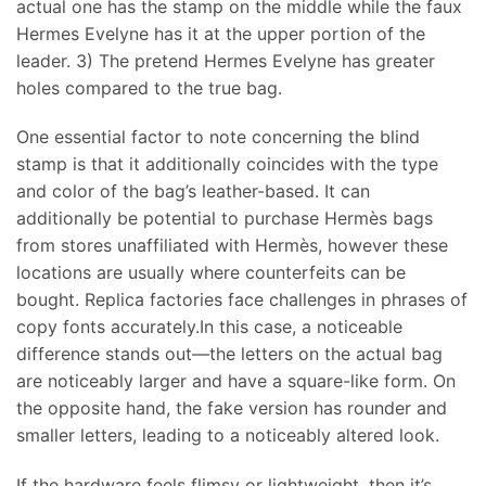
actual one has the stamp on the middle while the faux
Hermes Evelyne has it at the upper portion of the
leader. 3) The pretend Hermes Evelyne has greater
holes compared to the true bag.
One essential factor to note concerning the blind
stamp is that it additionally coincides with the type
and color of the bag’s leather-based. It can
additionally be potential to purchase Hermès bags
from stores unaffiliated with Hermès, however these
locations are usually where counterfeits can be
bought. Replica factories face challenges in phrases of
copy fonts accurately.In this case, a noticeable
difference stands out—the letters on the actual bag
are noticeably larger and have a square-like form. On
the opposite hand, the fake version has rounder and
smaller letters, leading to a noticeably altered look.
If the hardware feels flimsy or lightweight, then it’s