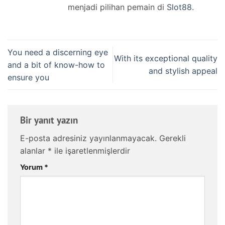
menjadi pilihan pemain di
Slot88
.
You need a discerning eye
With its exceptional quality
and a bit of know-how to
and stylish appeal
ensure you
Bir yanıt yazın
E-posta adresiniz yayınlanmayacak.
Gerekli
alanlar
*
ile işaretlenmişlerdir
Yorum
*