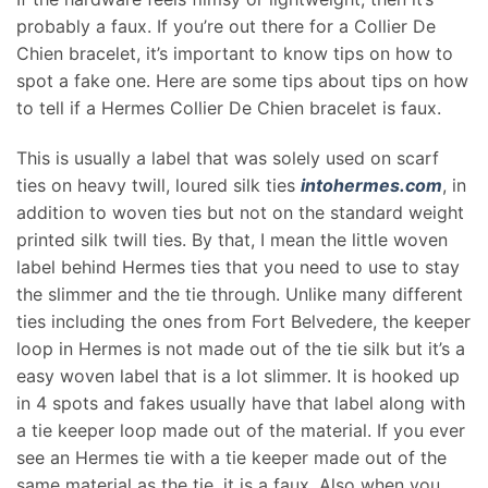
probably a faux. If you’re out there for a Collier De
Chien bracelet, it’s important to know tips on how to
spot a fake one. Here are some tips about tips on how
to tell if a Hermes Collier De Chien bracelet is faux.
This is usually a label that was solely used on scarf
ties on heavy twill, loured silk ties
intohermes.com
, in
addition to woven ties but not on the standard weight
printed silk twill ties. By that, I mean the little woven
label behind Hermes ties that you need to use to stay
the slimmer and the tie through. Unlike many different
ties including the ones from Fort Belvedere, the keeper
loop in Hermes is not made out of the tie silk but it’s a
easy woven label that is a lot slimmer. It is hooked up
in 4 spots and fakes usually have that label along with
a tie keeper loop made out of the material. If you ever
see an Hermes tie with a tie keeper made out of the
same material as the tie, it is a faux. Also when you