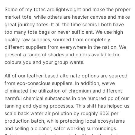
Some of my totes are lightweight and make the proper
market tote, while others are heavier canvas and make
great journey totes. It all the time seems I both have
too many tote bags or never sufficient. We use high
quality raw supplies, sourced from completely
different suppliers from everywhere in the nation. We
present a range of shades and colors available for
colours you and your group wants.
All of our leather-based alternate options are sourced
from eco-conscious suppliers. In addition, we’ve
eliminated the utilization of chromium and different
harmful chemical substances in one hundred pc of our
tanning and dyeing processes. This shift has helped us
scale back water air pollution by roughly 60% per
production batch, while protecting local ecosystems
and selling a cleaner, safer working surroundings.