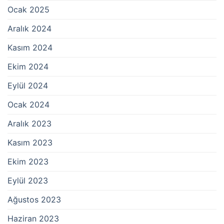
Ocak 2025
Aralık 2024
Kasım 2024
Ekim 2024
Eylül 2024
Ocak 2024
Aralık 2023
Kasım 2023
Ekim 2023
Eylül 2023
Ağustos 2023
Haziran 2023