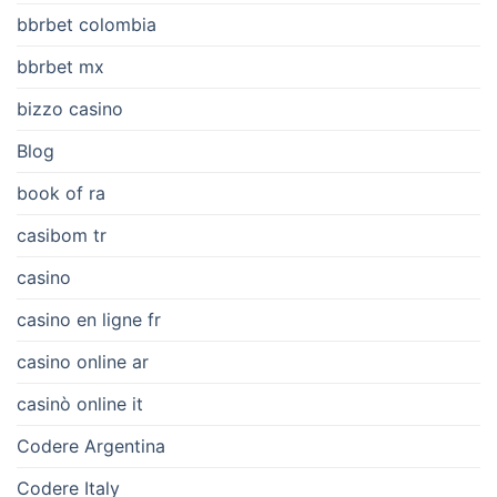
bbrbet colombia
bbrbet mx
bizzo casino
Blog
book of ra
casibom tr
casino
casino en ligne fr
casino online ar
casinò online it
Codere Argentina
Codere Italy