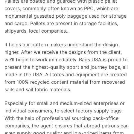
Pallets are coated and guarded with plastic pallet
covers, commonly often known as PPC, which are
monumental gusseted poly baggage used for storage
and cargo. Pallets are present in storage facilities,
shipyards, local companies…
It helps our pattern makers understand the design
higher. After we receive the designs from the client,
we’ll begin to work immediately. Bags USA is proud to
present the highest-quality sport and journey bags, all
made in the USA. All totes and equipment are created
from 100% recycled content material from recovered
sails and sail fabric materials.
Especially for small and medium-sized enterprises or
individual consumers, to select factory supply bags.
With the help of professional sourcing back-office
companies, the agent ensures that abroad patrons can
even supply good quality and low-priced items from