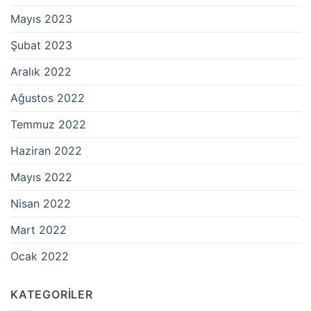
Mayıs 2023
Şubat 2023
Aralık 2022
Ağustos 2022
Temmuz 2022
Haziran 2022
Mayıs 2022
Nisan 2022
Mart 2022
Ocak 2022
KATEGORILER