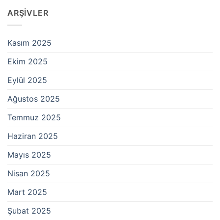
ARŞIVLER
Kasım 2025
Ekim 2025
Eylül 2025
Ağustos 2025
Temmuz 2025
Haziran 2025
Mayıs 2025
Nisan 2025
Mart 2025
Şubat 2025