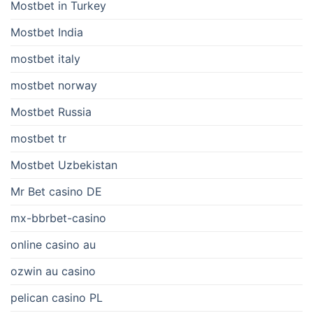
Mostbet in Turkey
Mostbet India
mostbet italy
mostbet norway
Mostbet Russia
mostbet tr
Mostbet Uzbekistan
Mr Bet casino DE
mx-bbrbet-casino
online casino au
ozwin au casino
pelican casino PL