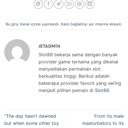
Bu giriş
Genel
içinde yayınlandı.
Kalıcı bağlantıyı
yer imlerine ekleyin.
JETADMIN
Slot88 bekerja sama dengan banyak
provider game ternama yang dikenal
menyediakan permainan slot
berkualitas tinggi. Berikut adalah
beberapa provider favorit yang sering
menjadi pilihan pemain di
Slot88
.
“The day hasn’t dawned
From its male
but when some other toy
masturbators to its