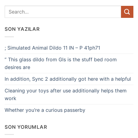
SON YAZILAR
; Simulated Animal Dildo 11 IN – P 41ph71
” This glass dildo from Gls is the stuff bed room
desires are
In addition, Sync 2 additionally got here with a helpful
Cleaning your toys after use additionally helps them
work
Whether you’re a curious passerby
SON YORUMLAR