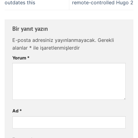
outdates this
remote-controlled Hugo 2
Bir yanıt yazın
E-posta adresiniz yayınlanmayacak.
Gerekli
alanlar
*
ile işaretlenmişlerdir
Yorum
*
Ad
*