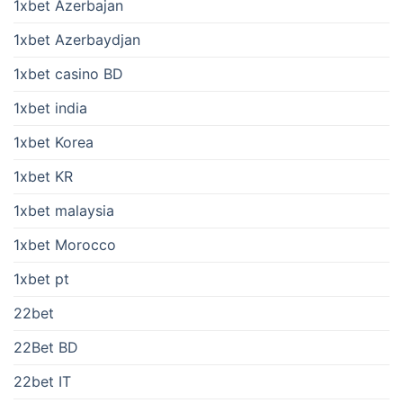
1xbet Azerbajan
1xbet Azerbaydjan
1xbet casino BD
1xbet india
1xbet Korea
1xbet KR
1xbet malaysia
1xbet Morocco
1xbet pt
22bet
22Bet BD
22bet IT