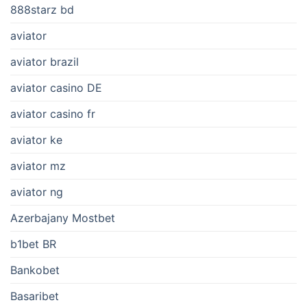
888starz bd
aviator
aviator brazil
aviator casino DE
aviator casino fr
aviator ke
aviator mz
aviator ng
Azerbajany Mostbet
b1bet BR
Bankobet
Basaribet