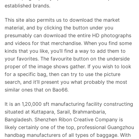
established brands.
This site also permits us to download the market
material, and by clicking the button under you
presumably can download the entire HD photographs
and videos for that merchandise. When you find some
kinds that you like, you’ll find a way to add them to
your favorites. The favourite button on the underside
proper of the image shows gather. If you wish to look
for a specific bag, then can try to use the picture
search, and it’ll present you what probably the most
similar ones that on Bao66.
It is an 1,20,000 sft manufacturing facility constructing
situated at Kuttapara, Sarail, Brahmanbaria,
Bangladesh. Shenzhen Ribon Creative Company is
likely certainly one of the top, professional Guangzhou
handbag manufacturers of all types of baggage. With