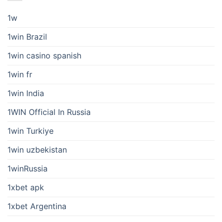
1w
1win Brazil
1win casino spanish
1win fr
1win India
1WIN Official In Russia
1win Turkiye
1win uzbekistan
1winRussia
1xbet apk
1xbet Argentina