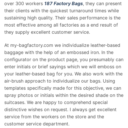
over 300 workers
187 Factory Bags
, they can present
their clients with the quickest turnaround times while
sustaining high quality. Their sales performance is the
most effective among all factories as a end result of
they supply excellent customer service.
At my-bagfactory.com we individualize leather-based
baggage with the help of an embossed iron. In the
configurator on the product page, you presumably can
enter initials or brief sayings which we will emboss on
your leather-based bag for you. We also work with the
air-brush approach to individualize our bags. Using
templates specifically made for this objective, we can
spray photos or initials within the desired shade on the
suitcases. We are happy to comprehend special
distinctive wishes on request. I always get excellent
service from the workers on the store and the
customer service department.