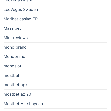
LeoVegas Irland
LeoVegas Sweden
Maribet casino TR
Masalbet
Mini-reviews
mono brand
Monobrand
monoslot
mostbet
mostbet apk
mostbet az 90
Mostbet Azerbaycan