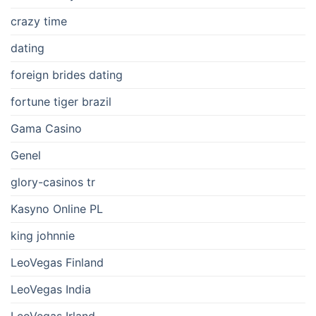
crazy time
dating
foreign brides dating
fortune tiger brazil
Gama Casino
Genel
glory-casinos tr
Kasyno Online PL
king johnnie
LeoVegas Finland
LeoVegas India