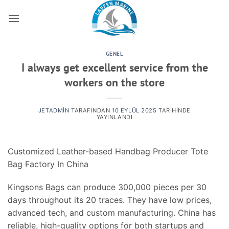
İçeriğe
atla
GENEL
I always get excellent service from the
workers on the store
JETADMIN
TARAFINDAN
10 EYLÜL 2025
TARIHINDE
YAYINLANDI
Customized Leather-based Handbag Producer Tote
Bag Factory In China
Kingsons Bags can produce 300,000 pieces per 30
days throughout its 20 traces. They have low prices,
advanced tech, and custom manufacturing. China has
reliable, high-quality options for both startups and