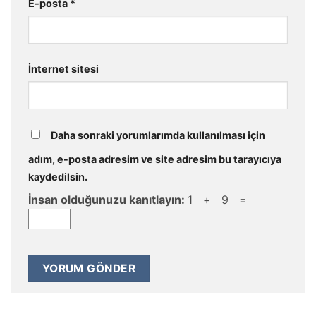
E-posta
*
İnternet sitesi
Daha sonraki yorumlarımda kullanılması için
adım, e-posta adresim ve site adresim bu tarayıcıya
kaydedilsin.
İnsan olduğunuzu kanıtlayın:
1 + 9 =