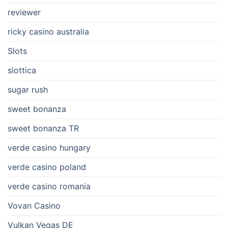
reviewer
ricky casino australia
Slots
slottica
sugar rush
sweet bonanza
sweet bonanza TR
verde casino hungary
verde casino poland
verde casino romania
Vovan Casino
Vulkan Vegas DE