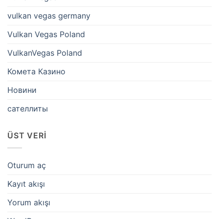
vulkan vegas germany
Vulkan Vegas Poland
VulkanVegas Poland
Комета Казино
Новини
сателлиты
ÜST VERI
Oturum aç
Kayıt akışı
Yorum akışı