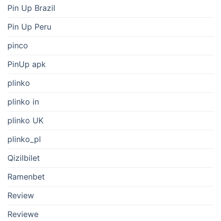
Pin Up Brazil
Pin Up Peru
pinco
PinUp apk
plinko
plinko in
plinko UK
plinko_pl
Qizilbilet
Ramenbet
Review
Reviewe