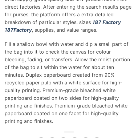
direct factories. After entering the search results page
for purses, the platform offers a extra detailed
breakdown of particular styles, sizes
187 Factory
187Factory
, supplies, and value ranges.
Fill a shallow bowl with water and dip a small part of
the bag into it to check the canvas for colour
bleeding, fading, or transfers. Allow the moist portion
of the bag to sit within the water for about ten
minutes. Duplex paperboard created from 90%
recycled paper pulp with a white surface for high-
quality printing. Premium-grade bleached white
paperboard coated on two sides for high-quality
printing and finishes. Premium-grade bleached white
paperboard coated on one facet for high-quality
printing and finishes.