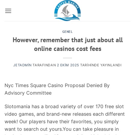
İçeriğe
atla
GENEL
However, remember that just about all
online casinos cost fees
JETADMIN
TARAFINDAN
2 EKIM 2025
TARIHINDE YAYINLANDI
Nyc Times Square Casino Proposal Denied By
Advisory Committee
Slotomania has a broad variety of over 170 free slot
video games, and brand-new releases each different
week! Our players have their favorites, you simply
want to search out yours.You can take pleasure in