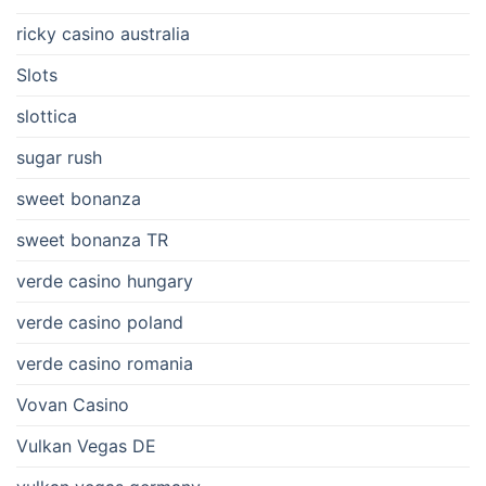
ricky casino australia
Slots
slottica
sugar rush
sweet bonanza
sweet bonanza TR
verde casino hungary
verde casino poland
verde casino romania
Vovan Casino
Vulkan Vegas DE