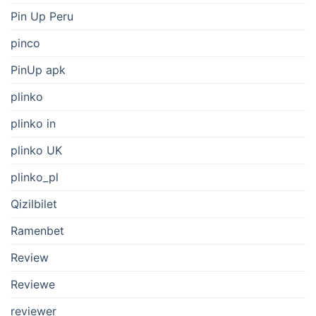
Pin Up Peru
pinco
PinUp apk
plinko
plinko in
plinko UK
plinko_pl
Qizilbilet
Ramenbet
Review
Reviewe
reviewer