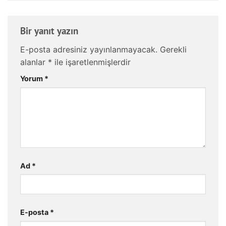
Bir yanıt yazın
E-posta adresiniz yayınlanmayacak.
Gerekli
alanlar
*
ile işaretlenmişlerdir
Yorum
*
Ad
*
E-posta
*