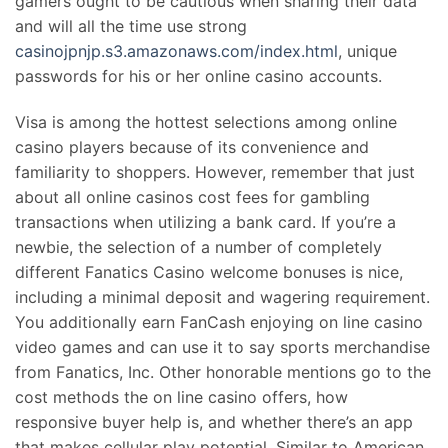
gamers ought to be cautious when sharing their data
and will all the time use strong
casinojpnjp.s3.amazonaws.com/index.html
, unique
passwords for his or her online casino accounts.
Visa is among the hottest selections among online
casino players because of its convenience and
familiarity to shoppers. However, remember that just
about all online casinos cost fees for gambling
transactions when utilizing a bank card. If you’re a
newbie, the selection of a number of completely
different Fanatics Casino welcome bonuses is nice,
including a minimal deposit and wagering requirement.
You additionally earn FanCash enjoying on line casino
video games and can use it to say sports merchandise
from Fanatics, Inc. Other honorable mentions go to the
cost methods the on line casino offers, how
responsive buyer help is, and whether there’s an app
that makes cellular play potential. Similar to American