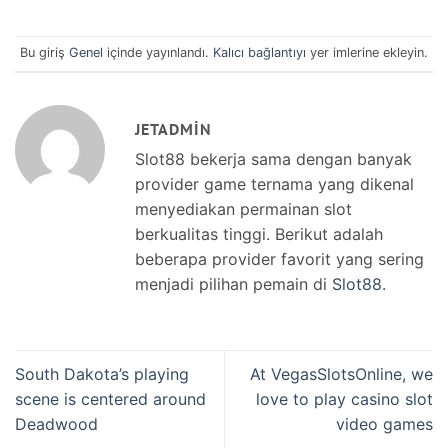
Bu giriş
Genel
içinde yayınlandı.
Kalıcı bağlantıyı
yer imlerine ekleyin.
JETADMIN
Slot88 bekerja sama dengan banyak
provider game ternama yang dikenal
menyediakan permainan slot
berkualitas tinggi. Berikut adalah
beberapa provider favorit yang sering
menjadi pilihan pemain di
Slot88
.
South Dakota’s playing
At VegasSlotsOnline, we
scene is centered around
love to play casino slot
Deadwood
video games