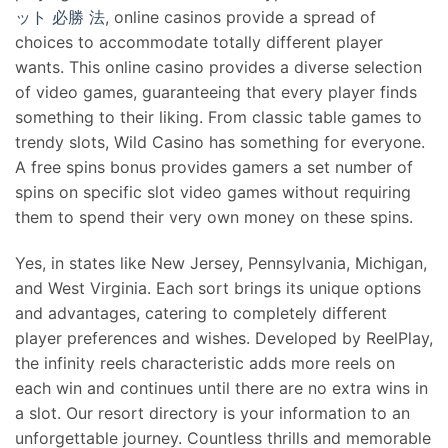
ット 必勝 法
, online casinos provide a spread of
choices to accommodate totally different player
wants. This online casino provides a diverse selection
of video games, guaranteeing that every player finds
something to their liking. From classic table games to
trendy slots, Wild Casino has something for everyone.
A free spins bonus provides gamers a set number of
spins on specific slot video games without requiring
them to spend their very own money on these spins.
Yes, in states like New Jersey, Pennsylvania, Michigan,
and West Virginia. Each sort brings its unique options
and advantages, catering to completely different
player preferences and wishes. Developed by ReelPlay,
the infinity reels characteristic adds more reels on
each win and continues until there are no extra wins in
a slot. Our resort directory is your information to an
unforgettable journey. Countless thrills and memorable