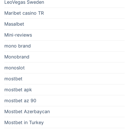
LeoVegas Sweden
Maribet casino TR
Masalbet
Mini-reviews
mono brand
Monobrand
monoslot
mostbet
mostbet apk
mostbet az 90
Mostbet Azerbaycan
Mostbet in Turkey