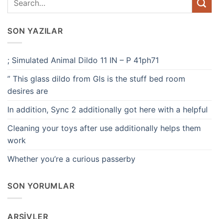
SON YAZILAR
; Simulated Animal Dildo 11 IN – P 41ph71
” This glass dildo from Gls is the stuff bed room
desires are
In addition, Sync 2 additionally got here with a helpful
Cleaning your toys after use additionally helps them
work
Whether you’re a curious passerby
SON YORUMLAR
ARŞIVLER