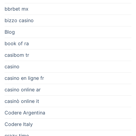
bbrbet mx
bizzo casino
Blog
book of ra
casibom tr
casino
casino en ligne fr
casino online ar
casinò online it
Codere Argentina
Codere Italy
crazy time