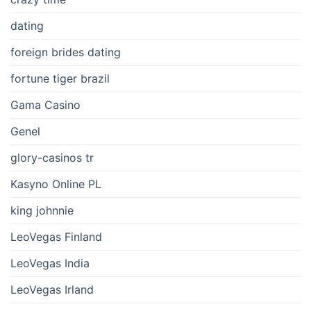
dating
foreign brides dating
fortune tiger brazil
Gama Casino
Genel
glory-casinos tr
Kasyno Online PL
king johnnie
LeoVegas Finland
LeoVegas India
LeoVegas Irland