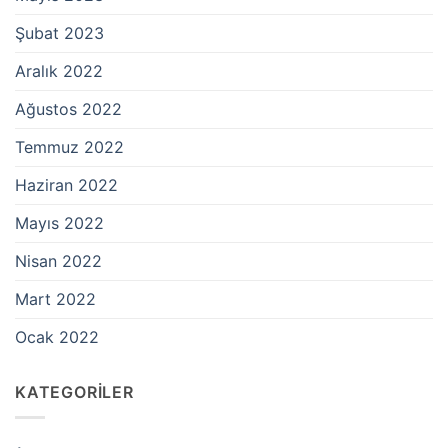
Şubat 2023
Aralık 2022
Ağustos 2022
Temmuz 2022
Haziran 2022
Mayıs 2022
Nisan 2022
Mart 2022
Ocak 2022
KATEGORILER