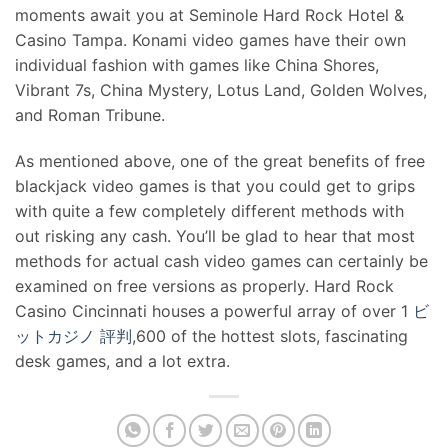
moments await you at Seminole Hard Rock Hotel &
Casino Tampa. Konami video games have their own
individual fashion with games like China Shores,
Vibrant 7s, China Mystery, Lotus Land, Golden Wolves,
and Roman Tribune.
As mentioned above, one of the great benefits of free
blackjack video games is that you could get to grips
with quite a few completely different methods with
out risking any cash. You’ll be glad to hear that most
methods for actual cash video games can certainly be
examined on free versions as properly. Hard Rock
Casino Cincinnati houses a powerful array of over 1
ビ
ットカジノ 評判
,600 of the hottest slots, fascinating
desk games, and a lot extra.