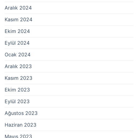
Aralık 2024
Kasım 2024
Ekim 2024
Eylül 2024
Ocak 2024
Aralık 2023
Kasım 2023
Ekim 2023
Eylül 2023
Ağustos 2023
Haziran 2023
Mayıs 2023