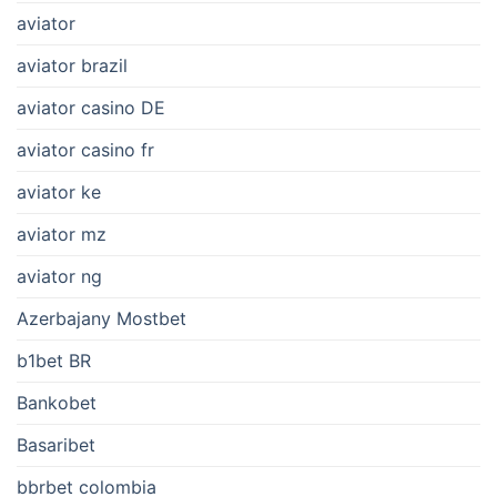
aviator
aviator brazil
aviator casino DE
aviator casino fr
aviator ke
aviator mz
aviator ng
Azerbajany Mostbet
b1bet BR
Bankobet
Basaribet
bbrbet colombia