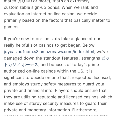
match ($1,000 or more), that’s an extremely
customizable sign-up bonus. When we rank and
evaluation an internet on line casino, we decide
primarily based on the factors that basically matter to
gamers.
If you’re new to on-line slots take a glance at our
really helpful slot casinos to get began. Below
joycasino1com.s3.amazonaws.com/index.html
, we’ve
damaged down the standout features
, strengths
ビッ
トカジノ ボーナス
, and bonuses of today’s prime
authorized on-line casinos within the US. It is
significant to decide on one that’s respected, licensed,
and employs sturdy safety measures to guard your
private and financial info. Players should ensure that
they are utilizing reputable and licensed casinos, which
make use of sturdy security measures to guard their
private and monetary information. Furthermore,