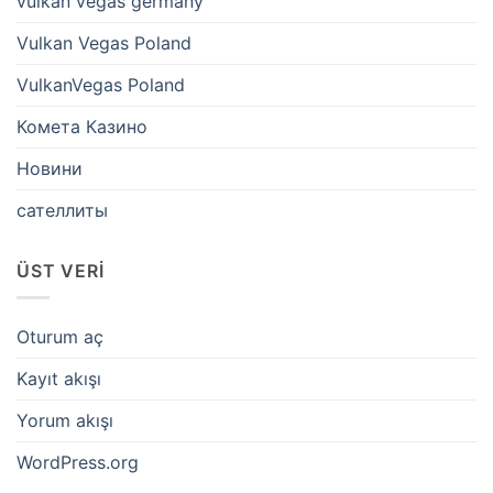
vulkan vegas germany
Vulkan Vegas Poland
VulkanVegas Poland
Комета Казино
Новини
сателлиты
ÜST VERI
Oturum aç
Kayıt akışı
Yorum akışı
WordPress.org