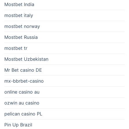
Mostbet India
mostbet italy
mostbet norway
Mostbet Russia
mostbet tr
Mostbet Uzbekistan
Mr Bet casino DE
mx-bbrbet-casino
online casino au
ozwin au casino
pelican casino PL
Pin Up Brazil