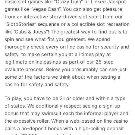
basic slot games like “Crazy train” or Linked Jackpot
games like “Vegas Cash”. You can also get pleasure
from an interactive story-driven slot sport from our
“SlotoStories” sequence or a collectible slot recreation
like ‘Cubs & Joeys”! The greatest way to find out is to
spin and see what fits you greatest. We spend
thoroughly check every on line casino for security and
safety, to make certain you at all times play at
legitimate online casinos as part of our 25-step
evaluate process. Below you presumably can see just
some of the factors we think about when testing a
casino for safety and safety.
To play, you have to be 21 or older and within a type
of states. We additionally respect seeing a sign-up
bonus that may swimsuit each the informal player and
the excessive roller. When a web-based on line casino
pairs a no-deposit bonus with a high-ceiling deposit