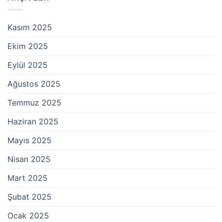
Kasım 2025
Ekim 2025
Eylül 2025
Ağustos 2025
Temmuz 2025
Haziran 2025
Mayıs 2025
Nisan 2025
Mart 2025
Şubat 2025
Ocak 2025