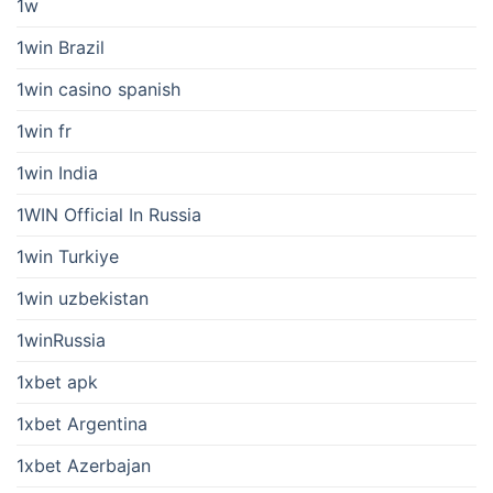
1w
1win Brazil
1win casino spanish
1win fr
1win India
1WIN Official In Russia
1win Turkiye
1win uzbekistan
1winRussia
1xbet apk
1xbet Argentina
1xbet Azerbajan