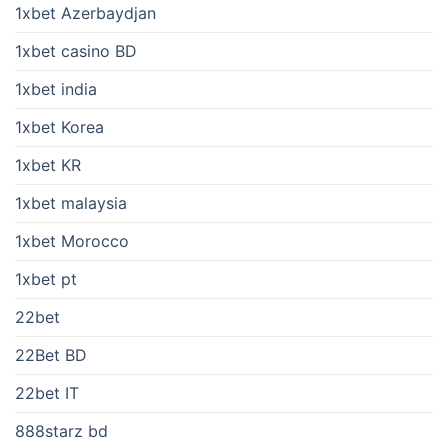
1xbet Azerbaydjan
1xbet casino BD
1xbet india
1xbet Korea
1xbet KR
1xbet malaysia
1xbet Morocco
1xbet pt
22bet
22Bet BD
22bet IT
888starz bd