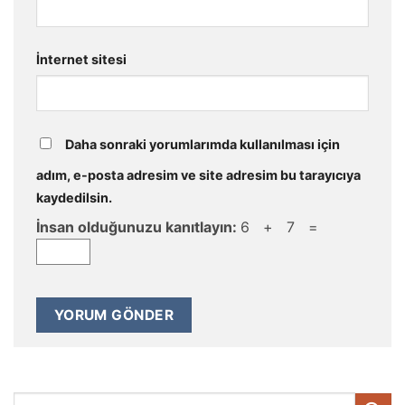
İnternet sitesi
Daha sonraki yorumlarımda kullanılması için
adım, e-posta adresim ve site adresim bu tarayıcıya
kaydedilsin.
İnsan olduğunuzu kanıtlayın:
6 + 7 =