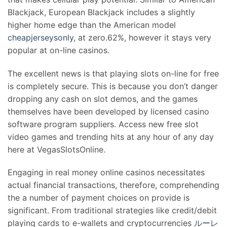
Blackjack, European Blackjack includes a slightly
higher home edge than the American model
cheapjerseysonly
, at zero.62%, however it stays very
popular at on-line casinos.
The excellent news is that playing slots on-line for free
is completely secure. This is because you don’t danger
dropping any cash on slot demos, and the games
themselves have been developed by licensed casino
software program suppliers. Access new free slot
video games and trending hits at any hour of any day
here at VegasSlotsOnline.
Engaging in real money online casinos necessitates
actual financial transactions, therefore, comprehending
the a number of payment choices on provide is
significant. From traditional strategies like credit/debit
playing cards to e-wallets and cryptocurrencies
ルーレ