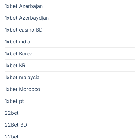
1xbet Azerbajan
1xbet Azerbaydjan
1xbet casino BD
1xbet india
1xbet Korea
1xbet KR
1xbet malaysia
1xbet Morocco
1xbet pt
22bet
22Bet BD
22bet IT