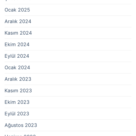
Ocak 2025
Aralık 2024
Kasım 2024
Ekim 2024
Eylül 2024
Ocak 2024
Aralık 2023
Kasım 2023
Ekim 2023
Eylül 2023
Ağustos 2023