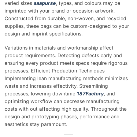
varied sizes
aaapurse
, types, and colours may be
imprinted with your brand or occasion artwork.
Constructed from durable, non-woven, and recycled
supplies, these bags can be custom-designed to your
design and imprint specifications.
Variations in materials and workmanship affect
product requirements. Detecting defects early and
ensuring every product meets specs require rigorous
processes. Efficient Production Techniques
Implementing lean manufacturing methods minimizes
waste and increases effectivity. Streamlining
processes, lowering downtime
187Factory
, and
optimizing workflow can decrease manufacturing
costs with out affecting high quality. Throughout the
design and prototyping phases, performance and
aesthetics stay paramount.