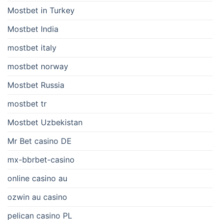
Mostbet in Turkey
Mostbet India
mostbet italy
mostbet norway
Mostbet Russia
mostbet tr
Mostbet Uzbekistan
Mr Bet casino DE
mx-bbrbet-casino
online casino au
ozwin au casino
pelican casino PL