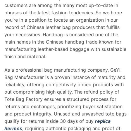
customers are among the many most up-to-date in
phrases of the latest fashion tendencies. So we hope
you’re in a position to locate an organization in our
record of Chinese leather bag producers that fulfills
your necessities. Handbag is considered one of the
main names in the Chinese handbag trade known for
manufacturing leather-based baggage with sustainable
finish and material.
As a professional bag manufacturing company, GeYi
Bag Manufacturer is a proven instance of maturity and
reliability, offering competitively priced products with
out compromising high quality. The refund policy of
Tote Bag Factory ensures a structured process for
returns and exchanges, prioritizing buyer satisfaction
and product integrity. Unused and unwashed tote bags
qualify for returns inside 30 days of buy
replica
hermes
, requiring authentic packaging and proof of