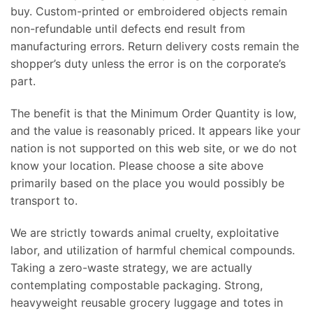
buy. Custom-printed or embroidered objects remain
non-refundable until defects end result from
manufacturing errors. Return delivery costs remain the
shopper’s duty unless the error is on the corporate’s
part.
The benefit is that the Minimum Order Quantity is low,
and the value is reasonably priced. It appears like your
nation is not supported on this web site, or we do not
know your location. Please choose a site above
primarily based on the place you would possibly be
transport to.
We are strictly towards animal cruelty, exploitative
labor, and utilization of harmful chemical compounds.
Taking a zero-waste strategy, we are actually
contemplating compostable packaging. Strong,
heavyweight reusable grocery luggage and totes in