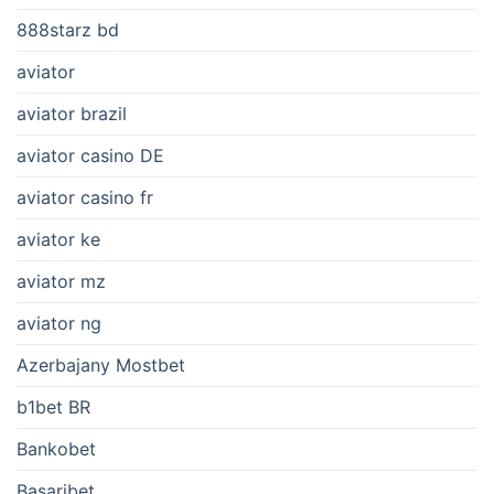
888starz bd
aviator
aviator brazil
aviator casino DE
aviator casino fr
aviator ke
aviator mz
aviator ng
Azerbajany Mostbet
b1bet BR
Bankobet
Basaribet