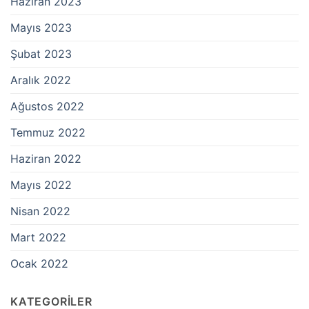
Haziran 2023
Mayıs 2023
Şubat 2023
Aralık 2022
Ağustos 2022
Temmuz 2022
Haziran 2022
Mayıs 2022
Nisan 2022
Mart 2022
Ocak 2022
KATEGORILER