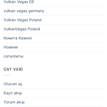
Vulkan Vegas DE
vulkan vegas germany
Vulkan Vegas Poland
VulkanVegas Poland
Комета Казино
Новини
сателлиты
ÜST VERI
Oturum aç
Kayıt akışı
Yorum akışı