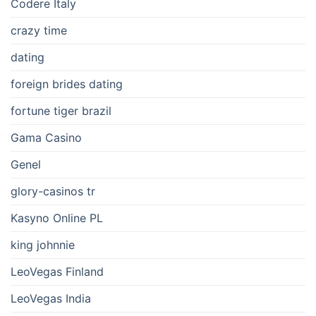
Codere Italy
crazy time
dating
foreign brides dating
fortune tiger brazil
Gama Casino
Genel
glory-casinos tr
Kasyno Online PL
king johnnie
LeoVegas Finland
LeoVegas India