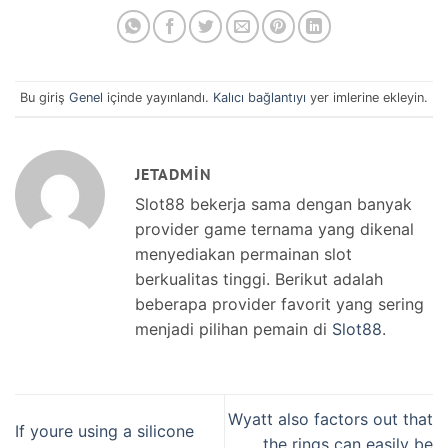
Bu giriş
Genel
içinde yayınlandı.
Kalıcı bağlantıyı
yer imlerine ekleyin.
JETADMIN
Slot88 bekerja sama dengan banyak
provider game ternama yang dikenal
menyediakan permainan slot
berkualitas tinggi. Berikut adalah
beberapa provider favorit yang sering
menjadi pilihan pemain di
Slot88
.
Wyatt also factors out that
If youre using a silicone
the rings can easily be