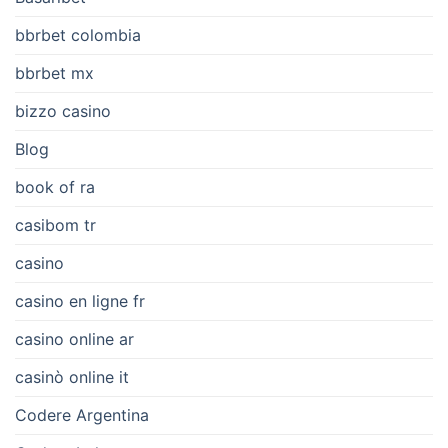
bbrbet colombia
bbrbet mx
bizzo casino
Blog
book of ra
casibom tr
casino
casino en ligne fr
casino online ar
casinò online it
Codere Argentina