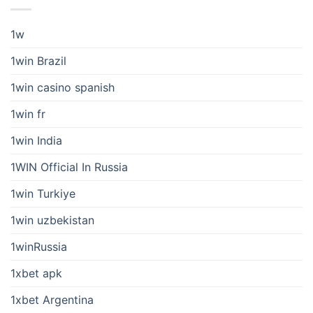
1w
1win Brazil
1win casino spanish
1win fr
1win India
1WIN Official In Russia
1win Turkiye
1win uzbekistan
1winRussia
1xbet apk
1xbet Argentina