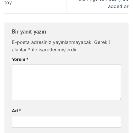
toy
added or
Bir yanıt yazın
E-posta adresiniz yayınlanmayacak.
Gerekli
alanlar
*
ile işaretlenmişlerdir
Yorum
*
Ad
*