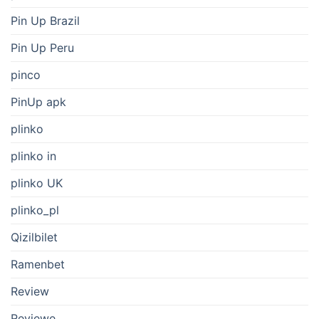
Pin Up Brazil
Pin Up Peru
pinco
PinUp apk
plinko
plinko in
plinko UK
plinko_pl
Qizilbilet
Ramenbet
Review
Reviewe