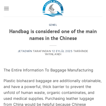
İçeriğe
atla
GENEL
Handbag is considered one of the main
names in the Chinese
JETADMIN
TARAFINDAN
12 EYLÜL 2025
TARIHINDE
YAYINLANDI
The Entire Information To Baggage Manufacturing
Plastic biohazard baggage are additionally obtainable,
and have a powerful, thick barrier to prevent the
unfold of human waste, organic contaminates, and
used medical supplies. Purchasing leather luggage
from China would be helpful because Chinese