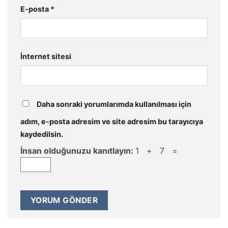
E-posta
*
İnternet sitesi
Daha sonraki yorumlarımda kullanılması için
adım, e-posta adresim ve site adresim bu tarayıcıya
kaydedilsin.
İnsan olduğunuzu kanıtlayın:
1 + 7 =