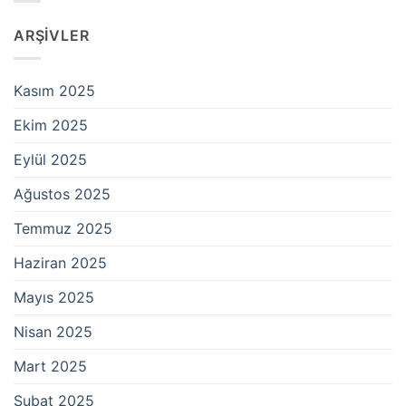
ARŞIVLER
Kasım 2025
Ekim 2025
Eylül 2025
Ağustos 2025
Temmuz 2025
Haziran 2025
Mayıs 2025
Nisan 2025
Mart 2025
Şubat 2025