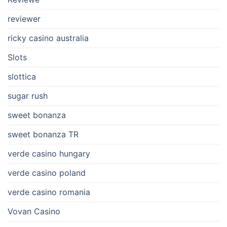
reviewer
ricky casino australia
Slots
slottica
sugar rush
sweet bonanza
sweet bonanza TR
verde casino hungary
verde casino poland
verde casino romania
Vovan Casino