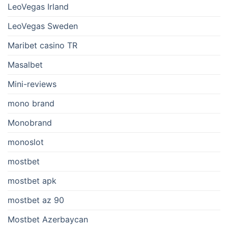
LeoVegas Irland
LeoVegas Sweden
Maribet casino TR
Masalbet
Mini-reviews
mono brand
Monobrand
monoslot
mostbet
mostbet apk
mostbet az 90
Mostbet Azerbaycan