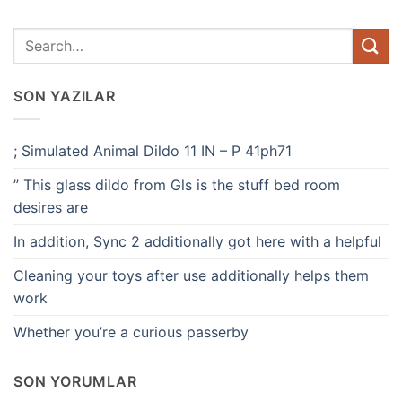
SON YAZILAR
; Simulated Animal Dildo 11 IN – P 41ph71
” This glass dildo from Gls is the stuff bed room
desires are
In addition, Sync 2 additionally got here with a helpful
Cleaning your toys after use additionally helps them
work
Whether you’re a curious passerby
SON YORUMLAR