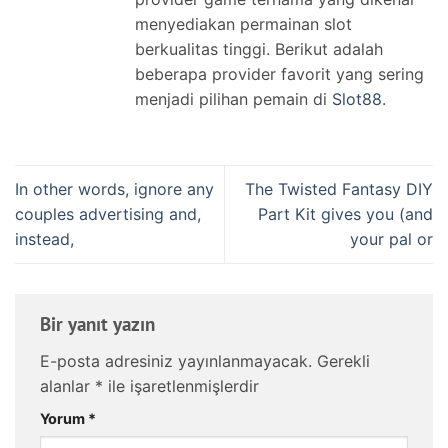
menyediakan permainan slot
berkualitas tinggi. Berikut adalah
beberapa provider favorit yang sering
menjadi pilihan pemain di
Slot88
.
In other words, ignore any
The Twisted Fantasy DIY
couples advertising and,
Part Kit gives you (and
instead,
your pal or
Bir yanıt yazın
E-posta adresiniz yayınlanmayacak.
Gerekli
alanlar
*
ile işaretlenmişlerdir
Yorum
*