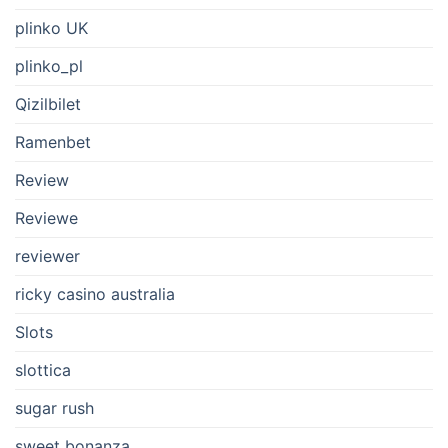
plinko UK
plinko_pl
Qizilbilet
Ramenbet
Review
Reviewe
reviewer
ricky casino australia
Slots
slottica
sugar rush
sweet bonanza