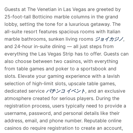
Guests at The Venetian in Las Vegas are greeted by
25-foot-tall Botticino marble columns in the grand
lobby, setting the tone for a luxurious getaway. The
all-suite resort features spacious rooms with Italian
marble bathrooms, sunken living rooms
ジョイカジノ
,
and 24-hour in-suite dining — all just steps from
everything the Las Vegas Strip has to offer. Guests can
also choose between two casinos, with everything
from table games and poker to a sportsbook and
slots. Elevate your gaming experience with a lavish
selection of high-limit slots, upscale table games,
dedicated service
パチンコ イベント
, and an exclusive
atmosphere created for serious players. During the
registration process, users typically need to provide a
username, password, and personal details like their
address, email, and phone number. Reputable online
casinos do require registration to create an account,