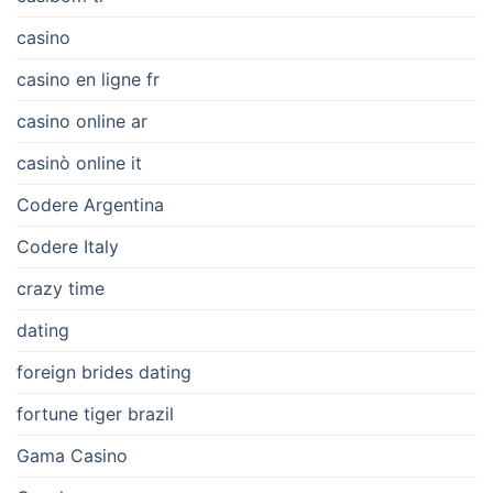
casino
casino en ligne fr
casino online ar
casinò online it
Codere Argentina
Codere Italy
crazy time
dating
foreign brides dating
fortune tiger brazil
Gama Casino