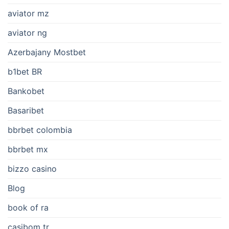
aviator mz
aviator ng
Azerbajany Mostbet
b1bet BR
Bankobet
Basaribet
bbrbet colombia
bbrbet mx
bizzo casino
Blog
book of ra
casibom tr