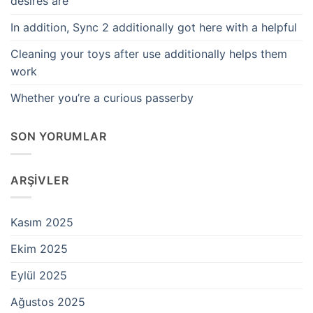
desires are
In addition, Sync 2 additionally got here with a helpful
Cleaning your toys after use additionally helps them
work
Whether you’re a curious passerby
SON YORUMLAR
ARŞIVLER
Kasım 2025
Ekim 2025
Eylül 2025
Ağustos 2025