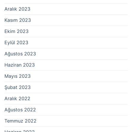
Aralık 2023
Kasım 2023
Ekim 2023
Eylül 2023
Ağustos 2023
Haziran 2023
Mayıs 2023
Şubat 2023
Aralık 2022
Ağustos 2022
Temmuz 2022