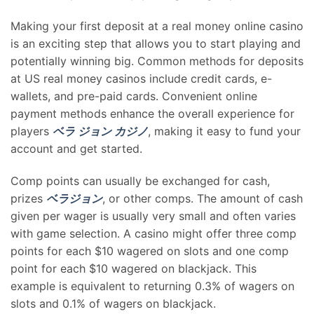
Making your first deposit at a real money online casino
is an exciting step that allows you to start playing and
potentially winning big. Common methods for deposits
at US real money casinos include credit cards, e-
wallets, and pre-paid cards. Convenient online
payment methods enhance the overall experience for
players
ベラ ジョン カジノ
, making it easy to fund your
account and get started.
Comp points can usually be exchanged for cash,
prizes
ベラジョン
, or other comps. The amount of cash
given per wager is usually very small and often varies
with game selection. A casino might offer three comp
points for each $10 wagered on slots and one comp
point for each $10 wagered on blackjack. This
example is equivalent to returning 0.3% of wagers on
slots and 0.1% of wagers on blackjack.