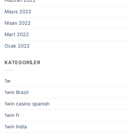
Haziran 2022
Mayıs 2022
Nisan 2022
Mart 2022
Ocak 2022
KATEGORILER
1w
1win Brazil
1win casino spanish
1win fr
1win India