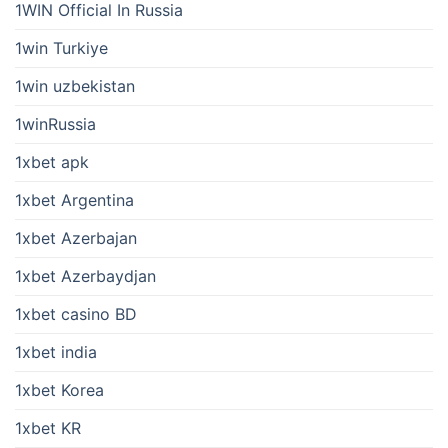
1WIN Official In Russia
1win Turkiye
1win uzbekistan
1winRussia
1xbet apk
1xbet Argentina
1xbet Azerbajan
1xbet Azerbaydjan
1xbet casino BD
1xbet india
1xbet Korea
1xbet KR