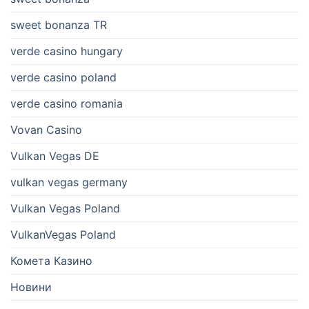
sweet bonanza TR
verde casino hungary
verde casino poland
verde casino romania
Vovan Casino
Vulkan Vegas DE
vulkan vegas germany
Vulkan Vegas Poland
VulkanVegas Poland
Комета Казино
Новини