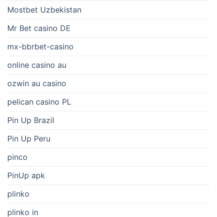
Mostbet Uzbekistan
Mr Bet casino DE
mx-bbrbet-casino
online casino au
ozwin au casino
pelican casino PL
Pin Up Brazil
Pin Up Peru
pinco
PinUp apk
plinko
plinko in