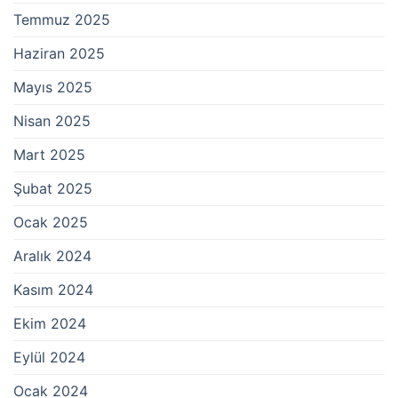
Temmuz 2025
Haziran 2025
Mayıs 2025
Nisan 2025
Mart 2025
Şubat 2025
Ocak 2025
Aralık 2024
Kasım 2024
Ekim 2024
Eylül 2024
Ocak 2024