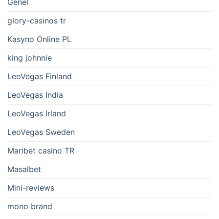
Genel
glory-casinos tr
Kasyno Online PL
king johnnie
LeoVegas Finland
LeoVegas India
LeoVegas Irland
LeoVegas Sweden
Maribet casino TR
Masalbet
Mini-reviews
mono brand