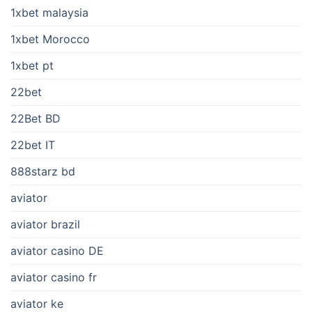
1xbet malaysia
1xbet Morocco
1xbet pt
22bet
22Bet BD
22bet IT
888starz bd
aviator
aviator brazil
aviator casino DE
aviator casino fr
aviator ke