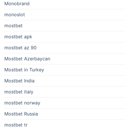
Monobrand
monoslot
mostbet
mostbet apk
mostbet az 90
Mostbet Azerbaycan
Mostbet in Turkey
Mostbet India
mostbet italy
mostbet norway
Mostbet Russia
mostbet tr