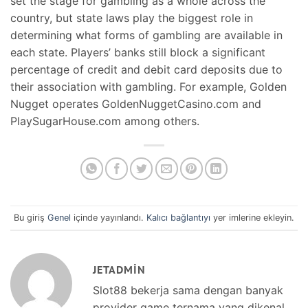
set the stage for gambling as a whole across the
country, but state laws play the biggest role in
determining what forms of gambling are available in
each state. Players’ banks still block a significant
percentage of credit and debit card deposits due to
their association with gambling. For example, Golden
Nugget operates GoldenNuggetCasino.com and
PlaySugarHouse.com among others.
Bu giriş
Genel
içinde yayınlandı.
Kalıcı bağlantıyı
yer imlerine ekleyin.
JETADMIN
Slot88 bekerja sama dengan banyak
provider game ternama yang dikenal