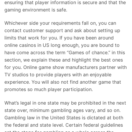
ensuring that player information is secure and that the
gaming environment is safe.
Whichever side your requirements fall on, you can
contact customer support and ask about setting up
limits that work for you. If you have been around
online casinos in US long enough, you are bound to
have come across the term “Games of chance.” in this
section, we explain these and highlight the best ones
for you. Online game show manufacturers partner with
TV studios to provide players with an enjoyable
experience. You will also not find another game that
promotes so much player participation.
What’s legal in one state may be prohibited in the next
state over, minimum gambling ages vary, and so on.
Gambling law in the United States is dictated at both
the federal and state level. Certain federal guidelines