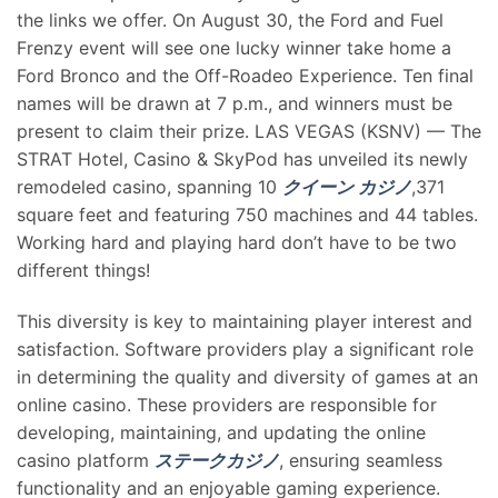
the links we offer. On August 30, the Ford and Fuel
Frenzy event will see one lucky winner take home a
Ford Bronco and the Off-Roadeo Experience. Ten final
names will be drawn at 7 p.m., and winners must be
present to claim their prize. LAS VEGAS (KSNV) — The
STRAT Hotel, Casino & SkyPod has unveiled its newly
remodeled casino, spanning 10
クイーン カジノ
,371
square feet and featuring 750 machines and 44 tables.
Working hard and playing hard don’t have to be two
different things!
This diversity is key to maintaining player interest and
satisfaction. Software providers play a significant role
in determining the quality and diversity of games at an
online casino. These providers are responsible for
developing, maintaining, and updating the online
casino platform
ステークカジノ
, ensuring seamless
functionality and an enjoyable gaming experience.