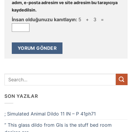
adım, e-posta adresim ve site adresim bu tarayıcıya
kaydedilsin.
İnsan olduğunuzu kanıtlayın:
5 + 3 =
SON YAZILAR
; Simulated Animal Dildo 11 IN – P 41ph71
” This glass dildo from Gls is the stuff bed room