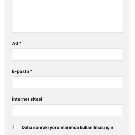
Ad
*
E-posta
*
İnternet sitesi
Daha sonraki yorumlarımda kullanılması için