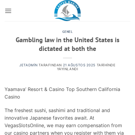
İçeriğe
atla
GENEL
Gambling law in the United States is
dictated at both the
JETADMIN
TARAFINDAN
21 AĞUSTOS 2025
TARIHINDE
YAYINLANDI
Yaamava’ Resort & Casino Top Southern California
Casino
The freshest sushi, sashimi and traditional and
innovative Japanese favorites await. At
VegasSlotsOnline, we may earn compensation from
our casino partners when you register with them via