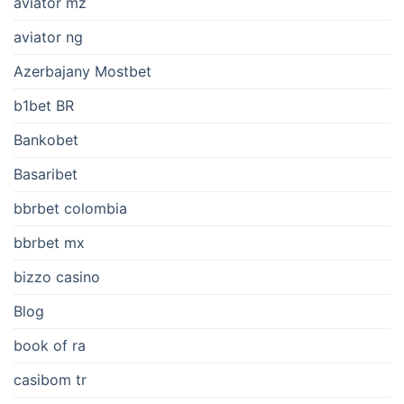
aviator mz
aviator ng
Azerbajany Mostbet
b1bet BR
Bankobet
Basaribet
bbrbet colombia
bbrbet mx
bizzo casino
Blog
book of ra
casibom tr