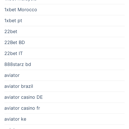
1xbet Morocco
1xbet pt
22bet
22Bet BD
22bet IT
888starz bd
aviator
aviator brazil
aviator casino DE
aviator casino fr
aviator ke