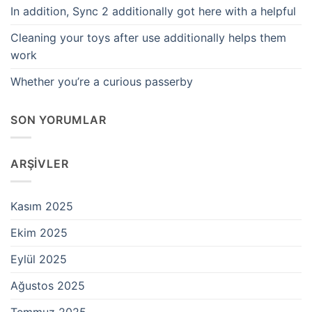
In addition, Sync 2 additionally got here with a helpful
Cleaning your toys after use additionally helps them
work
Whether you’re a curious passerby
SON YORUMLAR
ARŞIVLER
Kasım 2025
Ekim 2025
Eylül 2025
Ağustos 2025
Temmuz 2025