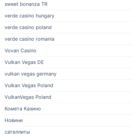
sweet bonanza TR
verde casino hungary
verde casino poland
verde casino romania
Vovan Casino
Vulkan Vegas DE
vulkan vegas germany
Vulkan Vegas Poland
VulkanVegas Poland
Комета Казино
Новини
сателлиты