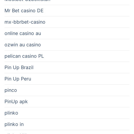
Mr Bet casino DE
mx-bbrbet-casino
online casino au
ozwin au casino
pelican casino PL
Pin Up Brazil
Pin Up Peru
pinco
PinUp apk
plinko
plinko in