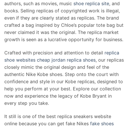
authors, such as movies, music
shoe replica site
, and
books. Selling replicas of copyrighted work is illegal,
even if they are clearly stated as replicas. The brand
crafted a bag inspired by Chloe’s popular tote bag but
never claimed it was the original. The replica market
growth is seen as a lucrative opportunity for business.
Crafted with precision and attention to detail
replica
shoe websites
cheap jordan replica shoes
, our replicas
closely mimic the original design and feel of the
authentic Nike Kobe shoes. Step onto the court with
confidence and style in our Kobe replicas, designed to
help you perform at your best. Explore our collection
now and experience the legacy of Kobe Bryant in
every step you take.
It still is one of the best replica sneakers website
online because you can get fake Nikes
fake shoes