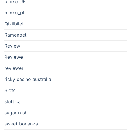
plinko UK
plinko_pl
Qizilbilet
Ramenbet
Review
Reviewe
reviewer
ricky casino australia
Slots
slottica
sugar rush
sweet bonanza