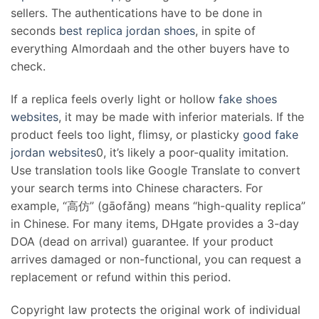
sellers. The authentications have to be done in
seconds
best replica jordan shoes
, in spite of
everything Almordaah and the other buyers have to
check.
If a replica feels overly light or hollow
fake shoes
websites
, it may be made with inferior materials. If the
product feels too light, flimsy, or plasticky
good fake
jordan websites
0, it’s likely a poor-quality imitation.
Use translation tools like Google Translate to convert
your search terms into Chinese characters. For
example, “高仿” (gāofǎng) means “high-quality replica”
in Chinese. For many items, DHgate provides a 3-day
DOA (dead on arrival) guarantee. If your product
arrives damaged or non-functional, you can request a
replacement or refund within this period.
Copyright law protects the original work of individual