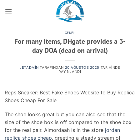
İçeriğe
atla
GENEL
For many items, DHgate provides a 3-
day DOA (dead on arrival)
JETADMIN
TARAFINDAN
20 AĞUSTOS 2025
TARIHINDE
YAYINLANDI
Reps Sneaker: Best Fake Shoes Website to Buy Replica
Shoes Cheap For Sale
The shoe looks great but you can also see that the
size of the shoe box is off compared to the shoe box
for the real pair. Almordaah is in the store
jordan
replica shoes cheap
, greeting a steady stream of