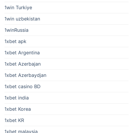
1win Turkiye
1win uzbekistan
1winRussia
1xbet apk
1xbet Argentina
1xbet Azerbajan
1xbet Azerbaydjan
1xbet casino BD
1xbet india
1xbet Korea
1xbet KR
1xbet malaysia