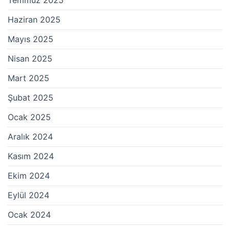
Haziran 2025
Mayıs 2025
Nisan 2025
Mart 2025
Şubat 2025
Ocak 2025
Aralık 2024
Kasım 2024
Ekim 2024
Eylül 2024
Ocak 2024