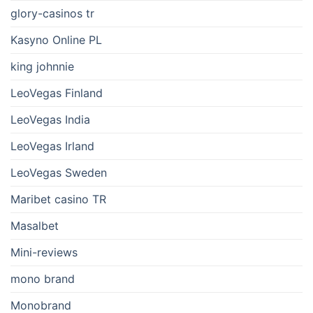
glory-casinos tr
Kasyno Online PL
king johnnie
LeoVegas Finland
LeoVegas India
LeoVegas Irland
LeoVegas Sweden
Maribet casino TR
Masalbet
Mini-reviews
mono brand
Monobrand