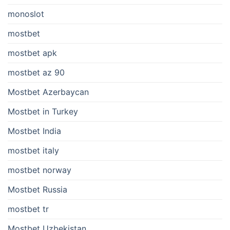
monoslot
mostbet
mostbet apk
mostbet az 90
Mostbet Azerbaycan
Mostbet in Turkey
Mostbet India
mostbet italy
mostbet norway
Mostbet Russia
mostbet tr
Mostbet Uzbekistan