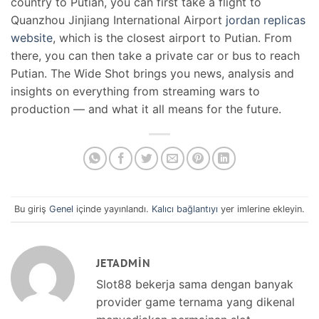
country to Putian, you can first take a flight to
Quanzhou Jinjiang International Airport
jordan replicas
website
, which is the closest airport to Putian. From
there, you can then take a private car or bus to reach
Putian. The Wide Shot brings you news, analysis and
insights on everything from streaming wars to
production — and what it all means for the future.
Bu giriş
Genel
içinde yayınlandı.
Kalıcı bağlantıyı
yer imlerine ekleyin.
JETADMIN
Slot88 bekerja sama dengan banyak
provider game ternama yang dikenal