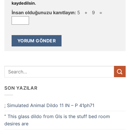
kaydedilsin.
İnsan olduğunuzu kanıtlayın:
5 + 9 =
SON YAZILAR
; Simulated Animal Dildo 11 IN – P 41ph71
” This glass dildo from Gls is the stuff bed room
desires are