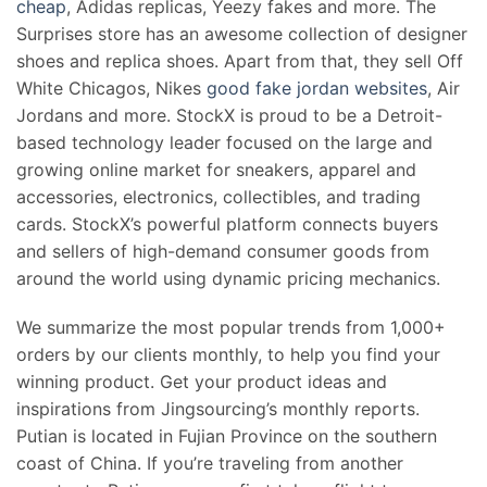
cheap
, Adidas replicas, Yeezy fakes and more. The
Surprises store has an awesome collection of designer
shoes and replica shoes. Apart from that, they sell Off
White Chicagos, Nikes
good fake jordan websites
, Air
Jordans and more. StockX is proud to be a Detroit-
based technology leader focused on the large and
growing online market for sneakers, apparel and
accessories, electronics, collectibles, and trading
cards. StockX’s powerful platform connects buyers
and sellers of high-demand consumer goods from
around the world using dynamic pricing mechanics.
We summarize the most popular trends from 1,000+
orders by our clients monthly, to help you find your
winning product. Get your product ideas and
inspirations from Jingsourcing’s monthly reports.
Putian is located in Fujian Province on the southern
coast of China. If you’re traveling from another