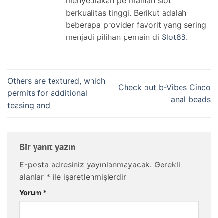
menyediakan permainan slot
berkualitas tinggi. Berikut adalah
beberapa provider favorit yang sering
menjadi pilihan pemain di
Slot88
.
Others are textured, which
Check out b-Vibes Cinco
permits for additional
anal beads
teasing and
Bir yanıt yazın
E-posta adresiniz yayınlanmayacak.
Gerekli
alanlar
*
ile işaretlenmişlerdir
Yorum
*