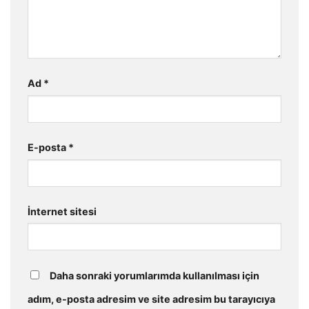
Ad
*
E-posta
*
İnternet sitesi
Daha sonraki yorumlarımda kullanılması için
adım, e-posta adresim ve site adresim bu tarayıcıya