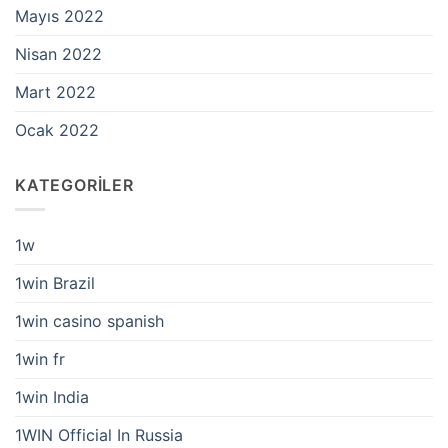
Mayıs 2022
Nisan 2022
Mart 2022
Ocak 2022
KATEGORILER
1w
1win Brazil
1win casino spanish
1win fr
1win India
1WIN Official In Russia