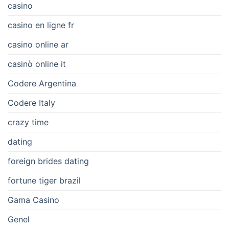
casino
casino en ligne fr
casino online ar
casinò online it
Codere Argentina
Codere Italy
crazy time
dating
foreign brides dating
fortune tiger brazil
Gama Casino
Genel