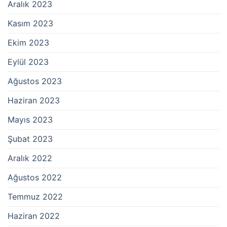
Aralık 2023
Kasım 2023
Ekim 2023
Eylül 2023
Ağustos 2023
Haziran 2023
Mayıs 2023
Şubat 2023
Aralık 2022
Ağustos 2022
Temmuz 2022
Haziran 2022