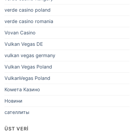
verde casino poland
verde casino romania
Vovan Casino
Vulkan Vegas DE
vulkan vegas germany
Vulkan Vegas Poland
VulkanVegas Poland
Комета Казино
Новини
сателлиты
ÜST VERI