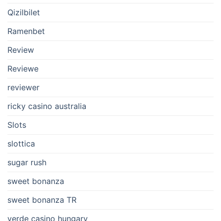
Qizilbilet
Ramenbet
Review
Reviewe
reviewer
ricky casino australia
Slots
slottica
sugar rush
sweet bonanza
sweet bonanza TR
verde casino hungary