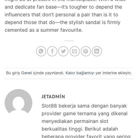
and dedicate fan base—it’s tougher to depend the
influencers that don’t personal a pair than is it to
depend those that do—the stylish sandal is firmly
cemented as a summer favourite.
Bu giriş
Genel
içinde yayınlandı.
Kalıcı bağlantıyı
yer imlerine ekleyin.
JETADMIN
Slot88 bekerja sama dengan banyak
provider game ternama yang dikenal
menyediakan permainan slot
berkualitas tinggi. Berikut adalah
beberapa provider favorit yang sering