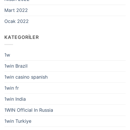
Mart 2022
Ocak 2022
KATEGORILER
1w
1win Brazil
1win casino spanish
1win fr
1win India
1WIN Official In Russia
1win Turkiye