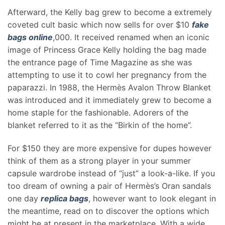
Afterward, the Kelly bag grew to become a extremely
coveted cult basic which now sells for over $10
fake
bags online
,000. It received renamed when an iconic
image of Princess Grace Kelly holding the bag made
the entrance page of Time Magazine as she was
attempting to use it to cowl her pregnancy from the
paparazzi. In 1988, the Hermès Avalon Throw Blanket
was introduced and it immediately grew to become a
home staple for the fashionable. Adorers of the
blanket referred to it as the “Birkin of the home”.
For $150 they are more expensive for dupes however
think of them as a strong player in your summer
capsule wardrobe instead of “just” a look-a-like. If you
too dream of owning a pair of Hermès’s Oran sandals
one day
replica bags
, however want to look elegant in
the meantime, read on to discover the options which
might be at present in the marketplace. With a wide