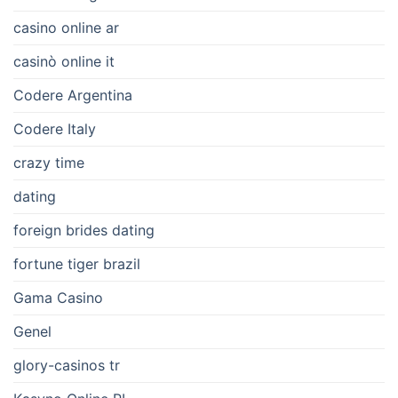
casino online ar
casinò online it
Codere Argentina
Codere Italy
crazy time
dating
foreign brides dating
fortune tiger brazil
Gama Casino
Genel
glory-casinos tr