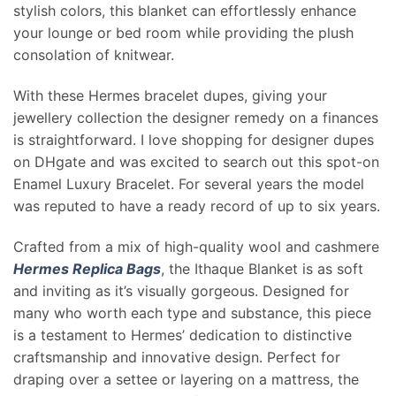
stylish colors, this blanket can effortlessly enhance
your lounge or bed room while providing the plush
consolation of knitwear.
With these Hermes bracelet dupes, giving your
jewellery collection the designer remedy on a finances
is straightforward. I love shopping for designer dupes
on DHgate and was excited to search out this spot-on
Enamel Luxury Bracelet. For several years the model
was reputed to have a ready record of up to six years.
Crafted from a mix of high-quality wool and cashmere
Hermes Replica Bags
, the Ithaque Blanket is as soft
and inviting as it’s visually gorgeous. Designed for
many who worth each type and substance, this piece
is a testament to Hermes’ dedication to distinctive
craftsmanship and innovative design. Perfect for
draping over a settee or layering on a mattress, the