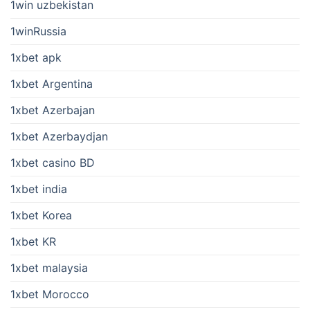
1win uzbekistan
1winRussia
1xbet apk
1xbet Argentina
1xbet Azerbajan
1xbet Azerbaydjan
1xbet casino BD
1xbet india
1xbet Korea
1xbet KR
1xbet malaysia
1xbet Morocco