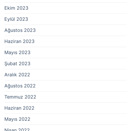
Ekim 2023
Eylül 2023
Ağustos 2023
Haziran 2023
Mayıs 2023
Şubat 2023
Aralık 2022
Ağustos 2022
Temmuz 2022
Haziran 2022
Mayıs 2022
Nisan 2022