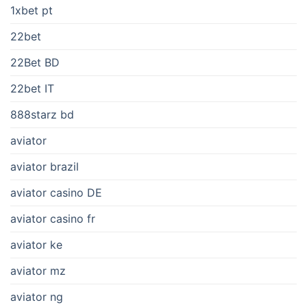
1xbet pt
22bet
22Bet BD
22bet IT
888starz bd
aviator
aviator brazil
aviator casino DE
aviator casino fr
aviator ke
aviator mz
aviator ng