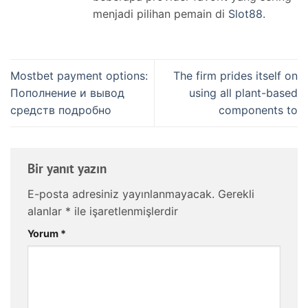
menjadi pilihan pemain di
Slot88
.
Mostbet payment options:
The firm prides itself on
Пополнение и вывод
using all plant-based
средств подробно
components to
Bir yanıt yazın
E-posta adresiniz yayınlanmayacak.
Gerekli
alanlar
*
ile işaretlenmişlerdir
Yorum
*