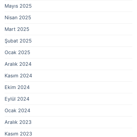
Mayıs 2025
Nisan 2025
Mart 2025
Şubat 2025
Ocak 2025
Aralık 2024
Kasım 2024
Ekim 2024
Eylül 2024
Ocak 2024
Aralık 2023
Kasım 2023