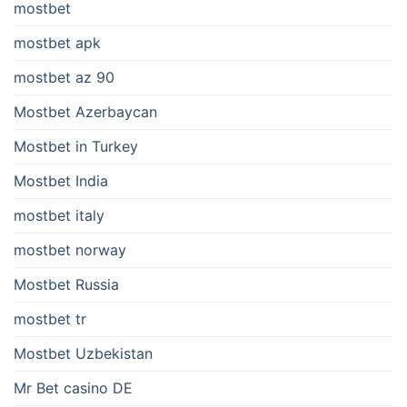
mostbet
mostbet apk
mostbet az 90
Mostbet Azerbaycan
Mostbet in Turkey
Mostbet India
mostbet italy
mostbet norway
Mostbet Russia
mostbet tr
Mostbet Uzbekistan
Mr Bet casino DE