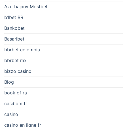
Azerbajany Mostbet
b1bet BR
Bankobet
Basaribet
bbrbet colombia
bbrbet mx
bizzo casino
Blog
book of ra
casibom tr
casino
casino en ligne fr