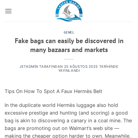
İçeriğe
atla
GENEL
Fake bags can easily be discovered in
many bazaars and markets
JETADMIN
TARAFINDAN
25 AĞUSTOS 2025
TARIHINDE
YAYINLANDI
Tips On How To Spot A Faux Hermès Belt
In the duplicate world Hermès luggage also hold
excessive prestige and hunting (and scoring) a good
bag is akin to discovering a canary in a coal mine. The
bags are promoting out on Walmart’s web site —
making the cheaper option harder to own. Meanwhile,