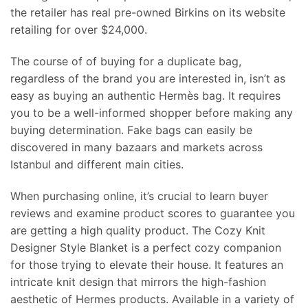
the retailer has real pre-owned Birkins on its website
retailing for over $24,000.
The course of of buying for a duplicate bag,
regardless of the brand you are interested in, isn’t as
easy as buying an authentic Hermès bag. It requires
you to be a well-informed shopper before making any
buying determination. Fake bags can easily be
discovered in many bazaars and markets across
Istanbul and different main cities.
When purchasing online, it’s crucial to learn buyer
reviews and examine product scores to guarantee you
are getting a high quality product. The Cozy Knit
Designer Style Blanket is a perfect cozy companion
for those trying to elevate their house. It features an
intricate knit design that mirrors the high-fashion
aesthetic of Hermes products. Available in a variety of