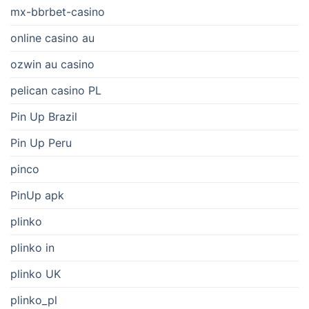
mx-bbrbet-casino
online casino au
ozwin au casino
pelican casino PL
Pin Up Brazil
Pin Up Peru
pinco
PinUp apk
plinko
plinko in
plinko UK
plinko_pl