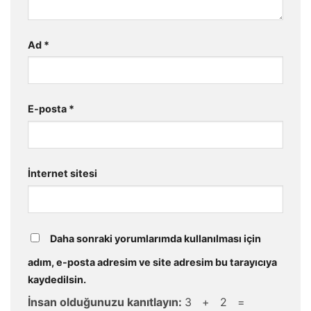
Ad
*
E-posta
*
İnternet sitesi
Daha sonraki yorumlarımda kullanılması için
adım, e-posta adresim ve site adresim bu tarayıcıya
kaydedilsin.
İnsan olduğunuzu kanıtlayın:
3 + 2 =