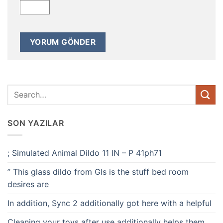
SON YAZILAR
; Simulated Animal Dildo 11 IN – P 41ph71
” This glass dildo from Gls is the stuff bed room
desires are
In addition, Sync 2 additionally got here with a helpful
Cleaning your toys after use additionally helps them