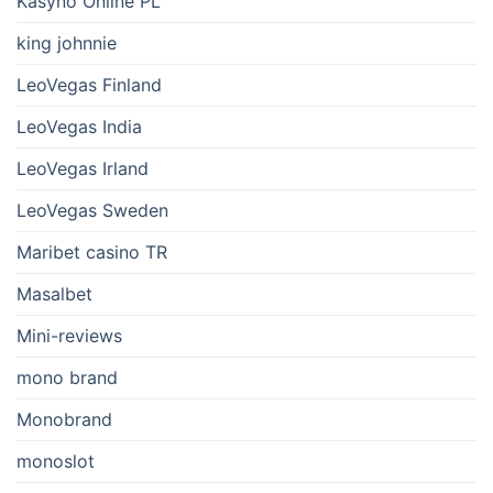
Kasyno Online PL
king johnnie
LeoVegas Finland
LeoVegas India
LeoVegas Irland
LeoVegas Sweden
Maribet casino TR
Masalbet
Mini-reviews
mono brand
Monobrand
monoslot