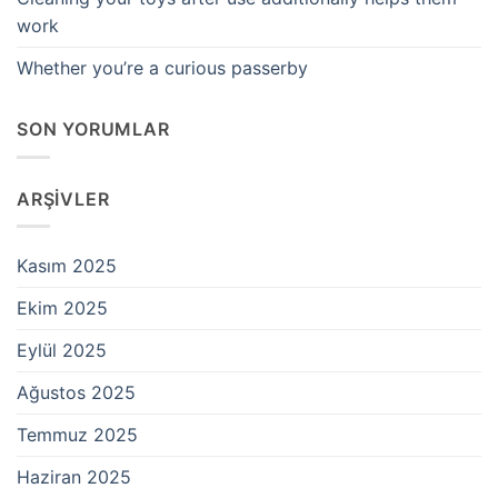
work
Whether you’re a curious passerby
SON YORUMLAR
ARŞIVLER
Kasım 2025
Ekim 2025
Eylül 2025
Ağustos 2025
Temmuz 2025
Haziran 2025