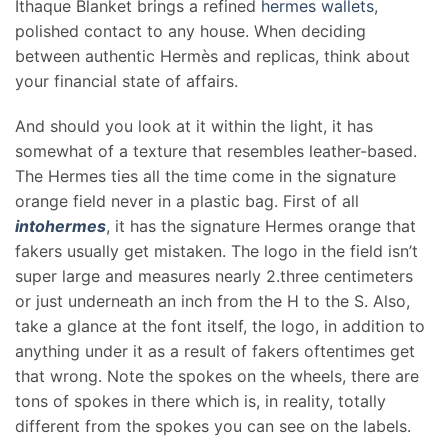
Ithaque Blanket brings a refined
hermes wallets
,
polished contact to any house. When deciding
between authentic Hermès and replicas, think about
your financial state of affairs.
And should you look at it within the light, it has
somewhat of a texture that resembles leather-based.
The Hermes ties all the time come in the signature
orange field never in a plastic bag. First of all
intohermes
, it has the signature Hermes orange that
fakers usually get mistaken. The logo in the field isn’t
super large and measures nearly 2.three centimeters
or just underneath an inch from the H to the S. Also,
take a glance at the font itself, the logo, in addition to
anything under it as a result of fakers oftentimes get
that wrong. Note the spokes on the wheels, there are
tons of spokes in there which is, in reality, totally
different from the spokes you can see on the labels.