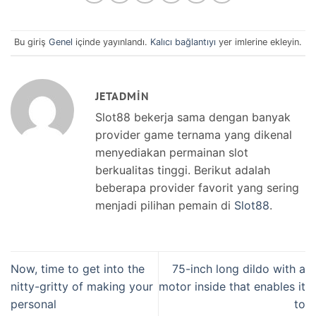
Bu giriş
Genel
içinde yayınlandı.
Kalıcı bağlantıyı
yer imlerine ekleyin.
JETADMIN
Slot88 bekerja sama dengan banyak
provider game ternama yang dikenal
menyediakan permainan slot
berkualitas tinggi. Berikut adalah
beberapa provider favorit yang sering
menjadi pilihan pemain di
Slot88
.
Now, time to get into the
75-inch long dildo with a
nitty-gritty of making your
motor inside that enables it
personal
to