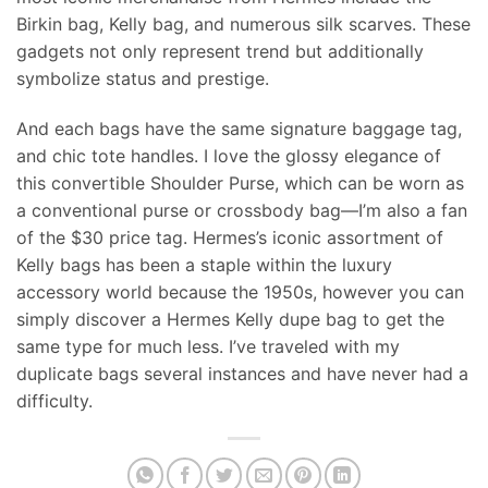
Birkin bag, Kelly bag, and numerous silk scarves. These
gadgets not only represent trend but additionally
symbolize status and prestige.
And each bags have the same signature baggage tag,
and chic tote handles. I love the glossy elegance of
this convertible Shoulder Purse, which can be worn as
a conventional purse or crossbody bag—I’m also a fan
of the $30 price tag. Hermes’s iconic assortment of
Kelly bags has been a staple within the luxury
accessory world because the 1950s, however you can
simply discover a Hermes Kelly dupe bag to get the
same type for much less. I’ve traveled with my
duplicate bags several instances and have never had a
difficulty.