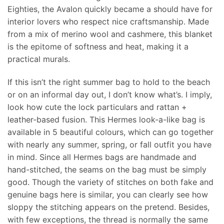
Eighties, the Avalon quickly became a should have for
interior lovers who respect nice craftsmanship. Made
from a mix of merino wool and cashmere, this blanket
is the epitome of softness and heat, making it a
practical murals.
If this isn’t the right summer bag to hold to the beach
or on an informal day out, I don’t know what’s. I imply,
look how cute the lock particulars and rattan +
leather-based fusion. This Hermes look-a-like bag is
available in 5 beautiful colours, which can go together
with nearly any summer, spring, or fall outfit you have
in mind. Since all Hermes bags are handmade and
hand-stitched, the seams on the bag must be simply
good. Though the variety of stitches on both fake and
genuine bags here is similar, you can clearly see how
sloppy the stitching appears on the pretend. Besides,
with few exceptions, the thread is normally the same