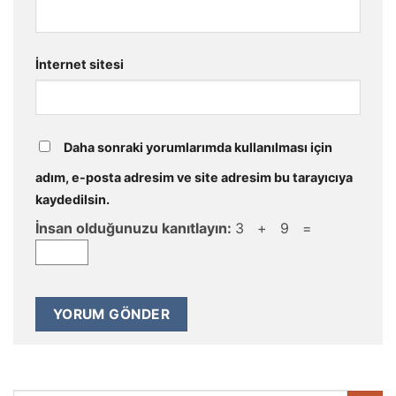
İnternet sitesi
Daha sonraki yorumlarımda kullanılması için
adım, e-posta adresim ve site adresim bu tarayıcıya
kaydedilsin.
İnsan olduğunuzu kanıtlayın:
3 + 9 =