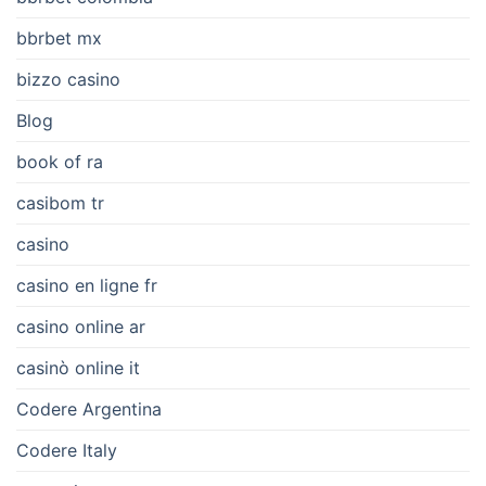
bbrbet mx
bizzo casino
Blog
book of ra
casibom tr
casino
casino en ligne fr
casino online ar
casinò online it
Codere Argentina
Codere Italy