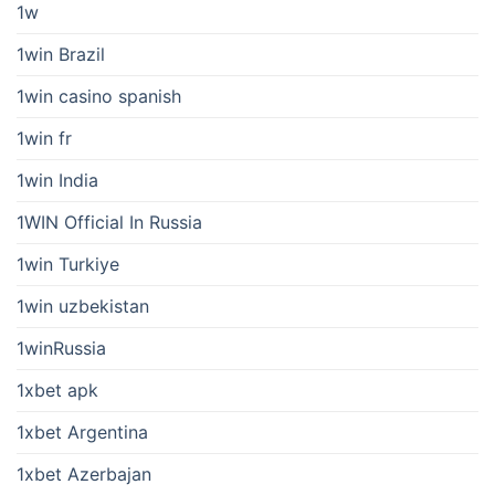
1w
1win Brazil
1win casino spanish
1win fr
1win India
1WIN Official In Russia
1win Turkiye
1win uzbekistan
1winRussia
1xbet apk
1xbet Argentina
1xbet Azerbajan