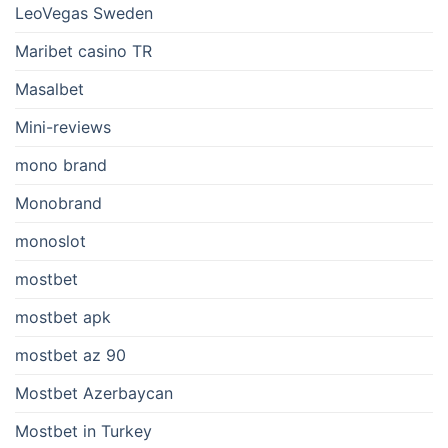
LeoVegas Sweden
Maribet casino TR
Masalbet
Mini-reviews
mono brand
Monobrand
monoslot
mostbet
mostbet apk
mostbet az 90
Mostbet Azerbaycan
Mostbet in Turkey