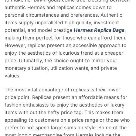
authentic Hermès and replicas comes down to
personal circumstances and preferences. Authentic
items supply unparalleled high quality, investment
potential, and model prestige
Hermes Replica Bags
,
making them perfect for those who can afford them.
However, replicas present an accessible approach to
enjoy the aesthetics of luxurious trend at a cheaper
price. Ultimately, the choice ought to mirror your
monetary situation, utilization wants, and private
values.
The most vital advantage of replicas is their lower
price point. Replicas present an affordable means for
fashion enthusiasts to enjoy the aesthetics of luxury
items with out the hefty price tag. This makes them
appealing to customers on a price range or those who
prefer to not spend large sums on style. Some of the
most iconic merchandise from Hermès include the