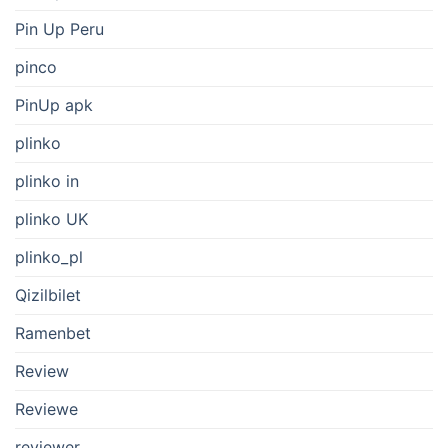
Pin Up Peru
pinco
PinUp apk
plinko
plinko in
plinko UK
plinko_pl
Qizilbilet
Ramenbet
Review
Reviewe
reviewer