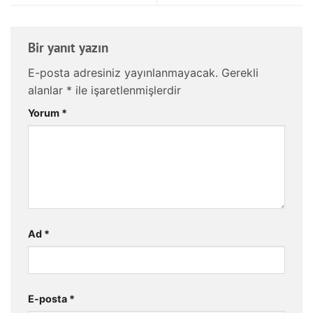
Bir yanıt yazın
E-posta adresiniz yayınlanmayacak.
Gerekli
alanlar
*
ile işaretlenmişlerdir
Yorum
*
Ad
*
E-posta
*