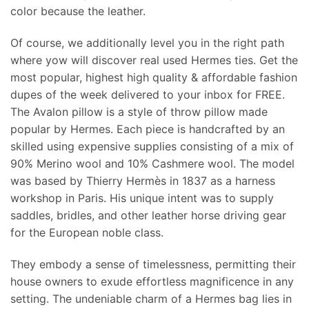
color because the leather.
Of course, we additionally level you in the right path
where yow will discover real used Hermes ties. Get the
most popular, highest high quality & affordable fashion
dupes of the week delivered to your inbox for FREE.
The Avalon pillow is a style of throw pillow made
popular by Hermes. Each piece is handcrafted by an
skilled using expensive supplies consisting of a mix of
90% Merino wool and 10% Cashmere wool. The model
was based by Thierry Hermès in 1837 as a harness
workshop in Paris. His unique intent was to supply
saddles, bridles, and other leather horse driving gear
for the European noble class.
They embody a sense of timelessness, permitting their
house owners to exude effortless magnificence in any
setting. The undeniable charm of a Hermes bag lies in