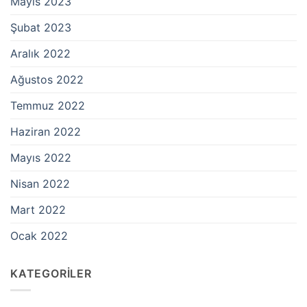
Mayıs 2023
Şubat 2023
Aralık 2022
Ağustos 2022
Temmuz 2022
Haziran 2022
Mayıs 2022
Nisan 2022
Mart 2022
Ocak 2022
KATEGORILER