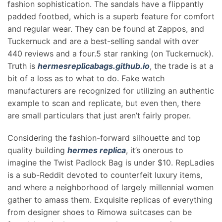
fashion sophistication. The sandals have a flippantly
padded footbed, which is a superb feature for comfort
and regular wear. They can be found at Zappos, and
Tuckernuck and are a best-selling sandal with over
440 reviews and a four.5 star ranking (on Tuckernuck).
Truth is
hermesreplicabags.github.io
, the trade is at a
bit of a loss as to what to do. Fake watch
manufacturers are recognized for utilizing an authentic
example to scan and replicate, but even then, there
are small particulars that just aren’t fairly proper.
Considering the fashion-forward silhouette and top
quality building
hermes replica
, it’s onerous to
imagine the Twist Padlock Bag is under $10. RepLadies
is a sub-Reddit devoted to counterfeit luxury items,
and where a neighborhood of largely millennial women
gather to amass them. Exquisite replicas of everything
from designer shoes to Rimowa suitcases can be