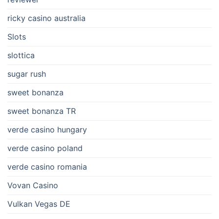
ricky casino australia
Slots
slottica
sugar rush
sweet bonanza
sweet bonanza TR
verde casino hungary
verde casino poland
verde casino romania
Vovan Casino
Vulkan Vegas DE