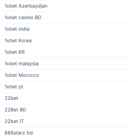
1xbet Azerbaydjan
1xbet casino BD
1xbet india
1xbet Korea
1xbet KR
1xbet malaysia
1xbet Morocco
1xbet pt
22bet
22Bet BD
22bet IT
888starz bd