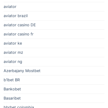
aviator
aviator brazil
aviator casino DE
aviator casino fr
aviator ke
aviator mz
aviator ng
Azerbajany Mostbet
b1bet BR
Bankobet
Basaribet
bbrbet colombia