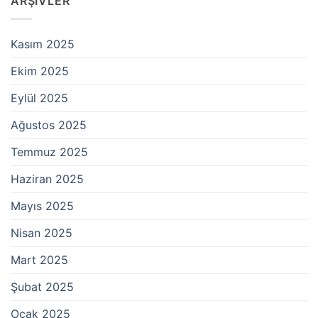
ARŞIVLER
Kasım 2025
Ekim 2025
Eylül 2025
Ağustos 2025
Temmuz 2025
Haziran 2025
Mayıs 2025
Nisan 2025
Mart 2025
Şubat 2025
Ocak 2025