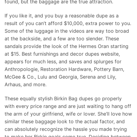
found, but the baggage are the true attraction.
If you like it, and you buy a reasonable dupe as a
result of you can’t afford $10,000, extra power to you.
Some of the luggage in the videos are way too broad
at the backside, and a few are too slender. These
sandals provide the look of the Hermes Oran starting
at $15. Best furnishings and decor dupes website,
appears for much less, and saves and splurges for
Anthropologie, Restoration Hardware, Pottery Barn,
McGee & Co., Lulu and Georgia, Serena and Lily,
Arhaus, and more.
These equally stylish Birkin Bag dupes go properly
with every price range and are just waiting to hang off
the arm of your girlfriend, wife or lover. She’ll love how
similar these baggage look to the actual factor, and
can absolutely recognize the hassle you made trying
to make her Birkin goals come true. Deciding between