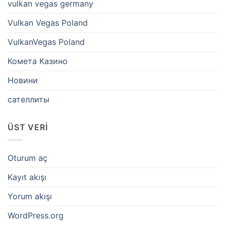
vulkan vegas germany
Vulkan Vegas Poland
VulkanVegas Poland
Комета Казино
Новини
сателлиты
ÜST VERI
Oturum aç
Kayıt akışı
Yorum akışı
WordPress.org