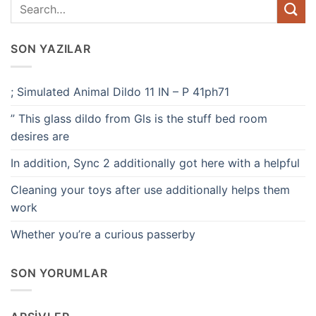
SON YAZILAR
; Simulated Animal Dildo 11 IN – P 41ph71
” This glass dildo from Gls is the stuff bed room
desires are
In addition, Sync 2 additionally got here with a helpful
Cleaning your toys after use additionally helps them
work
Whether you’re a curious passerby
SON YORUMLAR