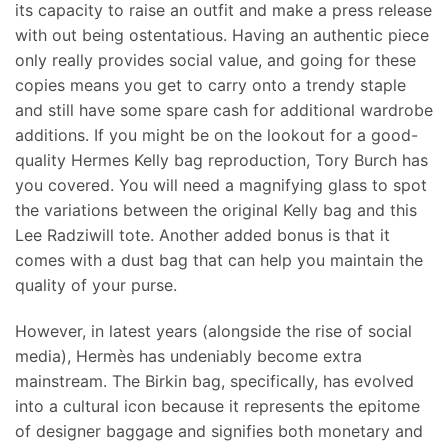
its capacity to raise an outfit and make a press release
with out being ostentatious. Having an authentic piece
only really provides social value, and going for these
copies means you get to carry onto a trendy staple
and still have some spare cash for additional wardrobe
additions. If you might be on the lookout for a good-
quality Hermes Kelly bag reproduction, Tory Burch has
you covered. You will need a magnifying glass to spot
the variations between the original Kelly bag and this
Lee Radziwill tote. Another added bonus is that it
comes with a dust bag that can help you maintain the
quality of your purse.
However, in latest years (alongside the rise of social
media), Hermès has undeniably become extra
mainstream. The Birkin bag, specifically, has evolved
into a cultural icon because it represents the epitome
of designer baggage and signifies both monetary and