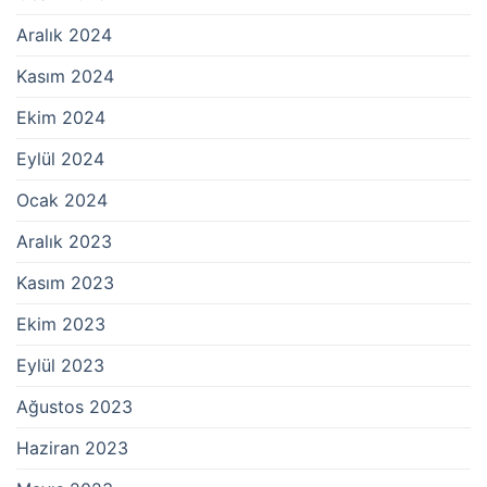
Aralık 2024
Kasım 2024
Ekim 2024
Eylül 2024
Ocak 2024
Aralık 2023
Kasım 2023
Ekim 2023
Eylül 2023
Ağustos 2023
Haziran 2023