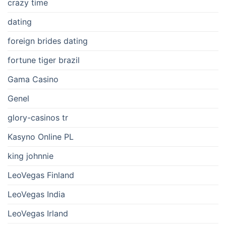
crazy time
dating
foreign brides dating
fortune tiger brazil
Gama Casino
Genel
glory-casinos tr
Kasyno Online PL
king johnnie
LeoVegas Finland
LeoVegas India
LeoVegas Irland