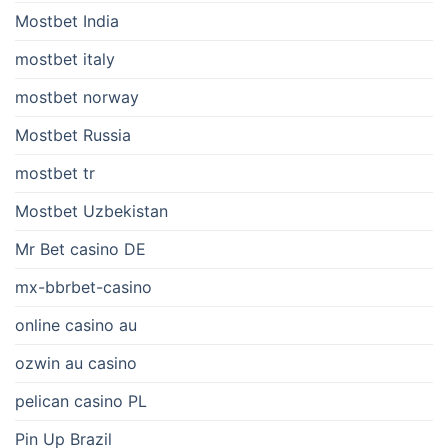
Mostbet India
mostbet italy
mostbet norway
Mostbet Russia
mostbet tr
Mostbet Uzbekistan
Mr Bet casino DE
mx-bbrbet-casino
online casino au
ozwin au casino
pelican casino PL
Pin Up Brazil