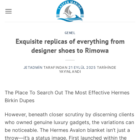
İçeriğe
atla
GENEL
Exquisite replicas of everything from
designer shoes to Rimowa
JETADMIN
TARAFINDAN
21 EYLÜL 2025
TARIHINDE
YAYINLANDI
The Place To Search Out The Most Effective Hermes
Birkin Dupes
However, beneath closer scrutiny by discerning clients
who owned genuine luxury gadgets, the variations can
be noticeable. The Hermes Avalon blanket isn’t just a
throw—it’s a status image. First launched within the