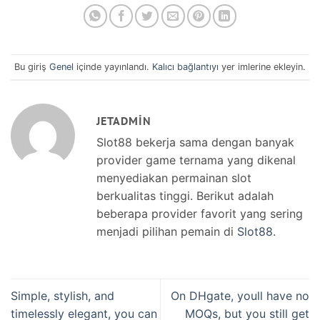
Bu giriş
Genel
içinde yayınlandı.
Kalıcı bağlantıyı
yer imlerine ekleyin.
JETADMIN
Slot88 bekerja sama dengan banyak
provider game ternama yang dikenal
menyediakan permainan slot
berkualitas tinggi. Berikut adalah
beberapa provider favorit yang sering
menjadi pilihan pemain di
Slot88
.
Simple, stylish, and
On DHgate, youll have no
timelessly elegant, you can
MOQs, but you still get