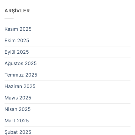
ARŞIVLER
Kasım 2025
Ekim 2025
Eylül 2025
Ağustos 2025
Temmuz 2025
Haziran 2025
Mayıs 2025
Nisan 2025
Mart 2025
Şubat 2025