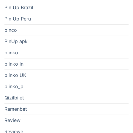
Pin Up Brazil
Pin Up Peru
pinco
PinUp apk
plinko
plinko in
plinko UK
plinko_pl
Qizilbilet
Ramenbet
Review
Reviewe