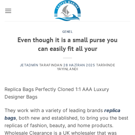
İçeriğe
atla
GENEL
Even though it is a small purse you
can easily fit all your
JETADMIN
TARAFINDAN
28 HAZIRAN 2025
TARIHINDE
YAYINLANDI
Replica Bags Perfectly Cloned 1:1 AAA Luxury
Designer Bags
They work with a variety of leading brands
replica
bags
, both new and established, to bring you the best
replicas of fashion, beauty, and home products.
Wholesale Clearance is a UK wholesaler that was