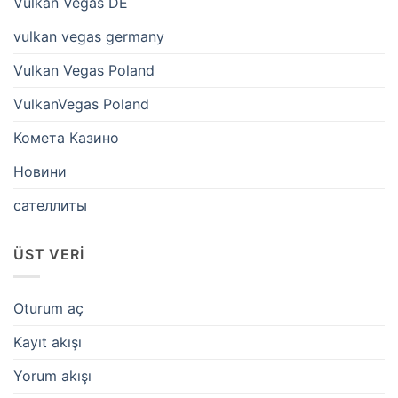
Vulkan Vegas DE
vulkan vegas germany
Vulkan Vegas Poland
VulkanVegas Poland
Комета Казино
Новини
сателлиты
ÜST VERI
Oturum aç
Kayıt akışı
Yorum akışı