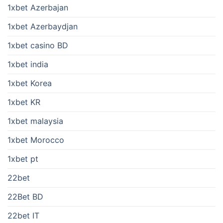
1xbet Azerbajan
1xbet Azerbaydjan
1xbet casino BD
1xbet india
1xbet Korea
1xbet KR
1xbet malaysia
1xbet Morocco
1xbet pt
22bet
22Bet BD
22bet IT