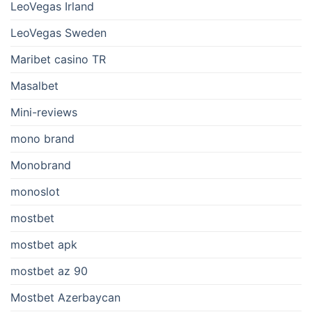
LeoVegas Irland
LeoVegas Sweden
Maribet casino TR
Masalbet
Mini-reviews
mono brand
Monobrand
monoslot
mostbet
mostbet apk
mostbet az 90
Mostbet Azerbaycan