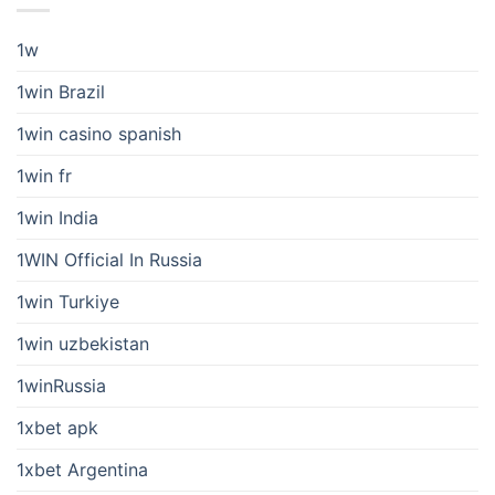
1w
1win Brazil
1win casino spanish
1win fr
1win India
1WIN Official In Russia
1win Turkiye
1win uzbekistan
1winRussia
1xbet apk
1xbet Argentina