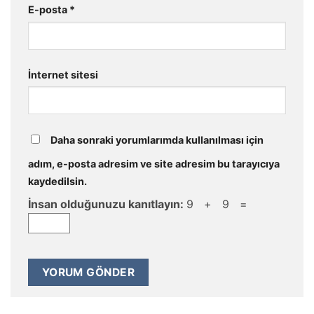
E-posta
*
İnternet sitesi
Daha sonraki yorumlarımda kullanılması için
adım, e-posta adresim ve site adresim bu tarayıcıya
kaydedilsin.
İnsan olduğunuzu kanıtlayın:
9 + 9 =