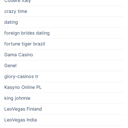
Codere Italy
crazy time
dating
foreign brides dating
fortune tiger brazil
Gama Casino
Genel
glory-casinos tr
Kasyno Online PL
king johnnie
LeoVegas Finland
LeoVegas India