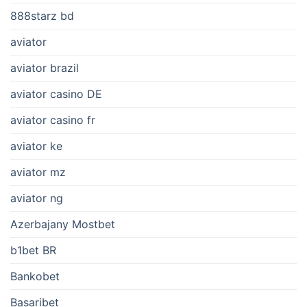
888starz bd
aviator
aviator brazil
aviator casino DE
aviator casino fr
aviator ke
aviator mz
aviator ng
Azerbajany Mostbet
b1bet BR
Bankobet
Basaribet