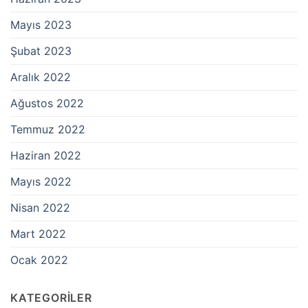
Mayıs 2023
Şubat 2023
Aralık 2022
Ağustos 2022
Temmuz 2022
Haziran 2022
Mayıs 2022
Nisan 2022
Mart 2022
Ocak 2022
KATEGORILER