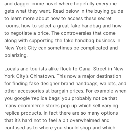
and dagger crime novel where hopefully everyone
gets what they want. Read below in the buying guide
to learn more about how to access these secret
rooms, how to select a great fake handbag and how
to negotiate a price. The controversies that come
along with supporting the fake handbag business in
New York City can sometimes be complicated and
polarizing.
Locals and tourists alike flock to Canal Street in New
York City’s Chinatown. This now a major destination
for finding fake designer brand handbags, wallets, and
other accessories at bargain prices. For example when
you google ‘replica bags’ you probably notice that
many ecommerce stores pop up which sell varying
replica products. In fact there are so many options
that it’s hard not to feel a bit overwhelmed and
confused as to where you should shop and which