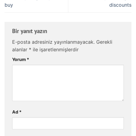
buy
discounts
Bir yanıt yazın
E-posta adresiniz yayınlanmayacak.
Gerekli
alanlar
*
ile işaretlenmişlerdir
Yorum
*
Ad
*