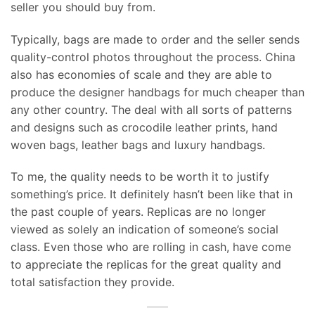
seller you should buy from.
Typically, bags are made to order and the seller sends
quality-control photos throughout the process. China
also has economies of scale and they are able to
produce the designer handbags for much cheaper than
any other country. The deal with all sorts of patterns
and designs such as crocodile leather prints, hand
woven bags, leather bags and luxury handbags.
To me, the quality needs to be worth it to justify
something’s price. It definitely hasn’t been like that in
the past couple of years. Replicas are no longer
viewed as solely an indication of someone’s social
class. Even those who are rolling in cash, have come
to appreciate the replicas for the great quality and
total satisfaction they provide.