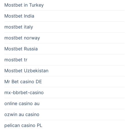
Mostbet in Turkey
Mostbet India
mostbet italy
mostbet norway
Mostbet Russia
mostbet tr
Mostbet Uzbekistan
Mr Bet casino DE
mx-bbrbet-casino
online casino au
ozwin au casino
pelican casino PL