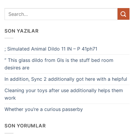
SON YAZILAR
; Simulated Animal Dildo 11 IN – P 41ph71
” This glass dildo from Gls is the stuff bed room
desires are
In addition, Sync 2 additionally got here with a helpful
Cleaning your toys after use additionally helps them
work
Whether you’re a curious passerby
SON YORUMLAR