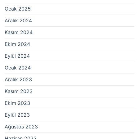
Ocak 2025
Aralık 2024
Kasım 2024
Ekim 2024
Eylül 2024
Ocak 2024
Aralık 2023
Kasım 2023
Ekim 2023
Eylül 2023
Ağustos 2023
Haziran 2023