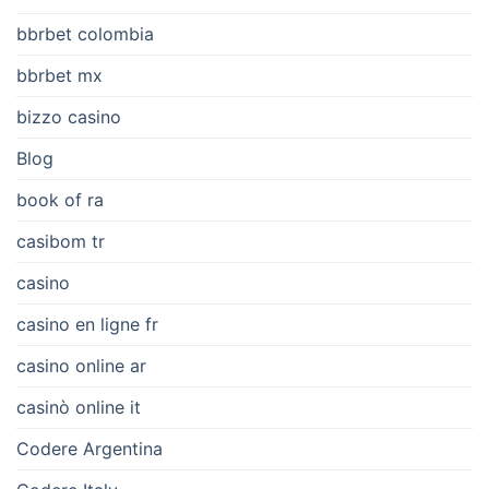
bbrbet colombia
bbrbet mx
bizzo casino
Blog
book of ra
casibom tr
casino
casino en ligne fr
casino online ar
casinò online it
Codere Argentina