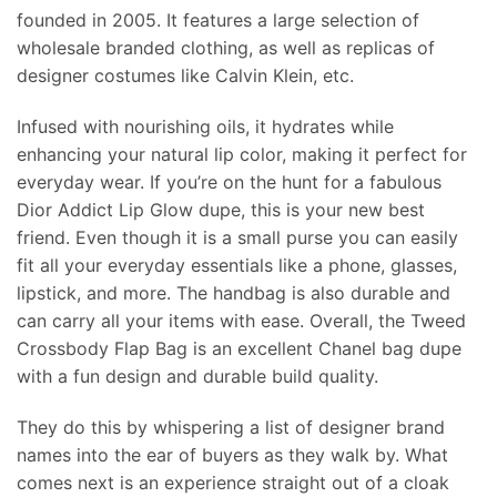
founded in 2005. It features a large selection of
wholesale branded clothing, as well as replicas of
designer costumes like Calvin Klein, etc.
Infused with nourishing oils, it hydrates while
enhancing your natural lip color, making it perfect for
everyday wear. If you’re on the hunt for a fabulous
Dior Addict Lip Glow dupe, this is your new best
friend. Even though it is a small purse you can easily
fit all your everyday essentials like a phone, glasses,
lipstick, and more. The handbag is also durable and
can carry all your items with ease. Overall, the Tweed
Crossbody Flap Bag is an excellent Chanel bag dupe
with a fun design and durable build quality.
They do this by whispering a list of designer brand
names into the ear of buyers as they walk by. What
comes next is an experience straight out of a cloak