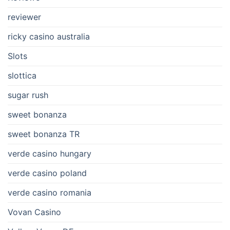
reviewer
ricky casino australia
Slots
slottica
sugar rush
sweet bonanza
sweet bonanza TR
verde casino hungary
verde casino poland
verde casino romania
Vovan Casino