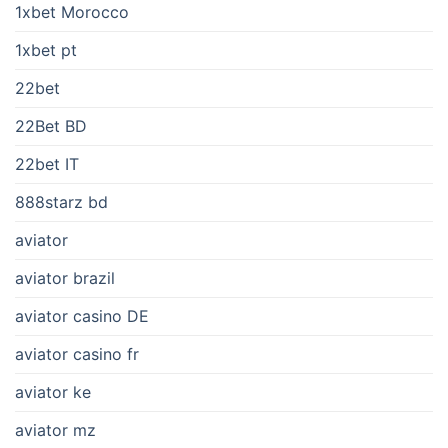
1xbet Morocco
1xbet pt
22bet
22Bet BD
22bet IT
888starz bd
aviator
aviator brazil
aviator casino DE
aviator casino fr
aviator ke
aviator mz