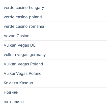
verde casino hungary
verde casino poland
verde casino romania
Vovan Casino
Vulkan Vegas DE
vulkan vegas germany
Vulkan Vegas Poland
VulkanVegas Poland
Комета Казино
Новини
сателлиты