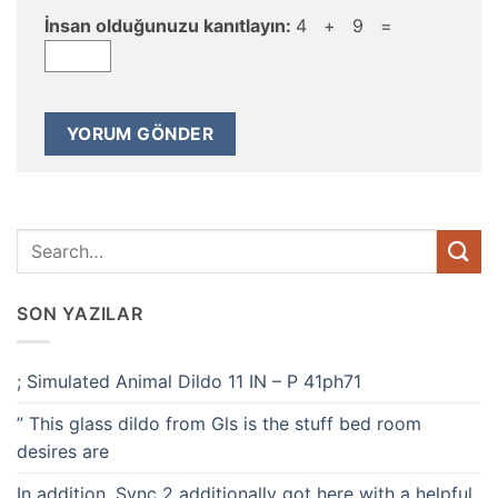
İnsan olduğunuzu kanıtlayın:
4 + 9 =
SON YAZILAR
; Simulated Animal Dildo 11 IN – P 41ph71
” This glass dildo from Gls is the stuff bed room
desires are
In addition, Sync 2 additionally got here with a helpful