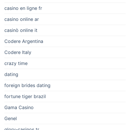
casino en ligne fr
casino online ar
casinò online it
Codere Argentina
Codere Italy
crazy time
dating
foreign brides dating
fortune tiger brazil
Gama Casino
Genel
glory-casinos tr