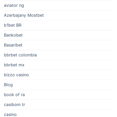
aviator ng
Azerbajany Mostbet
b1bet BR
Bankobet
Basaribet
bbrbet colombia
bbrbet mx
bizzo casino
Blog
book of ra
casibom tr
casino