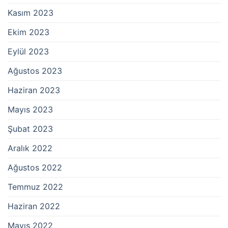
Kasım 2023
Ekim 2023
Eylül 2023
Ağustos 2023
Haziran 2023
Mayıs 2023
Şubat 2023
Aralık 2022
Ağustos 2022
Temmuz 2022
Haziran 2022
Mayıs 2022