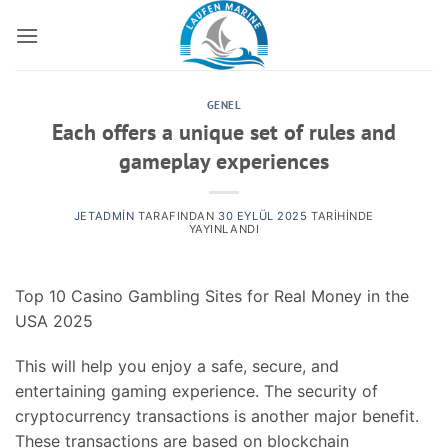
İçeriğe
atla
GENEL
Each offers a unique set of rules and
gameplay experiences
JETADMIN
TARAFINDAN
30 EYLÜL 2025
TARIHINDE
YAYINLANDI
Top 10 Casino Gambling Sites for Real Money in the
USA 2025
This will help you enjoy a safe, secure, and
entertaining gaming experience. The security of
cryptocurrency transactions is another major benefit.
These transactions are based on blockchain