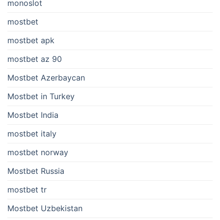
monoslot
mostbet
mostbet apk
mostbet az 90
Mostbet Azerbaycan
Mostbet in Turkey
Mostbet India
mostbet italy
mostbet norway
Mostbet Russia
mostbet tr
Mostbet Uzbekistan