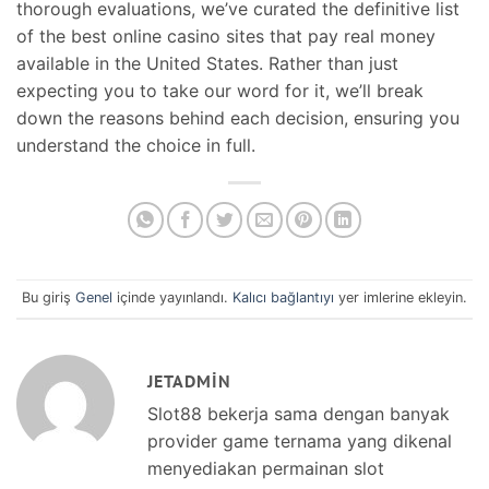
thorough evaluations, we’ve curated the definitive list
of the best online casino sites that pay real money
available in the United States. Rather than just
expecting you to take our word for it, we’ll break
down the reasons behind each decision, ensuring you
understand the choice in full.
Bu giriş
Genel
içinde yayınlandı.
Kalıcı bağlantıyı
yer imlerine ekleyin.
JETADMIN
Slot88 bekerja sama dengan banyak
provider game ternama yang dikenal
menyediakan permainan slot