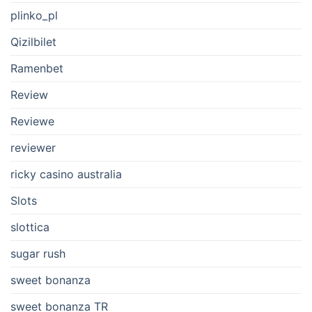
plinko_pl
Qizilbilet
Ramenbet
Review
Reviewe
reviewer
ricky casino australia
Slots
slottica
sugar rush
sweet bonanza
sweet bonanza TR