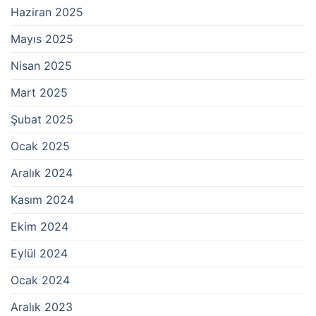
Haziran 2025
Mayıs 2025
Nisan 2025
Mart 2025
Şubat 2025
Ocak 2025
Aralık 2024
Kasım 2024
Ekim 2024
Eylül 2024
Ocak 2024
Aralık 2023