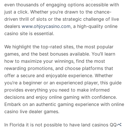
even thousands of engaging options accessible with
just a click. Whether you’re drawn to the chance-
driven thrill of slots or the strategic challenge of live
dealers
www.ohjoycasino.com
, a high-quality online
casino site is essential.
We highlight the top-rated sites, the most popular
games, and the best bonuses available. You’ll learn
how to maximize your winnings, find the most
rewarding promotions, and choose platforms that
offer a secure and enjoyable experience. Whether
you’re a beginner or an experienced player, this guide
provides everything you need to make informed
decisions and enjoy online gaming with confidence.
Embark on an authentic gaming experience with online
casino live dealer games.
In Florida it is not possible to have land casinos QQ
ベ