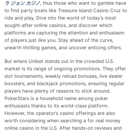
ラ ジョン カジノ
, thus those who want to gamble have
to find party boats like Treasure Island Casino Cruz to
ride and play. Dive into the world of today’s most
sought-after online casinos, and discover which
platforms are capturing the attention and enthusiasm
of players just like you. Stay ahead of the curve,
unearth thrilling games, and uncover enticing offers.
But where Unibet stands out in the crowded U.S.
market is its range of ongoing promotions. They offer
slot tournaments, weekly reload bonuses, live dealer
boosters, and blackjack promotions, ensuring regular
players have plenty of reasons to stick around.
PokerStars is a household name among poker
enthusiasts thanks to its world-class platform.
However, the operator’s casino offerings are also
worth considering when searching a for real money
online casino in the U.S. After hands-on reviews and