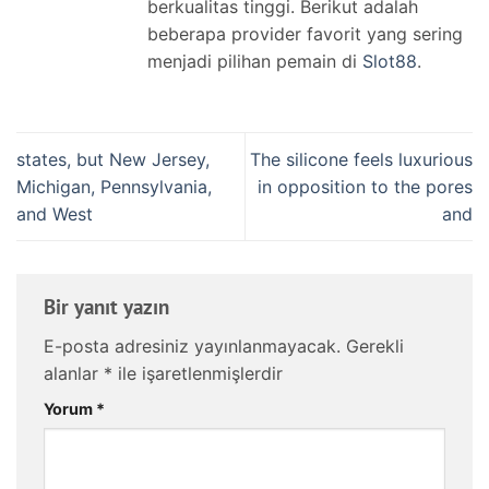
berkualitas tinggi. Berikut adalah
beberapa provider favorit yang sering
menjadi pilihan pemain di
Slot88
.
states, but New Jersey,
The silicone feels luxurious
Michigan, Pennsylvania,
in opposition to the pores
and West
and
Bir yanıt yazın
E-posta adresiniz yayınlanmayacak.
Gerekli
alanlar
*
ile işaretlenmişlerdir
Yorum
*