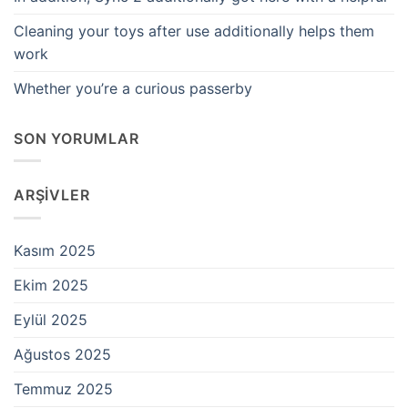
Cleaning your toys after use additionally helps them
work
Whether you’re a curious passerby
SON YORUMLAR
ARŞIVLER
Kasım 2025
Ekim 2025
Eylül 2025
Ağustos 2025
Temmuz 2025