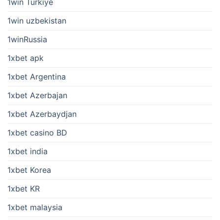
1win Turkiye
1win uzbekistan
1winRussia
1xbet apk
1xbet Argentina
1xbet Azerbajan
1xbet Azerbaydjan
1xbet casino BD
1xbet india
1xbet Korea
1xbet KR
1xbet malaysia