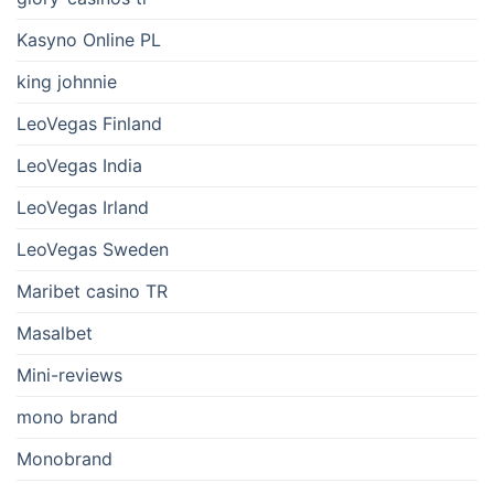
Kasyno Online PL
king johnnie
LeoVegas Finland
LeoVegas India
LeoVegas Irland
LeoVegas Sweden
Maribet casino TR
Masalbet
Mini-reviews
mono brand
Monobrand