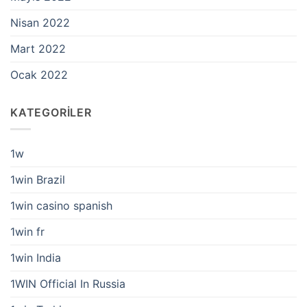
Nisan 2022
Mart 2022
Ocak 2022
KATEGORILER
1w
1win Brazil
1win casino spanish
1win fr
1win India
1WIN Official In Russia