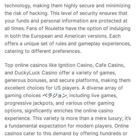
technology, making them highly secure and minimizing
the risk of hacking. This level of security ensures that
your funds and personal information are protected at
all times. Fans of Roulette have the option of indulging
in both the European and American versions. Each
offers a unique set of rules and gameplay experiences,
catering to different preferences.
Top online casinos like Ignition Casino, Cafe Casino,
and DuckyLuck Casino offer a variety of games,
generous bonuses, and secure platforms, making them
excellent choices for US players. A diverse array of
gaming choices
ベラジョン
, including live games,
progressive jackpots, and various other gaming
options, significantly enriches the online casino
experience. This variety is more than a mere luxury; it’s
a fundamental expectation for modern players. Online
casinos cater to this demand by offering hundreds or