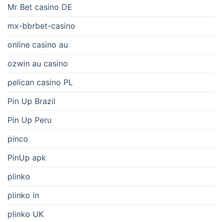
Mr Bet casino DE
mx-bbrbet-casino
online casino au
ozwin au casino
pelican casino PL
Pin Up Brazil
Pin Up Peru
pinco
PinUp apk
plinko
plinko in
plinko UK