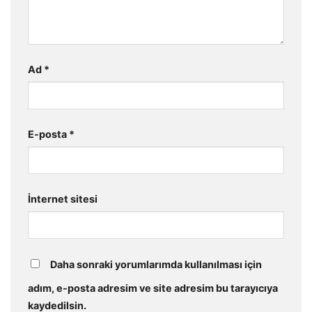
Ad
*
E-posta
*
İnternet sitesi
Daha sonraki yorumlarımda kullanılması için
adım, e-posta adresim ve site adresim bu tarayıcıya
kaydedilsin.