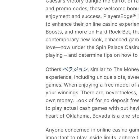
Caesar’s Victory dangle the carrot of r
and promo codes, these welcome bonuse
enjoyment and success. PlayersEdge® i
to enhance their on line casino experi
Boosts, and more on Hard Rock Bet, the
contemporary new look, enhanced gamep
love—now under the Spin Palace Casino 
playing – and determine tips on how to s
Others
ベラジョン
, similar to The Mone
experience, including unique slots, swe
games. When enjoying a free model of an
your winnings. There are, nevertheless,
own money. Look of for no deposit free
to play actual cash games with out hav
heart of Oklahoma, Bovada is a one-stop
Anyone concerned in online casino gamin
important to play inside limits, adhere 