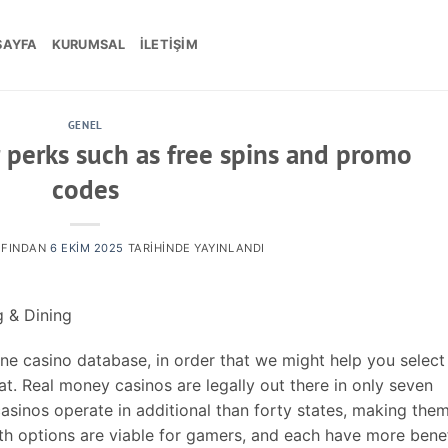
SAYFA
KURUMSAL
İLETIŞIM
GENEL
 perks such as free spins and promo
codes
FINDAN
6 EKIM 2025
TARIHINDE YAYINLANDI
g & Dining
ne casino database, in order that we might help you select
 at. Real money casinos are legally out there in only seven
asinos operate in additional than forty states, making the
oth options are viable for gamers, and each have more bene