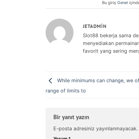
Bu giriş
Genel
içind
JETADMIN
Slot88 bekerja sama d
menyediakan permainan s
favorit yang sering men
While minimums can change, we of
range of limits to
Bir yanıt yazın
E-posta adresiniz yayınlanmayacak.
Yorum
*