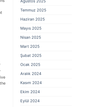
ins
Ağustos 2025
Temmuz 2025
nt
Haziran 2025
Mayıs 2025
Nisan 2025
Mart 2025
Şubat 2025
Ocak 2025
f
r
Aralık 2024
ive
Kasım 2024
the
Ekim 2024
Eylül 2024