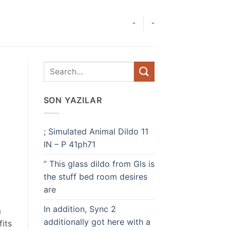
-
-
SON YAZILAR
; Simulated Animal Dildo 11
IN – P 41ph71
” This glass dildo from Gls is
the stuff bed room desires
are
In addition, Sync 2
m
additionally got here with a
fits