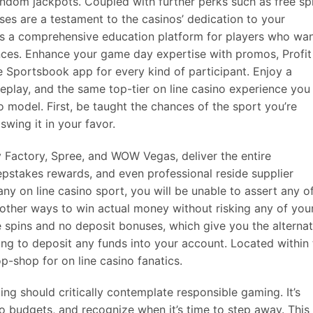
andom jackpots. Coupled with further perks such as free sp
s are a testament to the casinos’ dedication to your
s a comprehensive education platform for players who wa
ences. Enhance your game day expertise with promos, Profit
 Sportsbook app for every kind of participant. Enjoy a
lay, and the same top-tier on line casino experience you
model. First, be taught the chances of the sport you’re
wing it in your favor.
y Factory, Spree, and WOW Vegas, deliver the entire
epstakes rewards, and even professional reside supplier
y on line casino sport, you will be unable to assert any o
 other ways to win actual money without risking any of you
 spins and no deposit bonuses, which give you the alternat
ing to deposit any funds into your account. Located within 
-shop for on line casino fanatics.
g should critically contemplate responsible gaming. It’s
to budgets, and recognize when it’s time to step away. This