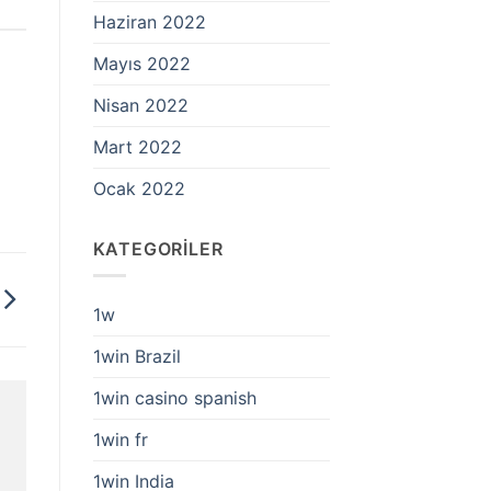
Haziran 2022
Mayıs 2022
Nisan 2022
Mart 2022
Ocak 2022
KATEGORILER
1w
1win Brazil
1win casino spanish
1win fr
1win India