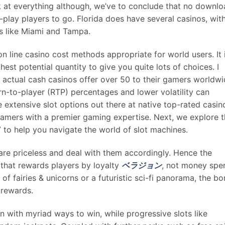
 at everything although, we’ve to conclude that no downl
-play players to go. Florida does have several casinos, wit
es like Miami and Tampa.
 line casino cost methods appropriate for world users. It 
est potential quantity to give you quite lots of choices. I
 actual cash casinos offer over 50 to their gamers worldwi
n-to-player (RTP) percentages and lower volatility can
e extensive slot options out there at native top-rated casin
gamers with a premier gaming expertise. Next, we explore 
 to help you navigate the world of slot machines.
re priceless and deal with them accordingly. Hence the
b that rewards players by loyalty
ベラジョン
, not money spen
f fairies & unicorns or a futuristic sci-fi panorama, the b
 rewards.
n with myriad ways to win, while progressive slots like