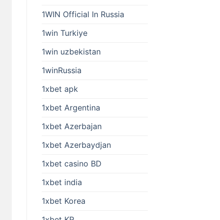
1WIN Official In Russia
1win Turkiye
1win uzbekistan
1winRussia
1xbet apk
1xbet Argentina
1xbet Azerbajan
1xbet Azerbaydjan
1xbet casino BD
1xbet india
1xbet Korea
1xbet KR