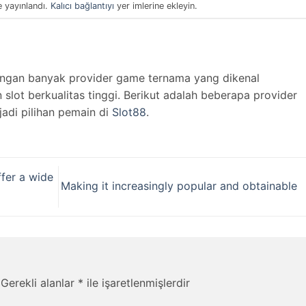
e yayınlandı.
Kalıcı bağlantıyı
yer imlerine ekleyin.
engan banyak provider game ternama yang dikenal
lot berkualitas tinggi. Berikut adalah beberapa provider
jadi pilihan pemain di
Slot88
.
fer a wide
Making it increasingly popular and obtainable
Gerekli alanlar
*
ile işaretlenmişlerdir