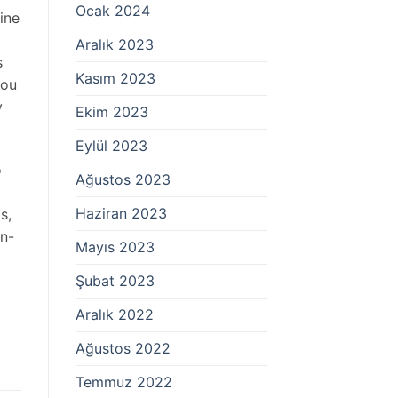
Ocak 2024
ine
Aralık 2023
s
Kasım 2023
you
y
Ekim 2023
Eylül 2023
o
Ağustos 2023
Haziran 2023
s,
on-
Mayıs 2023
Şubat 2023
Aralık 2022
Ağustos 2022
Temmuz 2022