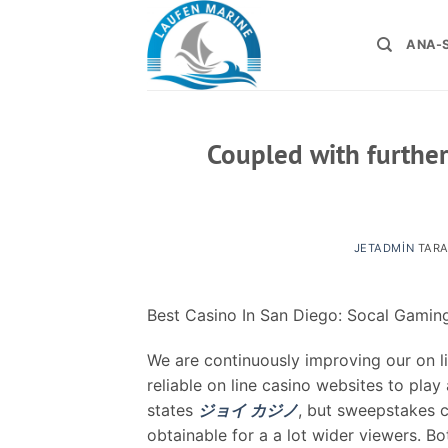
İçeriğe
atla
ANA-
Coupled with further
JETADMIN
TARA
Best Casino In San Diego: Socal Gamin
We are continuously improving our on li
reliable on line casino websites to play
states
ジョイ カジノ
, but sweepstakes c
obtainable for a a lot wider viewers. B