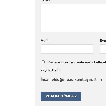
Ad
*
E-
Daha sonraki yorumlarımda kullanıl
kaydedilsin.
İnsan olduğunuzu kanıtlayın:
9 +