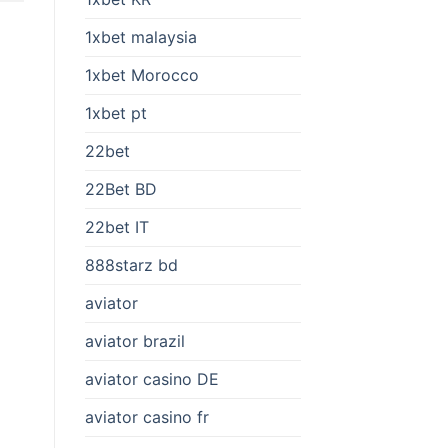
1xbet malaysia
1xbet Morocco
1xbet pt
22bet
22Bet BD
22bet IT
888starz bd
aviator
aviator brazil
aviator casino DE
aviator casino fr