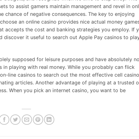
ssets to assist gamers maintain management and revel in onl
the chance of negative consequences. The key to enjoying
to choose an online casino provides nice actual money game
at accepts the cost and banking strategies you employ. If 
 discover it useful to search out Apple Pay casinos to pla
solely supposed for leisure purposes and have absolutely n
s in playing with real money. While you probably can flick
 on-line casinos to search out the most effective cell casino
nating articles. Another advantage of playing at a trusted 
liness. When you pick an internet casino, you want to be