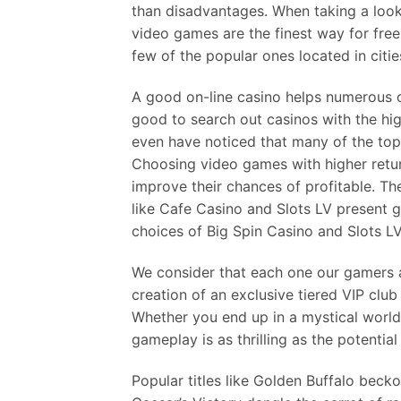
than disadvantages. When taking a look
video games are the finest way for free
few of the popular ones located in citi
A good on-line casino helps numerous on
good to search out casinos with the high
even have noticed that many of the top
Choosing video games with higher retur
improve their chances of profitable. Th
like Cafe Casino and Slots LV present 
choices of Big Spin Casino and Slots LV
We consider that each one our gamers a
creation of an exclusive tiered VIP clu
Whether you end up in a mystical world o
gameplay is as thrilling as the potential
Popular titles like Golden Buffalo becko