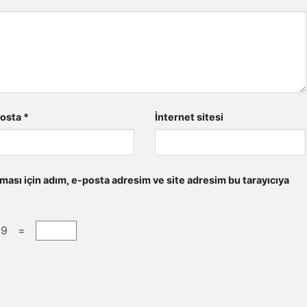
posta
*
İnternet sitesi
ması için adım, e-posta adresim ve site adresim bu tarayıcıya
 9 =