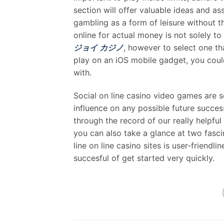
section will offer valuable ideas and a
gambling as a form of leisure without 
online for actual money is not solely 
ジョイ カジノ
, however to select one th
play on an iOS mobile gadget, you could
with.
Social on line casino video games are 
influence on any possible future succes
through the record of our really helpful
you can also take a glance at two fasci
line on line casino sites is user-friend
succesful of get started very quickly.