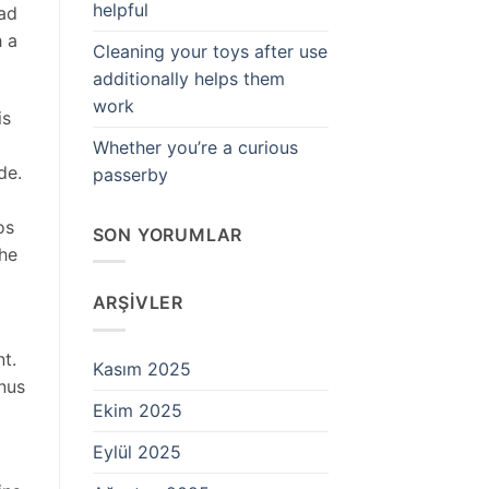
helpful
oad
h a
Cleaning your toys after use
additionally helps them
work
is
Whether you’re a curious
de.
passerby
os
SON YORUMLAR
the
ARŞIVLER
t.
Kasım 2025
onus
Ekim 2025
Eylül 2025