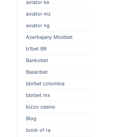
aviator ke
aviator mz
aviator ng
Azerbajany Mostbet
b1bet BR
Bankobet
Basaribet
bbrbet colombia
bbrbet mx
bizzo casino
Blog
book of ra