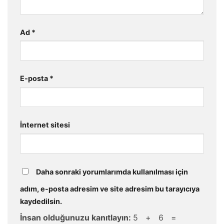
Ad
*
E-posta
*
İnternet sitesi
Daha sonraki yorumlarımda kullanılması için
adım, e-posta adresim ve site adresim bu tarayıcıya
kaydedilsin.
İnsan olduğunuzu kanıtlayın:
5 + 6 =