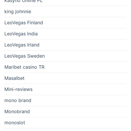
Kasyno Online PL
king johnnie
LeoVegas Finland
LeoVegas India
LeoVegas Irland
LeoVegas Sweden
Maribet casino TR
Masalbet
Mini-reviews
mono brand
Monobrand
monoslot