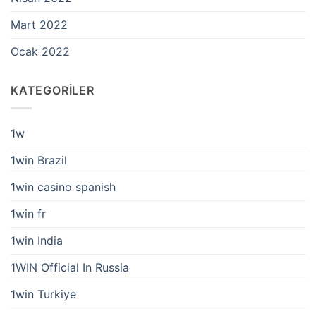
Mart 2022
Ocak 2022
KATEGORILER
1w
1win Brazil
1win casino spanish
1win fr
1win India
1WIN Official In Russia
1win Turkiye