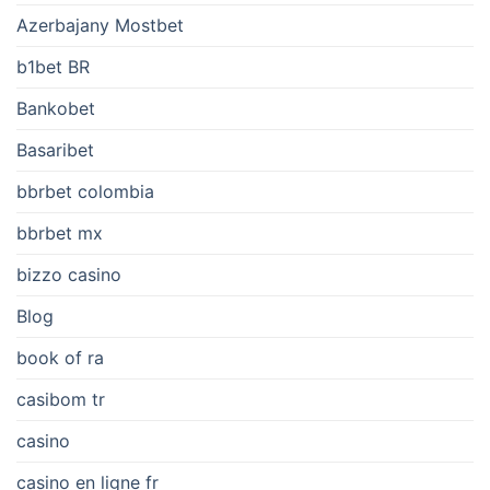
Azerbajany Mostbet
b1bet BR
Bankobet
Basaribet
bbrbet colombia
bbrbet mx
bizzo casino
Blog
book of ra
casibom tr
casino
casino en ligne fr