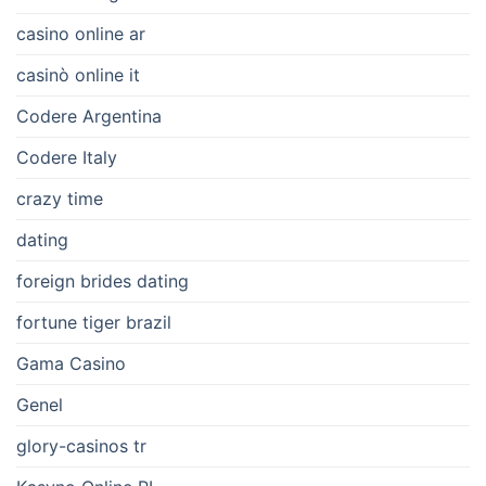
casino online ar
casinò online it
Codere Argentina
Codere Italy
crazy time
dating
foreign brides dating
fortune tiger brazil
Gama Casino
Genel
glory-casinos tr