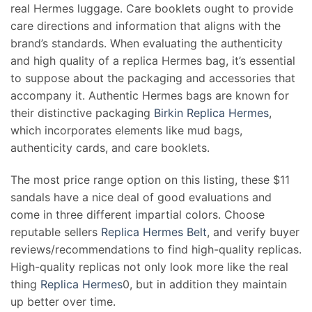
real Hermes luggage. Care booklets ought to provide
care directions and information that aligns with the
brand’s standards. When evaluating the authenticity
and high quality of a replica Hermes bag, it’s essential
to suppose about the packaging and accessories that
accompany it. Authentic Hermes bags are known for
their distinctive packaging
Birkin Replica Hermes
,
which incorporates elements like mud bags,
authenticity cards, and care booklets.
The most price range option on this listing, these $11
sandals have a nice deal of good evaluations and
come in three different impartial colors. Choose
reputable sellers
Replica Hermes Belt
, and verify buyer
reviews/recommendations to find high-quality replicas.
High-quality replicas not only look more like the real
thing
Replica Hermes
0, but in addition they maintain
up better over time.