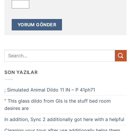
SON YAZILAR
; Simulated Animal Dildo 11 IN – P 41ph71
” This glass dildo from Gls is the stuff bed room
desires are
In addition, Sync 2 additionally got here with a helpful
Cleaning your toys after use additionally helps them