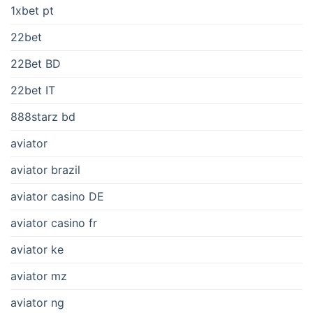
1xbet pt
22bet
22Bet BD
22bet IT
888starz bd
aviator
aviator brazil
aviator casino DE
aviator casino fr
aviator ke
aviator mz
aviator ng