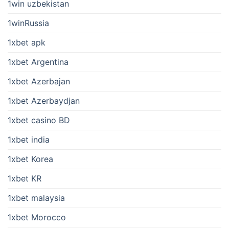
1win uzbekistan
1winRussia
1xbet apk
1xbet Argentina
1xbet Azerbajan
1xbet Azerbaydjan
1xbet casino BD
1xbet india
1xbet Korea
1xbet KR
1xbet malaysia
1xbet Morocco