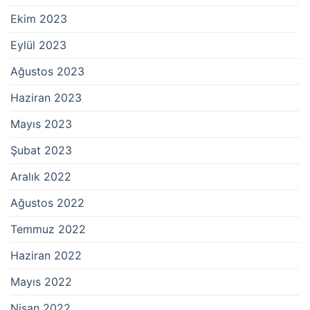
Ekim 2023
Eylül 2023
Ağustos 2023
Haziran 2023
Mayıs 2023
Şubat 2023
Aralık 2022
Ağustos 2022
Temmuz 2022
Haziran 2022
Mayıs 2022
Nisan 2022