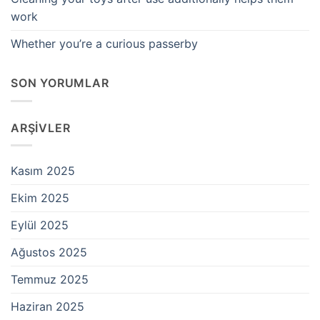
work
Whether you’re a curious passerby
SON YORUMLAR
ARŞIVLER
Kasım 2025
Ekim 2025
Eylül 2025
Ağustos 2025
Temmuz 2025
Haziran 2025