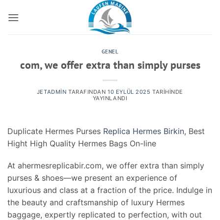
İçeriğe
atla
GENEL
com, we offer extra than simply purses
JETADMIN
TARAFINDAN
10 EYLÜL 2025
TARIHINDE
YAYINLANDI
Duplicate Hermes Purses
Replica Hermes Birkin
, Best
Hight High Quality Hermes Bags On-line
At ahermesreplicabir.com, we offer extra than simply
purses & shoes—we present an experience of
luxurious and class at a fraction of the price. Indulge in
the beauty and craftsmanship of luxury Hermes
baggage, expertly replicated to perfection, with out