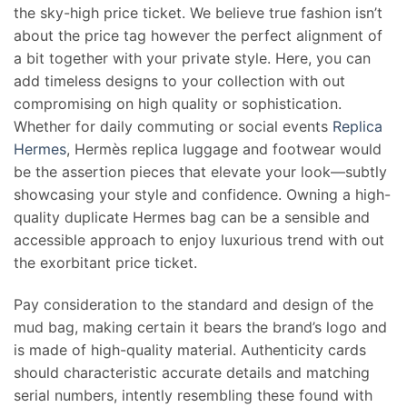
the sky-high price ticket. We believe true fashion isn’t
about the price tag however the perfect alignment of
a bit together with your private style. Here, you can
add timeless designs to your collection with out
compromising on high quality or sophistication.
Whether for daily commuting or social events
Replica
Hermes
, Hermès replica luggage and footwear would
be the assertion pieces that elevate your look—subtly
showcasing your style and confidence. Owning a high-
quality duplicate Hermes bag can be a sensible and
accessible approach to enjoy luxurious trend with out
the exorbitant price ticket.
Pay consideration to the standard and design of the
mud bag, making certain it bears the brand’s logo and
is made of high-quality material. Authenticity cards
should characteristic accurate details and matching
serial numbers, intently resembling these found with