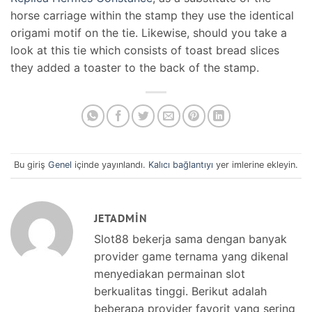
horse carriage within the stamp they use the identical
origami motif on the tie. Likewise, should you take a
look at this tie which consists of toast bread slices
they added a toaster to the back of the stamp.
Bu giriş
Genel
içinde yayınlandı.
Kalıcı bağlantıyı
yer imlerine ekleyin.
JETADMIN
Slot88 bekerja sama dengan banyak
provider game ternama yang dikenal
menyediakan permainan slot
berkualitas tinggi. Berikut adalah
beberapa provider favorit yang sering