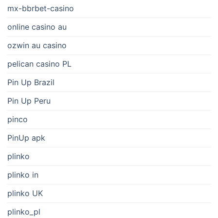
mx-bbrbet-casino
online casino au
ozwin au casino
pelican casino PL
Pin Up Brazil
Pin Up Peru
pinco
PinUp apk
plinko
plinko in
plinko UK
plinko_pl