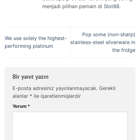
menjadi pilihan pemain di
Slot88
.
Pop some (non-sharp)
We use solely the highest-
stainless-steel silverware in
performing platinum
the fridge
Bir yanıt yazın
E-posta adresiniz yayınlanmayacak.
Gerekli
alanlar
*
ile işaretlenmişlerdir
Yorum
*