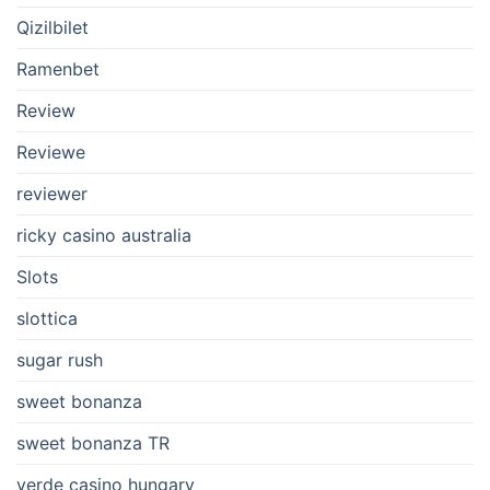
Qizilbilet
Ramenbet
Review
Reviewe
reviewer
ricky casino australia
Slots
slottica
sugar rush
sweet bonanza
sweet bonanza TR
verde casino hungary