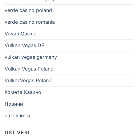
verde casino poland
verde casino romania
Vovan Casino
Vulkan Vegas DE
vulkan vegas germany
Vulkan Vegas Poland
VulkanVegas Poland
Комета Казино
Новини
сателлиты
ÜST VERI