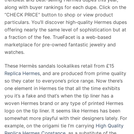
along with buyer rankings for each dupe. Click on the
“CHECK PRICE” button to shop or view product
particulars. You’ll discover high-quality Hermes dupes
offering nearly the same level of sophistication but at
a fraction of the fee. TrueFacet is a web-based
marketplace for pre-owned fantastic jewelry and
watches.
These Hermès sandals lookalikes retail from £15
Replica Hermes
, and are produced from prime quality
so they cater to everyone’s price range. Now there’s
one element in Hermes tie that all the time exhibits
you it’s a fake and that’s when the tip liner has a
woven Hermes brand or any type of printed Hermes
logo on the tip liner. It seems like Hermes has been
somewhat more playful with their designers lately. For
example, on the origami tie I’m carrying
High Quality
Replica Hermes Constance
, as a substitute of the