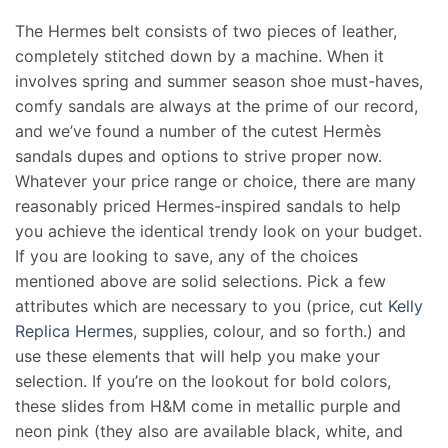
The Hermes belt consists of two pieces of leather,
completely stitched down by a machine. When it
involves spring and summer season shoe must-haves,
comfy sandals are always at the prime of our record,
and we’ve found a number of the cutest Hermès
sandals dupes and options to strive proper now.
Whatever your price range or choice, there are many
reasonably priced Hermes-inspired sandals to help
you achieve the identical trendy look on your budget.
If you are looking to save, any of the choices
mentioned above are solid selections. Pick a few
attributes which are necessary to you (price, cut
Kelly
Replica Hermes
, supplies, colour, and so forth.) and
use these elements that will help you make your
selection. If you’re on the lookout for bold colors,
these slides from H&M come in metallic purple and
neon pink (they also are available black, white, and