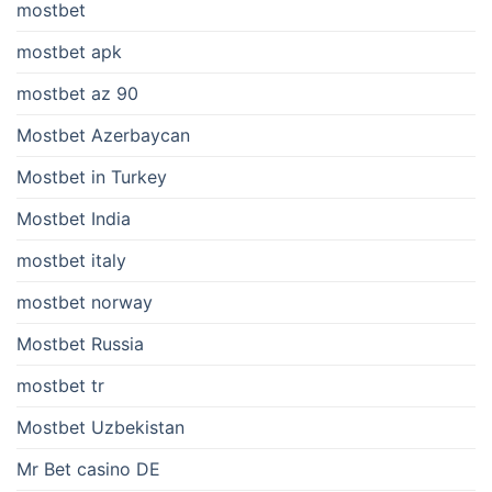
mostbet
mostbet apk
mostbet az 90
Mostbet Azerbaycan
Mostbet in Turkey
Mostbet India
mostbet italy
mostbet norway
Mostbet Russia
mostbet tr
Mostbet Uzbekistan
Mr Bet casino DE