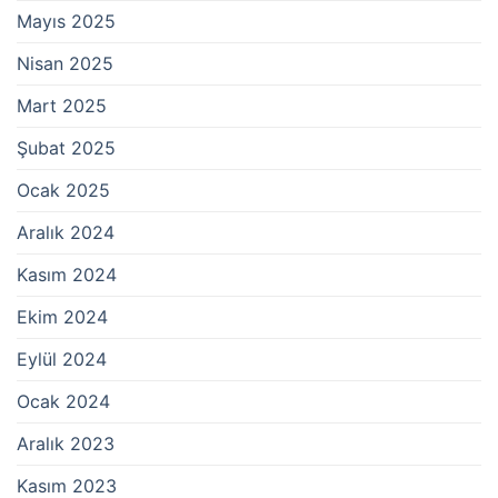
Mayıs 2025
Nisan 2025
Mart 2025
Şubat 2025
Ocak 2025
Aralık 2024
Kasım 2024
Ekim 2024
Eylül 2024
Ocak 2024
Aralık 2023
Kasım 2023