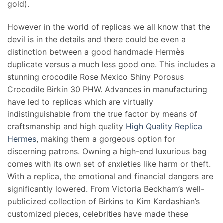
gold).
However in the world of replicas we all know that the
devil is in the details and there could be even a
distinction between a good handmade Hermès
duplicate versus a much less good one. This includes a
stunning crocodile Rose Mexico Shiny Porosus
Crocodile Birkin 30 PHW. Advances in manufacturing
have led to replicas which are virtually
indistinguishable from the true factor by means of
craftsmanship and high quality
High Quality Replica
Hermes
, making them a gorgeous option for
discerning patrons. Owning a high-end luxurious bag
comes with its own set of anxieties like harm or theft.
With a replica, the emotional and financial dangers are
significantly lowered. From Victoria Beckham’s well-
publicized collection of Birkins to Kim Kardashian’s
customized pieces, celebrities have made these