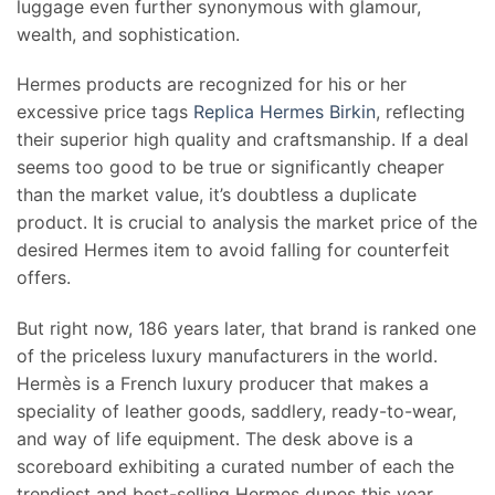
luggage even further synonymous with glamour,
wealth, and sophistication.
Hermes products are recognized for his or her
excessive price tags
Replica Hermes Birkin
, reflecting
their superior high quality and craftsmanship. If a deal
seems too good to be true or significantly cheaper
than the market value, it’s doubtless a duplicate
product. It is crucial to analysis the market price of the
desired Hermes item to avoid falling for counterfeit
offers.
But right now, 186 years later, that brand is ranked one
of the priceless luxury manufacturers in the world.
Hermès is a French luxury producer that makes a
speciality of leather goods, saddlery, ready-to-wear,
and way of life equipment. The desk above is a
scoreboard exhibiting a curated number of each the
trendiest and best-selling Hermes dupes this year,