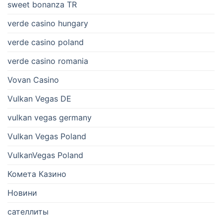
sweet bonanza TR
verde casino hungary
verde casino poland
verde casino romania
Vovan Casino
Vulkan Vegas DE
vulkan vegas germany
Vulkan Vegas Poland
VulkanVegas Poland
Комета Казино
Новини
сателлиты