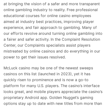
at bringing the vision of a safer and more transparent
online gambling industry to reality. Free professional
educational courses for online casino employees
aimed at industry best practices, improving player
experience, and fair approach to gambling. Many of
our efforts revolve around turning online gambling into
a fairer and safer activity. In the Complaint Resolution
Center, our Complaints specialists assist players
mistreated by online casinos and do everything in our
power to get their issues resolved.
McLuck casino may be one of the newest sweeps
casinos on this list (launched in 2023), yet it has
quickly risen to prominence and is now a go-to
platform for many U.S. players. The casino’s interface
looks great, and mobile players appreciate the casino’s
proprietary Android app. Golden Nugget’s gaming
options stay up to date with new titles from more than