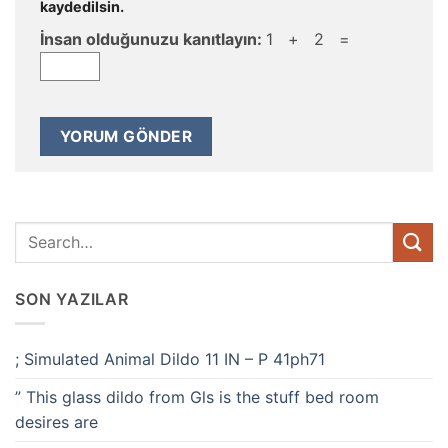
kaydedilsin.
İnsan olduğunuzu kanıtlayın:
1 + 2 =
SON YAZILAR
; Simulated Animal Dildo 11 IN – P 41ph71
” This glass dildo from Gls is the stuff bed room
desires are