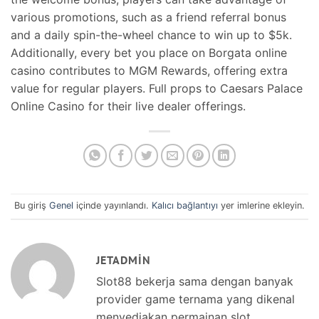
various promotions, such as a friend referral bonus
and a daily spin-the-wheel chance to win up to $5k.
Additionally, every bet you place on Borgata online
casino contributes to MGM Rewards, offering extra
value for regular players. Full props to Caesars Palace
Online Casino for their live dealer offerings.
Bu giriş
Genel
içinde yayınlandı.
Kalıcı bağlantıyı
yer imlerine ekleyin.
JETADMIN
Slot88 bekerja sama dengan banyak
provider game ternama yang dikenal
menyediakan permainan slot