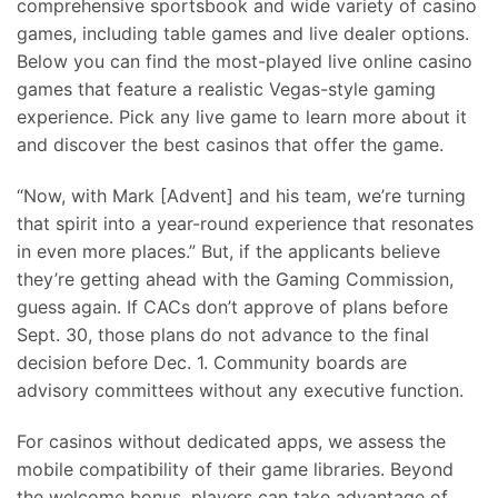
comprehensive sportsbook and wide variety of casino
games, including table games and live dealer options.
Below you can find the most-played live online casino
games that feature a realistic Vegas-style gaming
experience. Pick any live game to learn more about it
and discover the best casinos that offer the game.
“Now, with Mark [Advent] and his team, we’re turning
that spirit into a year-round experience that resonates
in even more places.” But, if the applicants believe
they’re getting ahead with the Gaming Commission,
guess again. If CACs don’t approve of plans before
Sept. 30, those plans do not advance to the final
decision before Dec. 1. Community boards are
advisory committees without any executive function.
For casinos without dedicated apps, we assess the
mobile compatibility of their game libraries. Beyond
the welcome bonus, players can take advantage of