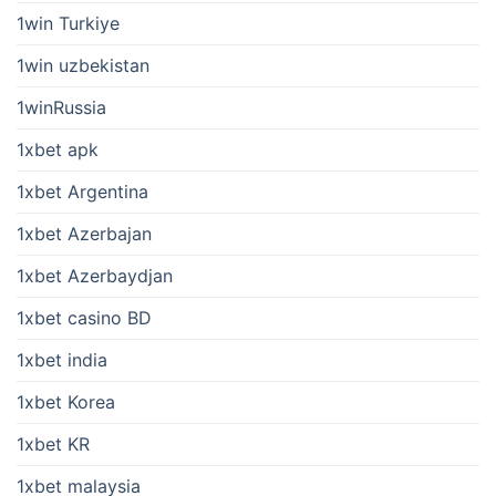
1win Turkiye
1win uzbekistan
1winRussia
1xbet apk
1xbet Argentina
1xbet Azerbajan
1xbet Azerbaydjan
1xbet casino BD
1xbet india
1xbet Korea
1xbet KR
1xbet malaysia