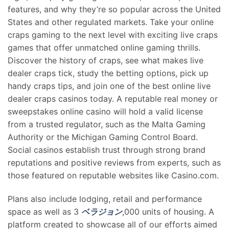
features, and why they’re so popular across the United
States and other regulated markets. Take your online
craps gaming to the next level with exciting live craps
games that offer unmatched online gaming thrills.
Discover the history of craps, see what makes live
dealer craps tick, study the betting options, pick up
handy craps tips, and join one of the best online live
dealer craps casinos today. A reputable real money or
sweepstakes online casino will hold a valid license
from a trusted regulator, such as the Malta Gaming
Authority or the Michigan Gaming Control Board.
Social casinos establish trust through strong brand
reputations and positive reviews from experts, such as
those featured on reputable websites like Casino.com.
Plans also include lodging, retail and performance
space as well as 3
ベラジョン
,000 units of housing. A
platform created to showcase all of our efforts aimed