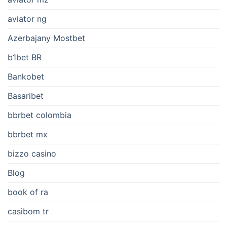
aviator ng
Azerbajany Mostbet
b1bet BR
Bankobet
Basaribet
bbrbet colombia
bbrbet mx
bizzo casino
Blog
book of ra
casibom tr