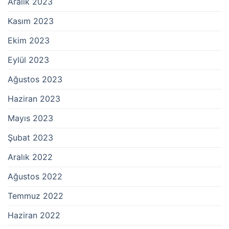
Aralık 2023
Kasım 2023
Ekim 2023
Eylül 2023
Ağustos 2023
Haziran 2023
Mayıs 2023
Şubat 2023
Aralık 2022
Ağustos 2022
Temmuz 2022
Haziran 2022