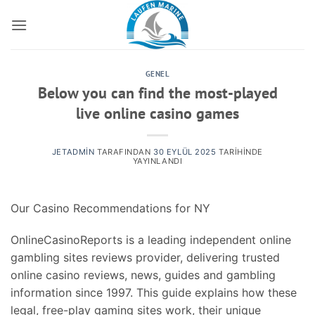
İçeriğe
atla
GENEL
Below you can find the most-played
live online casino games
JETADMIN
TARAFINDAN
30 EYLÜL 2025
TARIHINDE
YAYINLANDI
Our Casino Recommendations for NY
OnlineCasinoReports is a leading independent online
gambling sites reviews provider, delivering trusted
online casino reviews, news, guides and gambling
information since 1997. This guide explains how these
legal, free-play gaming sites work, their unique