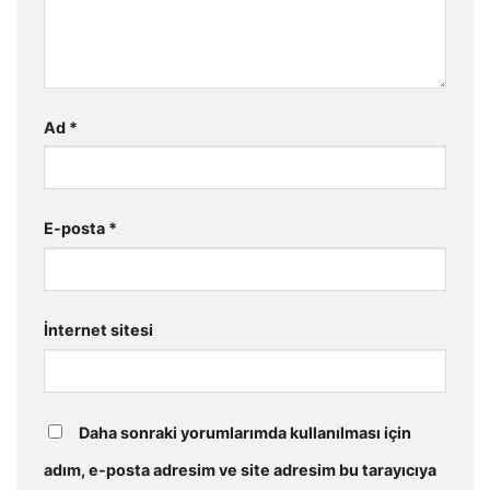
Ad
*
E-posta
*
İnternet sitesi
Daha sonraki yorumlarımda kullanılması için
adım, e-posta adresim ve site adresim bu tarayıcıya