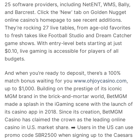
25 software providers, including NetENT, WMS, Bally,
and Barcrest. Click the ‘New’ tab on Golden Nugget
online casino’s homepage to see recent additions.
They’re rocking 27 live tables, from age-old favorites
to fresh takes like Football Studio and Dream Catcher
game shows. With entry-level bets starting at just
$0.10, live gaming is accessible for players of all
budgets.
And when you’re ready to deposit, there’s a 100%
match bonus waiting for you
www.ohjoycasino.com
,
up to $1,000. Building on the prestige of its iconic
MGM brand in the brick-and-mortar world, BetMGM
made a splash in the iGaming scene with the launch of
its casino app in 2018. Since its creation, BetMGM
Casino has claimed the crown as the leading online
casino in U.S. market share. ➡️ Users in the US can use
promo code SBR2500 when signing up to the Caesars