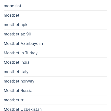
monoslot
mostbet
mostbet apk
mostbet az 90
Mostbet Azerbaycan
Mostbet in Turkey
Mostbet India
mostbet italy
mostbet norway
Mostbet Russia
mostbet tr
Mostbet Uzbekistan