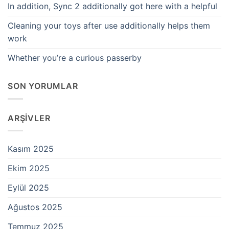
In addition, Sync 2 additionally got here with a helpful
Cleaning your toys after use additionally helps them
work
Whether you’re a curious passerby
SON YORUMLAR
ARŞIVLER
Kasım 2025
Ekim 2025
Eylül 2025
Ağustos 2025
Temmuz 2025