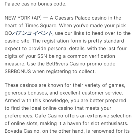
Palace casino bonus code.
NEW YORK (AP) — A Caesars Palace casino in the
heart of Times Square. When you’ve made your pick
QQ
パチンコ イベント
, use our links to head over to the
casino site. The registration form is pretty standard —
expect to provide personal details, with the last four
digits of your SSN being a common verification
measure. Use the BetRivers Casino promo code
SBRBONUS when registering to collect.
These casinos are known for their variety of games,
generous bonuses, and excellent customer service.
Armed with this knowledge, you are better prepared
to find the ideal online casino that meets your
preferences. Cafe Casino offers an extensive selection
of online slots, making it a haven for slot enthusiasts.
Bovada Casino, on the other hand, is renowned for its