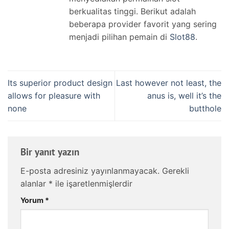
berkualitas tinggi. Berikut adalah
beberapa provider favorit yang sering
menjadi pilihan pemain di
Slot88
.
Its superior product design
Last however not least, the
allows for pleasure with
anus is, well it’s the
none
butthole
Bir yanıt yazın
E-posta adresiniz yayınlanmayacak.
Gerekli
alanlar
*
ile işaretlenmişlerdir
Yorum
*