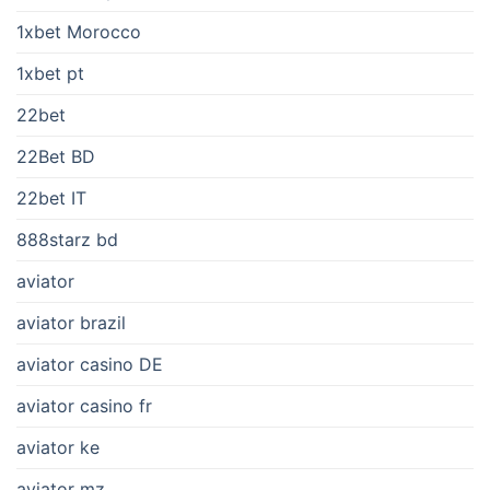
1xbet Morocco
1xbet pt
22bet
22Bet BD
22bet IT
888starz bd
aviator
aviator brazil
aviator casino DE
aviator casino fr
aviator ke
aviator mz