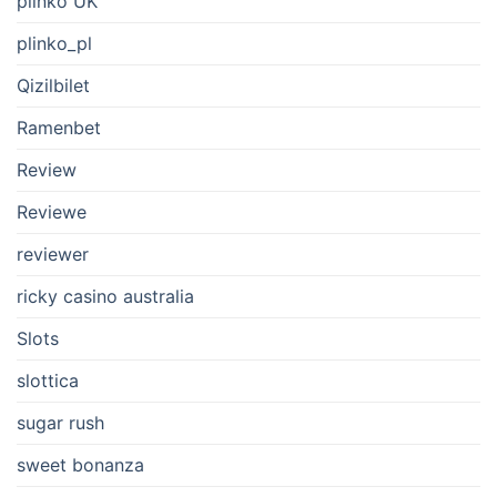
plinko UK
plinko_pl
Qizilbilet
Ramenbet
Review
Reviewe
reviewer
ricky casino australia
Slots
slottica
sugar rush
sweet bonanza