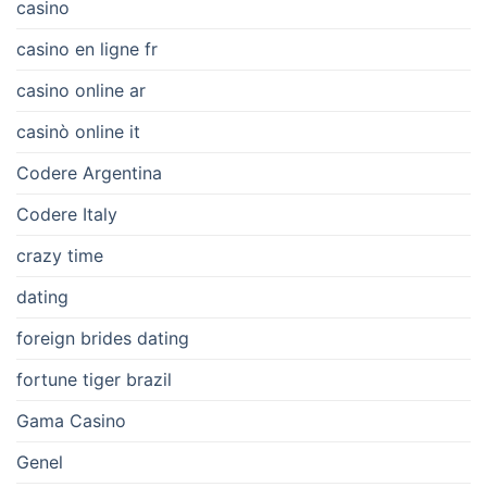
casino
casino en ligne fr
casino online ar
casinò online it
Codere Argentina
Codere Italy
crazy time
dating
foreign brides dating
fortune tiger brazil
Gama Casino
Genel