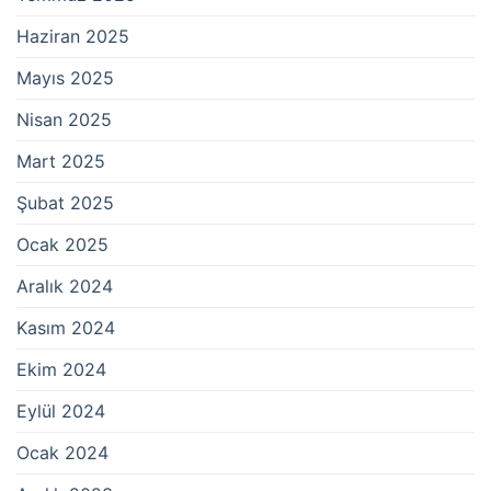
Haziran 2025
Mayıs 2025
Nisan 2025
Mart 2025
Şubat 2025
Ocak 2025
Aralık 2024
Kasım 2024
Ekim 2024
Eylül 2024
Ocak 2024