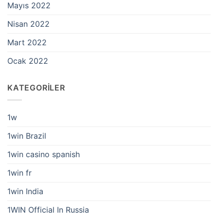
Mayıs 2022
Nisan 2022
Mart 2022
Ocak 2022
KATEGORILER
1w
1win Brazil
1win casino spanish
1win fr
1win India
1WIN Official In Russia