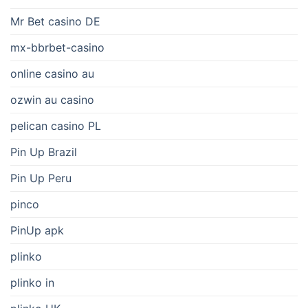
Mr Bet casino DE
mx-bbrbet-casino
online casino au
ozwin au casino
pelican casino PL
Pin Up Brazil
Pin Up Peru
pinco
PinUp apk
plinko
plinko in