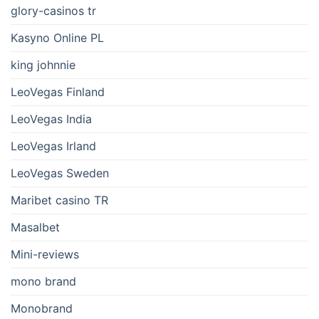
glory-casinos tr
Kasyno Online PL
king johnnie
LeoVegas Finland
LeoVegas India
LeoVegas Irland
LeoVegas Sweden
Maribet casino TR
Masalbet
Mini-reviews
mono brand
Monobrand