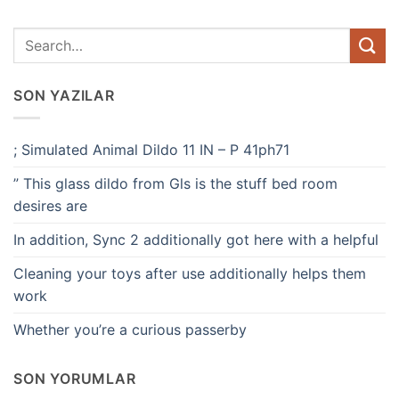
SON YAZILAR
; Simulated Animal Dildo 11 IN – P 41ph71
” This glass dildo from Gls is the stuff bed room
desires are
In addition, Sync 2 additionally got here with a helpful
Cleaning your toys after use additionally helps them
work
Whether you’re a curious passerby
SON YORUMLAR