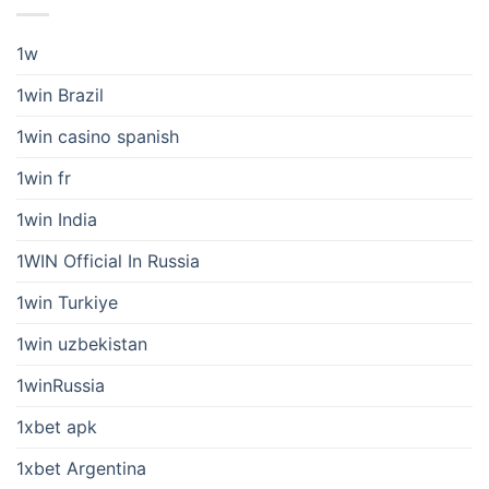
1w
1win Brazil
1win casino spanish
1win fr
1win India
1WIN Official In Russia
1win Turkiye
1win uzbekistan
1winRussia
1xbet apk
1xbet Argentina