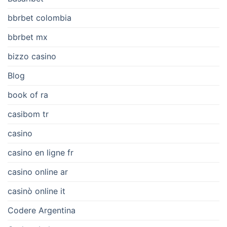
bbrbet colombia
bbrbet mx
bizzo casino
Blog
book of ra
casibom tr
casino
casino en ligne fr
casino online ar
casinò online it
Codere Argentina