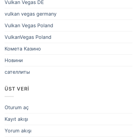
Vulkan Vegas DE
vulkan vegas germany
Vulkan Vegas Poland
VulkanVegas Poland
Комета Казино
Новини
сателлиты
ÜST VERI
Oturum aç
Kayıt akışı
Yorum akışı