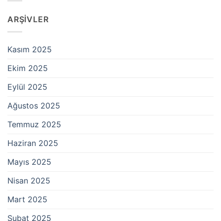
ARŞIVLER
Kasım 2025
Ekim 2025
Eylül 2025
Ağustos 2025
Temmuz 2025
Haziran 2025
Mayıs 2025
Nisan 2025
Mart 2025
Şubat 2025