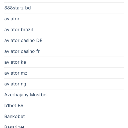
888starz bd
aviator
aviator brazil
aviator casino DE
aviator casino fr
aviator ke
aviator mz
aviator ng
Azerbajany Mostbet
b1bet BR
Bankobet
Basaribet