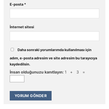
E-posta
*
İnternet sitesi
Daha sonraki yorumlarımda kullanılması için
adım, e-posta adresim ve site adresim bu tarayıcıya
kaydedilsin.
İnsan olduğunuzu kanıtlayın:
1 + 3 =