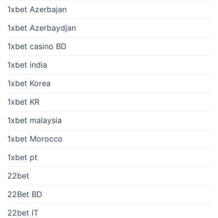
1xbet Azerbajan
1xbet Azerbaydjan
1xbet casino BD
1xbet india
1xbet Korea
1xbet KR
1xbet malaysia
1xbet Morocco
1xbet pt
22bet
22Bet BD
22bet IT