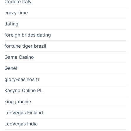
Codere Italy
crazy time
dating
foreign brides dating
fortune tiger brazil
Gama Casino
Genel
glory-casinos tr
Kasyno Online PL
king johnnie
LeoVegas Finland
LeoVegas India