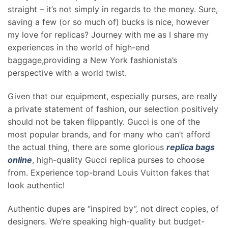
straight – it’s not simply in regards to the money. Sure,
saving a few (or so much of) bucks is nice, however
my love for replicas? Journey with me as I share my
experiences in the world of high-end
baggage,providing a New York fashionista’s
perspective with a world twist.
Given that our equipment, especially purses, are really
a private statement of fashion, our selection positively
should not be taken flippantly. Gucci is one of the
most popular brands, and for many who can’t afford
the actual thing, there are some glorious
replica bags
online
, high-quality Gucci replica purses to choose
from. Experience top-brand Louis Vuitton fakes that
look authentic!
Authentic dupes are “inspired by”, not direct copies, of
designers. We’re speaking high-quality but budget-