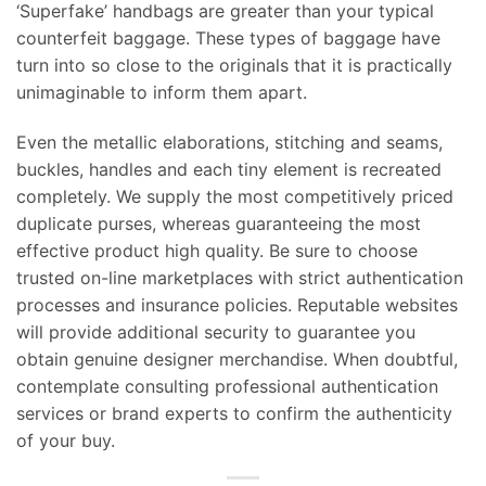
‘Superfake’ handbags are greater than your typical
counterfeit baggage. These types of baggage have
turn into so close to the originals that it is practically
unimaginable to inform them apart.
Even the metallic elaborations, stitching and seams,
buckles, handles and each tiny element is recreated
completely. We supply the most competitively priced
duplicate purses, whereas guaranteeing the most
effective product high quality. Be sure to choose
trusted on-line marketplaces with strict authentication
processes and insurance policies. Reputable websites
will provide additional security to guarantee you
obtain genuine designer merchandise. When doubtful,
contemplate consulting professional authentication
services or brand experts to confirm the authenticity
of your buy.