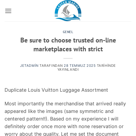
İçeriğe
atla
GENEL
Be sure to choose trusted on-line
marketplaces with strict
JETADMIN
TARAFINDAN
28 TEMMUZ 2025
TARIHINDE
YAYINLANDI
Duplicate Louis Vuitton Luggage Assortment
Most importantly the merchandise that arrived really
appeared like the images (same symmetric and
centered pattern!!). Based on my experience I will
definitely order once more with none reservation or
worry about the quality. Let me set the document