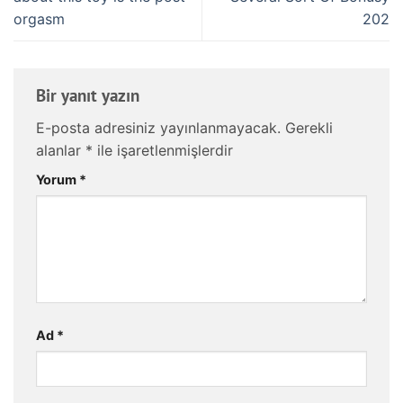
orgasm
202
Bir yanıt yazın
E-posta adresiniz yayınlanmayacak.
Gerekli
alanlar
*
ile işaretlenmişlerdir
Yorum
*
Ad
*