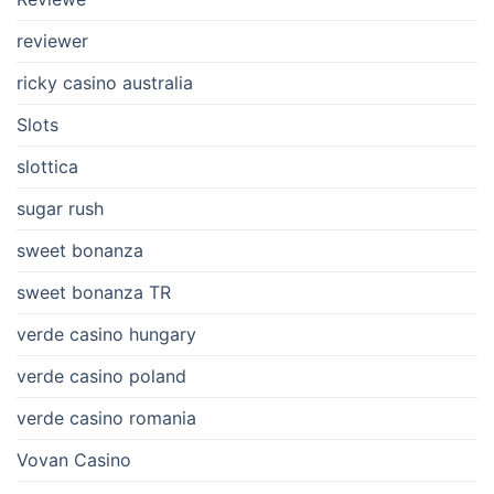
reviewer
ricky casino australia
Slots
slottica
sugar rush
sweet bonanza
sweet bonanza TR
verde casino hungary
verde casino poland
verde casino romania
Vovan Casino