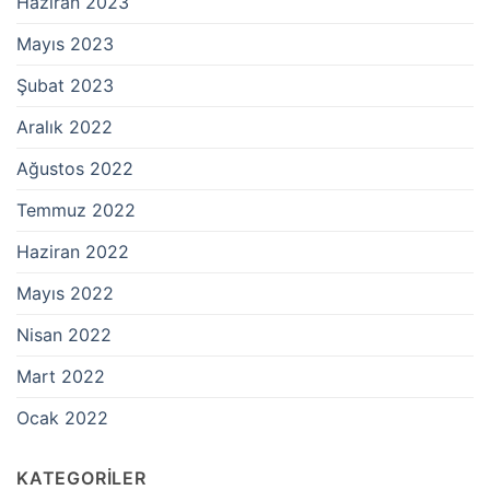
Haziran 2023
Mayıs 2023
Şubat 2023
Aralık 2022
Ağustos 2022
Temmuz 2022
Haziran 2022
Mayıs 2022
Nisan 2022
Mart 2022
Ocak 2022
KATEGORILER