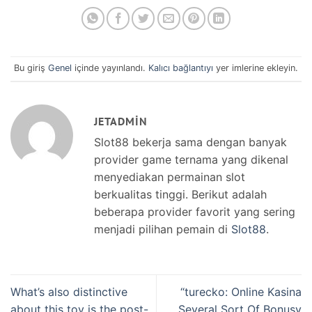
Bu giriş
Genel
içinde yayınlandı.
Kalıcı bağlantıyı
yer imlerine ekleyin.
JETADMIN
Slot88 bekerja sama dengan banyak
provider game ternama yang dikenal
menyediakan permainan slot
berkualitas tinggi. Berikut adalah
beberapa provider favorit yang sering
menjadi pilihan pemain di
Slot88
.
What’s also distinctive
“turecko: Online Kasina
about this toy is the post-
Several Sort Of Bonusy