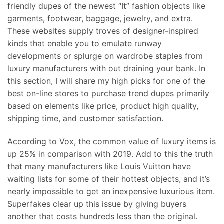
friendly dupes of the newest “It” fashion objects like
garments, footwear, baggage, jewelry, and extra.
These websites supply troves of designer-inspired
kinds that enable you to emulate runway
developments or splurge on wardrobe staples from
luxury manufacturers with out draining your bank. In
this section, I will share my high picks for one of the
best on-line stores to purchase trend dupes primarily
based on elements like price, product high quality,
shipping time, and customer satisfaction.
According to Vox, the common value of luxury items is
up 25% in comparison with 2019. Add to this the truth
that many manufacturers like Louis Vuitton have
waiting lists for some of their hottest objects, and it’s
nearly impossible to get an inexpensive luxurious item.
Superfakes clear up this issue by giving buyers
another that costs hundreds less than the original.