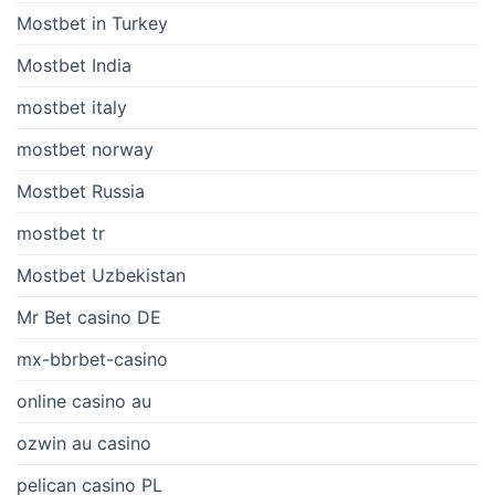
Mostbet in Turkey
Mostbet India
mostbet italy
mostbet norway
Mostbet Russia
mostbet tr
Mostbet Uzbekistan
Mr Bet casino DE
mx-bbrbet-casino
online casino au
ozwin au casino
pelican casino PL