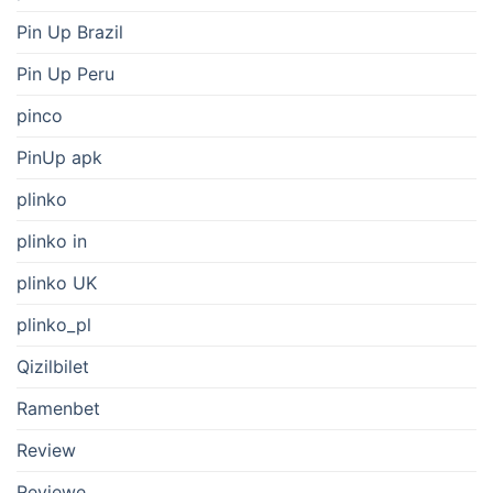
Pin Up Brazil
Pin Up Peru
pinco
PinUp apk
plinko
plinko in
plinko UK
plinko_pl
Qizilbilet
Ramenbet
Review
Reviewe