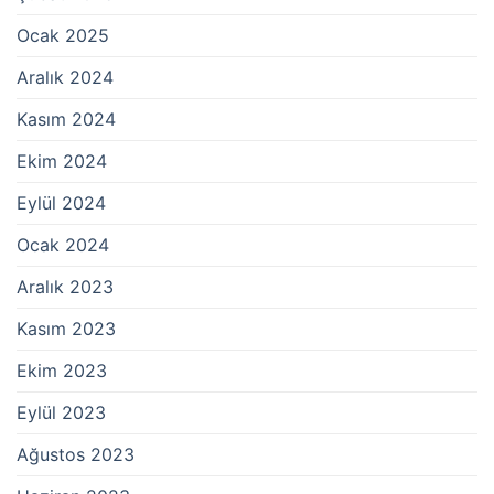
Ocak 2025
Aralık 2024
Kasım 2024
Ekim 2024
Eylül 2024
Ocak 2024
Aralık 2023
Kasım 2023
Ekim 2023
Eylül 2023
Ağustos 2023