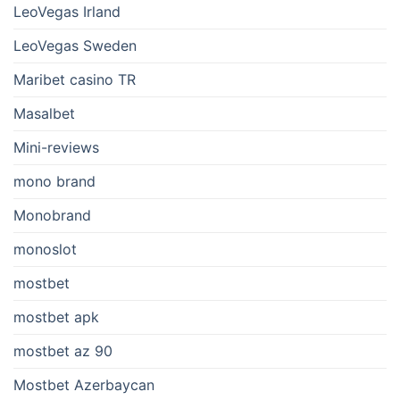
LeoVegas Irland
LeoVegas Sweden
Maribet casino TR
Masalbet
Mini-reviews
mono brand
Monobrand
monoslot
mostbet
mostbet apk
mostbet az 90
Mostbet Azerbaycan