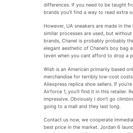
differences. If you need to be taught fr
brands you’ll find a way to read extra on
However, UA sneakers are made in the id
similar processes are used, but without 
brands, Chanel is probably probably th
elegant aesthetic of Chanel’s boy bag 
(even when you cant afford to drop a pa
Wish is an American primarily based on
merchandise for terribly low-cost cost
Aliexpress replica shoe sellers. If you’r
Airforce 1, you’ll find it in this retailer
impressive. Obviously I don’t go climbi
going to a mall and they last long.
Contact us now, we cooperate immediate
best price in the market. Jordan 6 lau