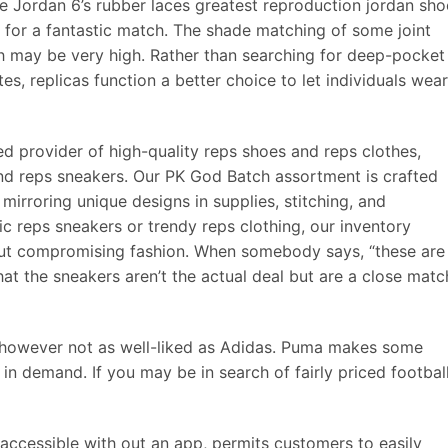
e Jordan 6’s rubber laces greatest reproduction jordan sho
 for a fantastic match. The shade matching of some joint
h may be very high. Rather than searching for deep-pocket
s, replicas function a better choice to let individuals wear
d provider of high-quality reps shoes and reps clothes,
and reps sneakers. Our PK God Batch assortment is crafted
 mirroring unique designs in supplies, stitching, and
ic reps sneakers or trendy reps clothing, our inventory
 out compromising fashion. When somebody says, “these are
hat the sneakers aren’t the actual deal but are a close matc
however not as well-liked as Adidas. Puma makes some
in demand. If you may be in search of fairly priced footbal
 accessible with out an app, permits customers to easily