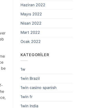
Haziran 2022
Mayıs 2022
Nisan 2022
Mart 2022
ver
web
Ocak 2022
KATEGORILER
ome
ce
t be
1w
1win Brazil
f-
1win casino spanish
The
1win fr
ce,
1win India