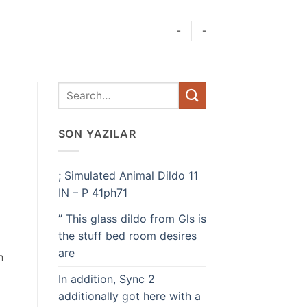
-
-
SON YAZILAR
; Simulated Animal Dildo 11
IN – P 41ph71
” This glass dildo from Gls is
the stuff bed room desires
are
h
In addition, Sync 2
additionally got here with a