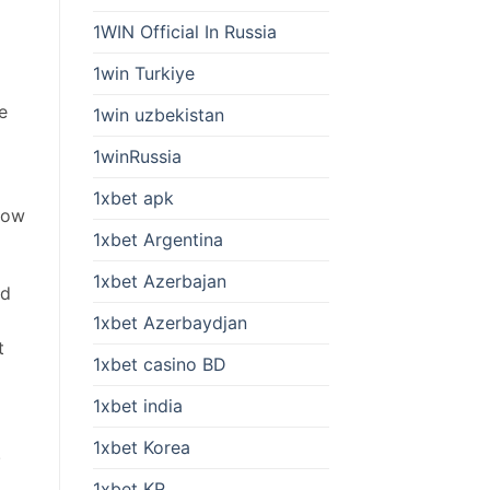
1WIN Official In Russia
1win Turkiye
e
1win uzbekistan
1winRussia
1xbet apk
how
1xbet Argentina
1xbet Azerbajan
id
1xbet Azerbaydjan
t
1xbet casino BD
1xbet india
1xbet Korea
.
1xbet KR