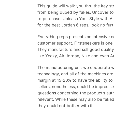
This guide will walk you thru the key 
from being duped by fakes. Uncover top
to purchase. Unleash Your Style with Ai
for the best Jordan 6 reps, look no furt
Everything reps presents an intensive c
customer support. Firstsneakers is one
They manufacture and sell good quality
like Yeezy, Air Jordan, Nike and even A
The manufacturing unit we cooperate wi
technology, and all of the machines are
margin at 15-20% to have the ability to
sellers, nonetheless, could be imprecis
questions concerning the product’s authe
relevant. While these may also be faked,
they could not bother with it.