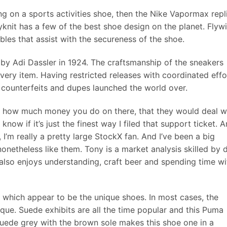
ng on a sports activities shoe, then the Nike Vapormax repl
knit has a few of the best shoe design on the planet. Flywi
bles that assist with the secureness of the shoe.
by Adi Dassler in 1924. The craftsmanship of the sneakers
every item. Having restricted releases with coordinated effo
 counterfeits and dupes launched the world over.
ng how much money you do on there, that they would deal w
know if it’s just the finest way I filed that support ticket. 
, I’m really a pretty large StockX fan. And I’ve been a big
nonetheless like them. Tony is a market analysis skilled by 
also enjoys understanding, craft beer and spending time wi
 which appear to be the unique shoes. In most cases, the
nique. Suede exhibits are all the time popular and this Puma
Suede grey with the brown sole makes this shoe one in a