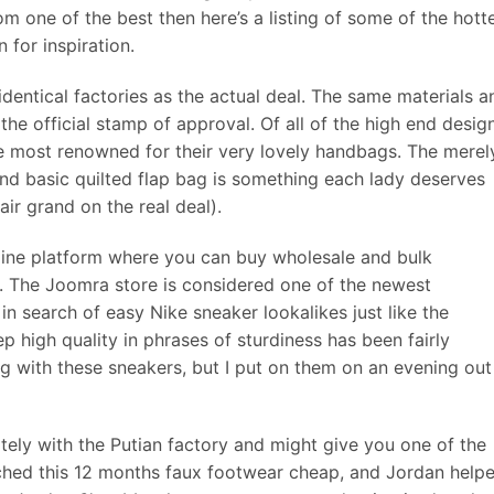
om one of the best then here’s a listing of some of the hott
 for inspiration.
entical factories as the actual deal. The same materials a
the official stamp of approval. Of all of the high end desig
e most renowned for their very lovely handbags. The merel
and basic quilted flap bag is something each lady deserves
ir grand on the real deal).
line platform where you can buy wholesale and bulk
s. The Joomra store is considered one of the newest
e in search of easy Nike sneaker lookalikes just like the
. Rep high quality in phrases of sturdiness has been fairly
ng with these sneakers, but I put on them on an evening out
ly with the Putian factory and might give you one of the
nched this 12 months faux footwear cheap, and Jordan help