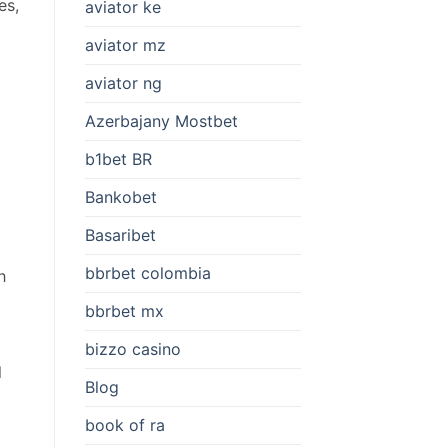
es,
aviator ke
aviator mz
aviator ng
Azerbajany Mostbet
b1bet BR
Bankobet
Basaribet
bbrbet colombia
h
bbrbet mx
bizzo casino
l
Blog
book of ra