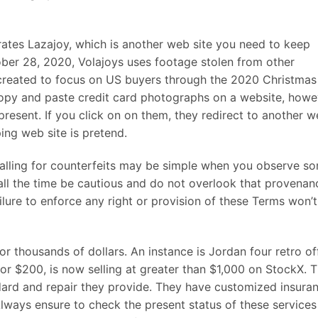
ates Lazajoy, which is another web site you need to keep
ber 28, 2020, Volajoys uses footage stolen from other
 created to focus on US buyers through the 2020 Christmas
 copy and paste credit card photographs on a website, howe
present. If you click on on them, they redirect to another 
ping web site is pretend.
falling for counterfeits may be simple when you observe s
 all the time be cautious and do not overlook that provenan
failure to enforce any right or provision of these Terms won’
or thousands of dollars. An instance is Jordan four retro of
 for $200, is now selling at greater than $1,000 on StockX. 
dard and repair they provide. They have customized insuran
. Always ensure to check the present status of these services