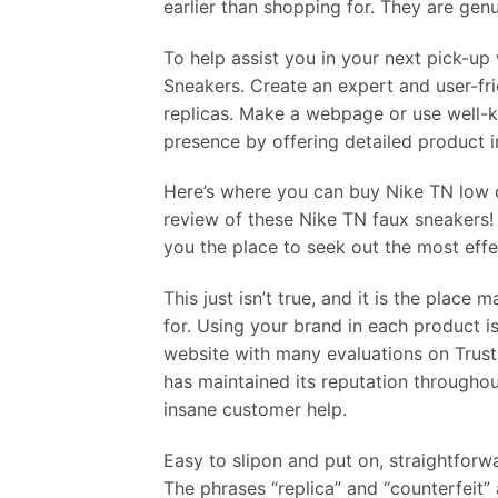
earlier than shopping for. They are gen
To help assist you in your next pick-up
Sneakers. Create an expert and user-fr
replicas. Make a webpage or use well-
presence by offering detailed product in
Here’s where you can buy Nike TN low c
review of these Nike TN faux sneakers!
you the place to seek out the most eff
This just isn’t true, and it is the plac
for. Using your brand in each product is 
website with many evaluations on Trustp
has maintained its reputation throughou
insane customer help.
Easy to slipon and put on, straightfor
The phrases “replica” and “counterfeit” 