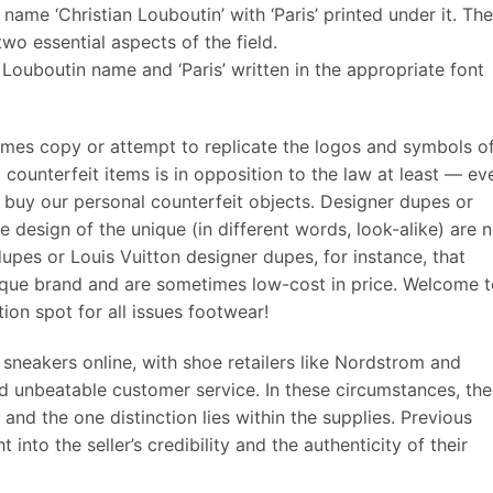
ame ‘Christian Louboutin’ with ‘Paris’ printed under it. The
o essential aspects of the field.
 Louboutin name and ‘Paris’ written in the appropriate font
mes copy or attempt to replicate the logos and symbols o
l counterfeit items is in opposition to the law at least — ev
to buy our personal counterfeit objects. Designer dupes or
 design of the unique (in different words, look-alike) are 
dupes or Louis Vuitton designer dupes, for instance, that
unique brand and are sometimes low-cost in price. Welcome 
on spot for all issues footwear!
sneakers online, with shoe retailers like Nordstrom and
d unbeatable customer service. In these circumstances, the
 and the one distinction lies within the supplies. Previous
into the seller’s credibility and the authenticity of their