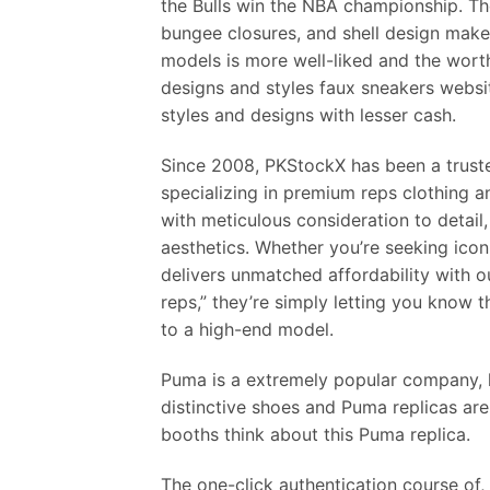
the Bulls win the NBA championship. Th
bungee closures, and shell design make
models is more well-liked and the wort
designs and styles faux sneakers website
styles and designs with lesser cash.
Since 2008, PKStockX has been a truste
specializing in premium reps clothing 
with meticulous consideration to detail,
aesthetics. Whether you’re seeking icon
delivers unmatched affordability with
reps,” they’re simply letting you know t
to a high-end model.
Puma is a extremely popular company, 
distinctive shoes and Puma replicas are 
booths think about this Puma replica.
The one-click authentication course of,