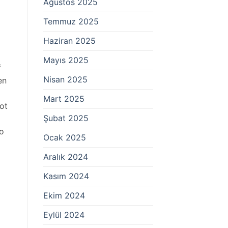
Ağustos 2025
Temmuz 2025
Haziran 2025
Mayıs 2025
f
Nisan 2025
en
Mart 2025
not
Şubat 2025
to
Ocak 2025
Aralık 2024
Kasım 2024
Ekim 2024
Eylül 2024