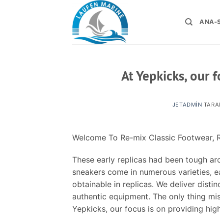
İçeriğe
atla
ANA-
At Yepkicks, our 
JETADMIN
TARA
Welcome To Re-mix Classic Footwear, R
These early replicas had been tough aro
sneakers come in numerous varieties, ea
obtainable in replicas. We deliver disti
authentic equipment. The only thing miss
Yepkicks, our focus is on providing hig