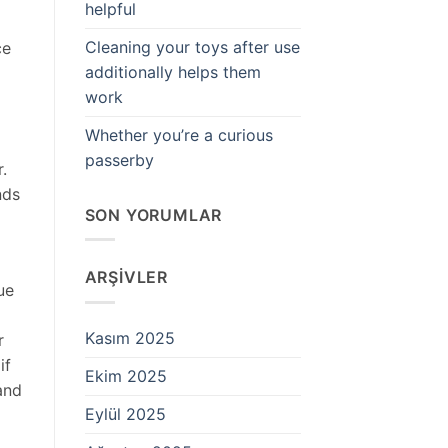
helpful
Cleaning your toys after use
ce
additionally helps them
work
Whether you’re a curious
passerby
.
nds
SON YORUMLAR
ARŞIVLER
ue
Kasım 2025
r
if
Ekim 2025
and
Eylül 2025