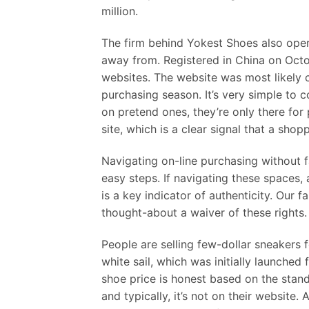
million.
The firm behind Yokest Shoes also oper
away from. Registered in China on Octo
websites. The website was most likely
purchasing season. It’s very simple to
on pretend ones, they’re only there for 
site, which is a clear signal that a shop
Navigating on-line purchasing without 
easy steps. If navigating these spaces,
is a key indicator of authenticity. Our 
thought-about a waiver of these rights.
People are selling few-dollar sneakers f
white sail, which was initially launched
shoe price is honest based on the stan
and typically, it’s not on their website