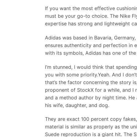
If you want the most effective cushioni
must be your go-to choice. The Nike Fly
expertise has strong and lightweight ca
Adidas was based in Bavaria, Germany, 
ensures authenticity and perfection in 
with its symbols, Adidas has one of the
I’m stunned, I would think that spendi
you with some priority.Yeah. And I don’t 
that’s the factor concerning the story is
proponent of StockX for a while, and I 
and a method author by night time. He 
his wife, daughter, and dog.
They are exact 100 percent copy fakes,
material is similar as properly as the u
Suede reproduction is a giant hit. The 