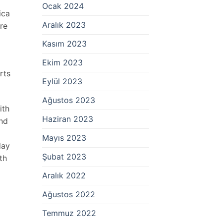
Ocak 2024
ica
Aralık 2023
re
Kasım 2023
Ekim 2023
rts
Eylül 2023
Ağustos 2023
ith
Haziran 2023
And
Mayıs 2023
day
Şubat 2023
th
Aralık 2022
Ağustos 2022
Temmuz 2022