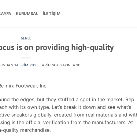
SAYFA
KURUMSAL
İLETIŞIM
GENEL
focus is on providing high-quality
FINDAN
14 EKIM 2025
TARIHINDE YAYINLANDI
e-mix Footwear, Inc
und the edges, but they stuffed a spot in the market. Rep
ch with its own type. Let’s break it down and see what’s
nctive sneakers globally, created from real materials and wit
ing is the official verification from the manufacturers. At
h-quality merchandise.