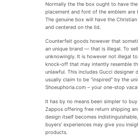
Normally the the box ought to have the n
placement and font of the emblem are tw
The genuine box will have the Christian
and centered on the lid.
Counterfeit goods however that someti
an unique brand — that is illegal. To sel
unknowingly. It is however not illegal 
knock-off that may intently resemble the
unlawful. This includes Gucci designer 
usually claim to be “inspired” by the 
Shoeuphoria.com – your one-stop vacati
It has by no means been simpler to buy 
Zappos offering free return shipping an
design itself becomes indistinguishable,
buyers’ experiences may give you insight 
products.