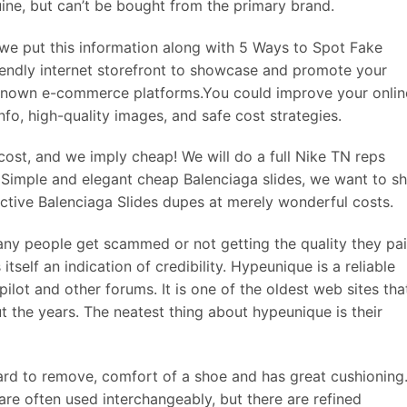
uine, but can’t be bought from the primary brand.
 we put this information along with 5 Ways to Spot Fake
iendly internet storefront to showcase and promote your
known e-commerce platforms.You could improve your onlin
fo, high-quality images, and safe cost strategies.
ost, and we imply cheap! We will do a full Nike TN reps
 Simple and elegant cheap Balenciaga slides, we want to s
ective Balenciaga Slides dupes at merely wonderful costs.
e many people get scammed or not getting the quality they pa
itself an indication of credibility. Hypeunique is a reliable
ilot and other forums. It is one of the oldest web sites tha
t the years. The neatest thing about hypeunique is their
ward to remove, comfort of a shoe and has great cushioning
are often used interchangeably, but there are refined