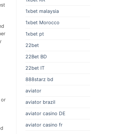
est
1xbet malaysia
1xbet Morocco
nd
ner
1xbet pt
y
22bet
22Bet BD
22bet IT
888starz bd
aviator
 or
aviator brazil
aviator casino DE
aviator casino fr
ed