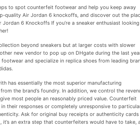
steps to spot counterfeit footwear and help you keep away
-quality Air Jordan 6 knockoffs, and discover out the pla
r Jordan 6 Knockoffs If you’re a sneaker enthusiast looking
her!
ollection beyond sneakers but at larger costs with slower
 other new vendor to pop up on DHgate during the last year
 footwear and specialize in replica shoes from leading bra
didas.
th has essentially the most superior manufacturing
 from the brand’s foundry. In addition, we control the reven
 give most people an reasonably priced value. Counterfeit
e in their responses or completely unresponsive to particula
nticity. Ask for original buy receipts or authenticity cards 
 it’s an extra step that counterfeiters would have to take, 