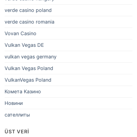
verde casino poland
verde casino romania
Vovan Casino
Vulkan Vegas DE
vulkan vegas germany
Vulkan Vegas Poland
VulkanVegas Poland
Комета Казино
Новини
сателлиты
ÜST VERI