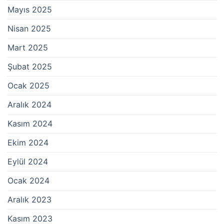
Mayıs 2025
Nisan 2025
Mart 2025
Şubat 2025
Ocak 2025
Aralık 2024
Kasım 2024
Ekim 2024
Eylül 2024
Ocak 2024
Aralık 2023
Kasım 2023