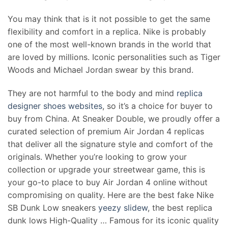
You may think that is it not possible to get the same
flexibility and comfort in a replica. Nike is probably
one of the most well-known brands in the world that
are loved by millions. Iconic personalities such as Tiger
Woods and Michael Jordan swear by this brand.
They are not harmful to the body and mind
replica
designer shoes websites
, so it’s a choice for buyer to
buy from China. At Sneaker Double, we proudly offer a
curated selection of premium Air Jordan 4 replicas
that deliver all the signature style and comfort of the
originals. Whether you’re looking to grow your
collection or upgrade your streetwear game, this is
your go-to place to buy Air Jordan 4 online without
compromising on quality. Here are the best fake Nike
SB Dunk Low sneakers
yeezy slidew
, the best replica
dunk lows High-Quality … Famous for its iconic quality