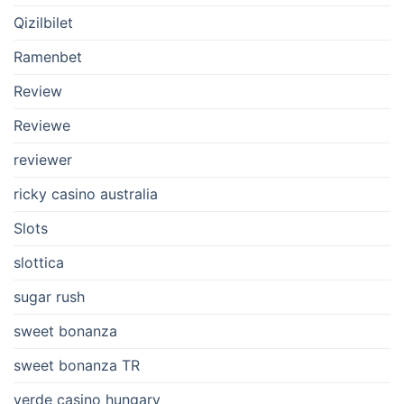
Qizilbilet
Ramenbet
Review
Reviewe
reviewer
ricky casino australia
Slots
slottica
sugar rush
sweet bonanza
sweet bonanza TR
verde casino hungary