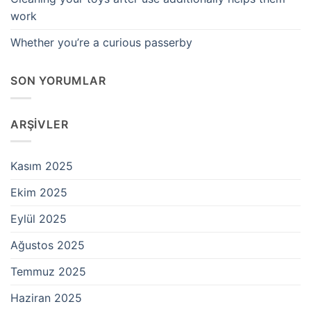
work
Whether you’re a curious passerby
SON YORUMLAR
ARŞIVLER
Kasım 2025
Ekim 2025
Eylül 2025
Ağustos 2025
Temmuz 2025
Haziran 2025