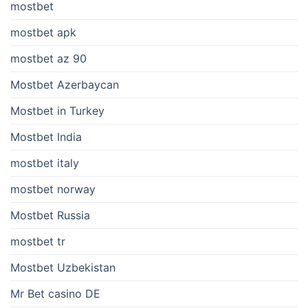
mostbet
mostbet apk
mostbet az 90
Mostbet Azerbaycan
Mostbet in Turkey
Mostbet India
mostbet italy
mostbet norway
Mostbet Russia
mostbet tr
Mostbet Uzbekistan
Mr Bet casino DE