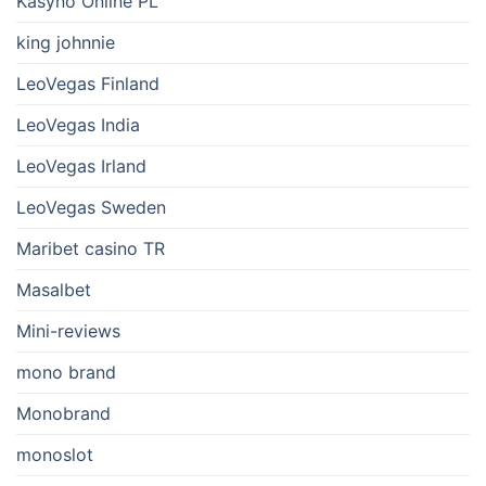
Kasyno Online PL
king johnnie
LeoVegas Finland
LeoVegas India
LeoVegas Irland
LeoVegas Sweden
Maribet casino TR
Masalbet
Mini-reviews
mono brand
Monobrand
monoslot