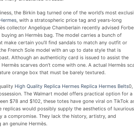
diness, the Birkin bag turned one of the world’s most exclus
 Hermes
, with a stratospheric price tag and years-long
mès collector Angelique Chamberlain recently advised Forbe
of buying an Hermès bag. The model carries a bunch of
t make certain you’ll find sandals to match any outfit or
the French Sole model with an up to date style that is
ast. Although an authenticity card is issued to assist the
, Hermès scarves don’t come with one. A actual Hermès sc
ture orange box that must be barely textured.
quality
High Quality Replica Hermes
Replica Hermes Belts
0,
session. The Walmart model offers practical option for a
ween $78 and $102, these totes have gone viral on TikTok a
e replicas would possibly supply the aesthetics of luxurious
ly a compromise. They lack the history, artistry, and
ng an genuine Hermès.