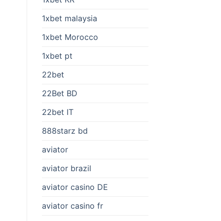
1xbet malaysia
1xbet Morocco
1xbet pt
22bet
22Bet BD
22bet IT
888starz bd
aviator
aviator brazil
aviator casino DE
aviator casino fr