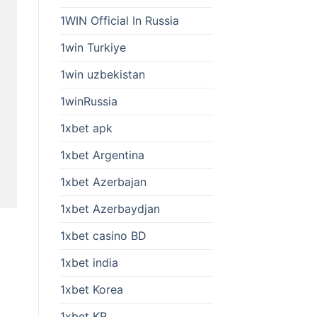
1WIN Official In Russia
1win Turkiye
1win uzbekistan
1winRussia
1xbet apk
1xbet Argentina
1xbet Azerbajan
1xbet Azerbaydjan
1xbet casino BD
1xbet india
1xbet Korea
1xbet KR