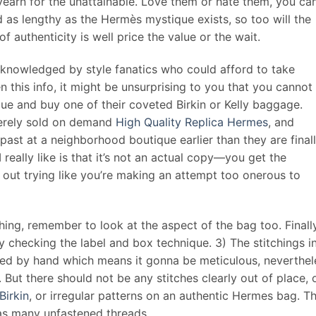
earn for the unattainable. Love them or hate them, you can
nd as lengthy as the Hermès mystique exists, so too will the
f authenticity is well price the value or the wait.
knowledged by style fanatics who could afford to take
 this info, it might be unsurprising to you that you cannot
ue and buy one of their coveted Birkin or Kelly baggage.
merely sold on demand
High Quality Replica Hermes
, and
past at a neighborhood boutique earlier than they are final
really like is that it’s not an actual copy—you get the
h out trying like you’re making an attempt too onerous to
hing, remember to look at the aspect of the bag too. Finally
y checking the label and box technique. 3) The stitchings i
ed by hand which means it gonna be meticulous, neverthel
. But there should not be any stitches clearly out of place, 
Birkin
, or irregular patterns on an authentic Hermes bag. T
has many unfastened threads.