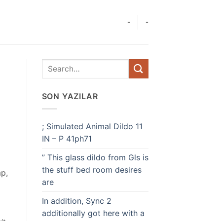
-
-
SON YAZILAR
; Simulated Animal Dildo 11
IN – P 41ph71
” This glass dildo from Gls is
the stuff bed room desires
mp,
are
In addition, Sync 2
additionally got here with a