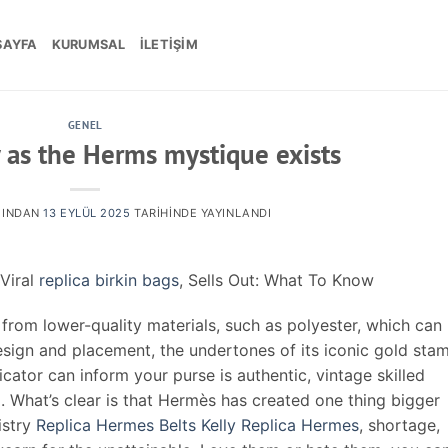
SAYFA
KURUMSAL
İLETIŞIM
GENEL
 as the Herms mystique exists
INDAN
13 EYLÜL 2025
TARIHINDE YAYINLANDI
Viral
replica birkin bags
, Sells Out: What To Know
from lower-quality materials, such as polyester, which can
design and placement, the undertones of its iconic gold sta
cator can inform your purse is authentic, vintage skilled
. What’s clear is that Hermès has created one thing bigger
istry
Replica Hermes Belts
Kelly Replica Hermes
, shortage,