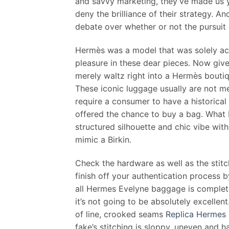
and savvy marketing, they’ve made us y
deny the brilliance of their strategy. A
debate over whether or not the pursuit o
Hermès was a model that was solely ac
pleasure in these dear pieces. Now given
merely waltz right into a Hermès boutiq
These iconic luggage usually are not 
require a consumer to have a historical 
offered the chance to buy a bag. What I 
structured silhouette and chic vibe wit
mimic a Birkin.
Check the hardware as well as the stitc
finish off your authentication process b
all Hermes Evelyne baggage is complet
it’s not going to be absolutely excellent
of line, crooked seams
Replica Hermes 
fake’s stitching is sloppy, uneven and 