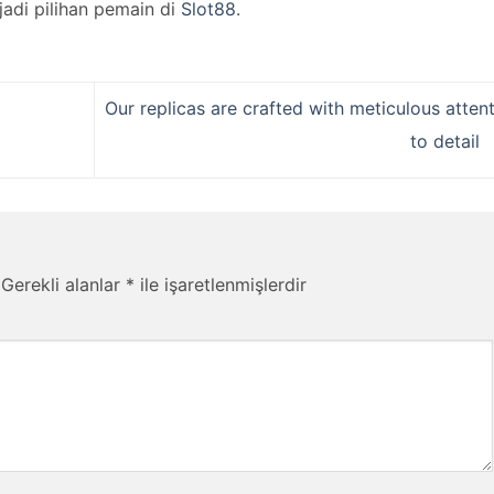
jadi pilihan pemain di
Slot88
.
Our replicas are crafted with meticulous atten
to detail
Gerekli alanlar
*
ile işaretlenmişlerdir