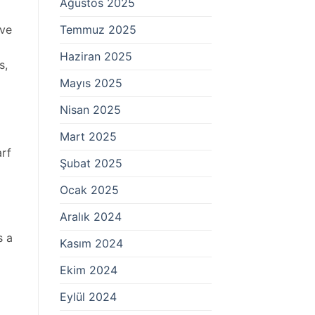
Ağustos 2025
Temmuz 2025
ive
Haziran 2025
s,
Mayıs 2025
Nisan 2025
Mart 2025
arf
Şubat 2025
Ocak 2025
Aralık 2024
s a
Kasım 2024
Ekim 2024
Eylül 2024