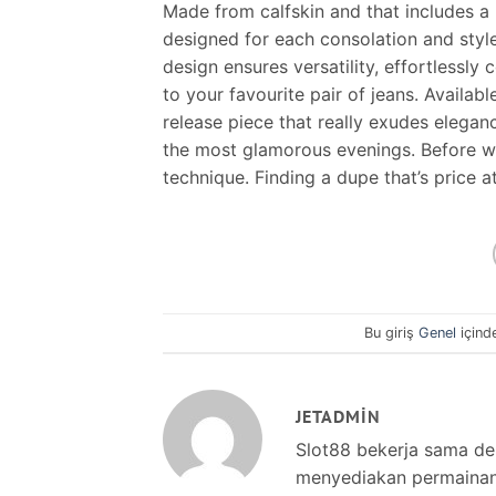
Made from calfskin and that includes a
designed for each consolation and style
design ensures versatility, effortlessl
to your favourite pair of jeans. Availabl
release piece that really exudes elegan
the most glamorous evenings. Before we 
technique. Finding a dupe that’s price 
Bu giriş
Genel
içind
JETADMIN
Slot88 bekerja sama d
menyediakan permainan s