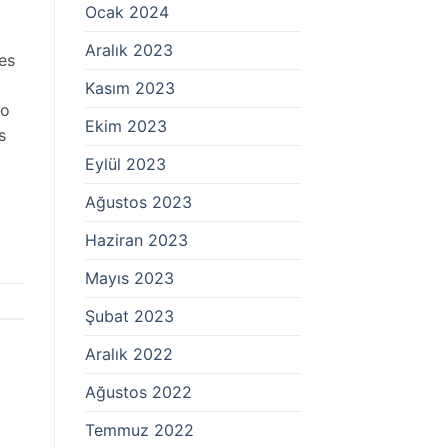
Ocak 2024
Aralık 2023
es
Kasım 2023
to
Ekim 2023
s
!
Eylül 2023
Ağustos 2023
Haziran 2023
Mayıs 2023
Şubat 2023
Aralık 2022
Ağustos 2022
Temmuz 2022