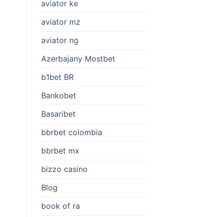
aviator ke
aviator mz
aviator ng
Azerbajany Mostbet
b1bet BR
Bankobet
Basaribet
bbrbet colombia
bbrbet mx
bizzo casino
Blog
book of ra