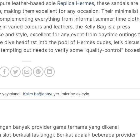
 pure leather-based sole
Replica Hermes
, these sandals are
, making them excellent for any occasion. Their minimalist
y complementing everything from informal summer time cloth
e in varied colours and leathers, the Kelly Bag is a press
ce and style, excellent for any event from daytime outings 
dive headfirst into the pool of Hermès dupes, let’s discus
attempting out needs to verify some “quality-control” boxes
e yayınlandı.
Kalıcı bağlantıyı
yer imlerine ekleyin.
engan banyak provider game ternama yang dikenal
lot berkualitas tinggi. Berikut adalah beberapa provider