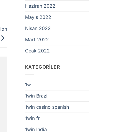
Haziran 2022
Mayıs 2022
Nisan 2022
tion
Mart 2022
Ocak 2022
KATEGORILER
1w
1win Brazil
1win casino spanish
1win fr
1win India