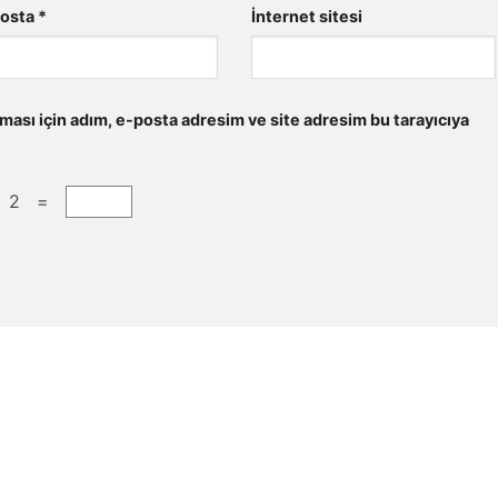
posta
*
İnternet sitesi
ması için adım, e-posta adresim ve site adresim bu tarayıcıya
+ 2 =