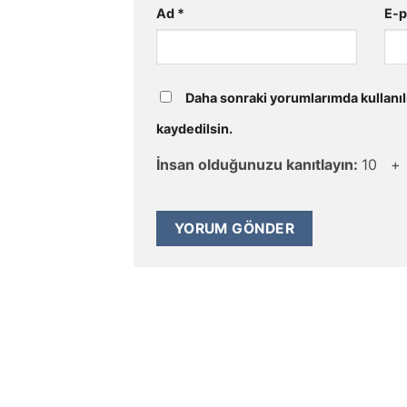
Ad
*
E-
Daha sonraki yorumlarımda kullanıl
kaydedilsin.
İnsan olduğunuzu kanıtlayın:
10 