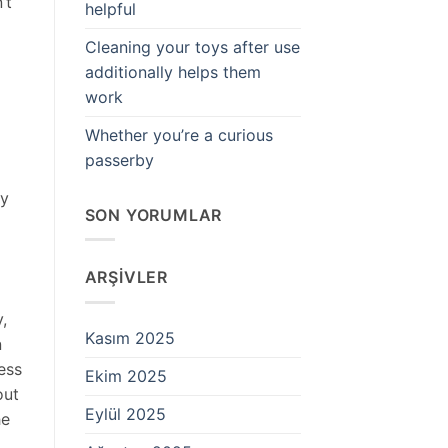
’t
helpful
Cleaning your toys after use
additionally helps them
work
Whether you’re a curious
passerby
ly
SON YORUMLAR
ARŞIVLER
,
Kasım 2025
n
ess
Ekim 2025
out
Eylül 2025
he