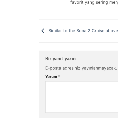
favorit yang sering men
Similar to the Sona 2 Cruise above
Bir yanıt yazın
E-posta adresiniz yayınlanmayacak.
Yorum
*