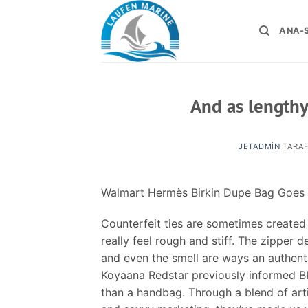
İçeriğe
atla
ANA-
And as lengthy
JETADMIN
TARAF
Walmart Hermès Birkin Dupe Bag Goes 
Counterfeit ties are sometimes created 
really feel rough and stiff. The zipper 
and even the smell are ways an authenti
Koyaana Redstar previously informed BI
than a handbag. Through a blend of art