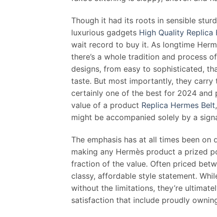
Though it had its roots in sensible stur
luxurious gadgets
High Quality Replica
wait record to buy it. As longtime Her
there’s a whole tradition and process 
designs, from easy to sophisticated, tha
taste. But most importantly, they carry 
certainly one of the best for 2024 and p
value of a product
Replica Hermes Belt
might be accompanied solely by a signa
The emphasis has at all times been on 
making any Hermès product a prized pos
fraction of the value. Often priced bet
classy, affordable style statement. Whil
without the limitations, they’re ultimate
satisfaction that include proudly owni