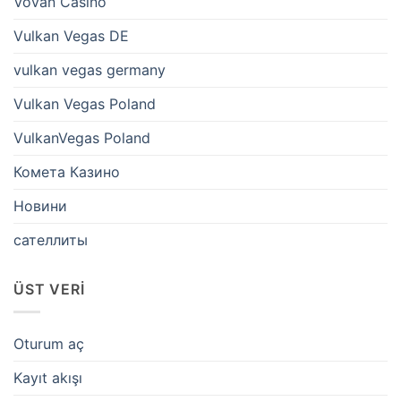
Vovan Casino
Vulkan Vegas DE
vulkan vegas germany
Vulkan Vegas Poland
VulkanVegas Poland
Комета Казино
Новини
сателлиты
ÜST VERI
Oturum aç
Kayıt akışı