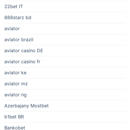
22bet IT
888starz bd
aviator
aviator brazil
aviator casino DE
aviator casino fr
aviator ke
aviator mz
aviator ng
Azerbajany Mostbet
b1bet BR
Bankobet