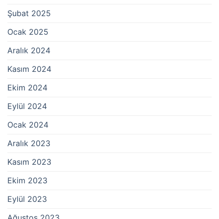
Şubat 2025
Ocak 2025
Aralık 2024
Kasım 2024
Ekim 2024
Eylül 2024
Ocak 2024
Aralık 2023
Kasım 2023
Ekim 2023
Eylül 2023
Ağustos 2023