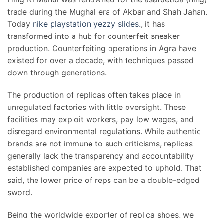
trade during the Mughal era of Akbar and Shah Jahan.
Today
nike playstation
yezzy slides.
, it has
transformed into a hub for counterfeit sneaker
production. Counterfeiting operations in Agra have
existed for over a decade, with techniques passed
down through generations.
The production of replicas often takes place in
unregulated factories with little oversight. These
facilities may exploit workers, pay low wages, and
disregard environmental regulations. While authentic
brands are not immune to such criticisms, replicas
generally lack the transparency and accountability
established companies are expected to uphold. That
said, the lower price of reps can be a double-edged
sword.
Being the worldwide exporter of replica shoes, we