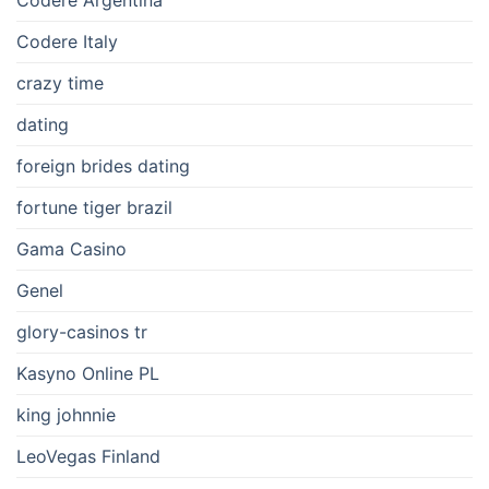
Codere Argentina
Codere Italy
crazy time
dating
foreign brides dating
fortune tiger brazil
Gama Casino
Genel
glory-casinos tr
Kasyno Online PL
king johnnie
LeoVegas Finland