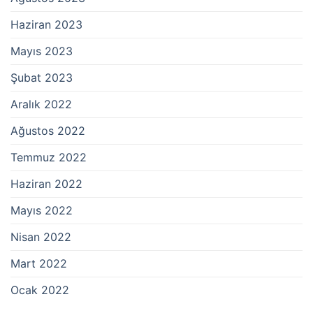
Haziran 2023
Mayıs 2023
Şubat 2023
Aralık 2022
Ağustos 2022
Temmuz 2022
Haziran 2022
Mayıs 2022
Nisan 2022
Mart 2022
Ocak 2022